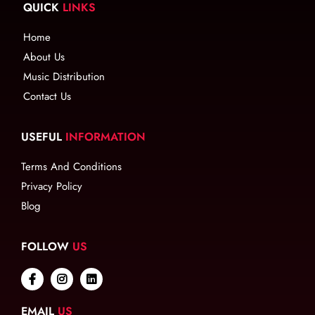
QUICK
LINKS
Home
About Us
Music Distribution
Contact Us
USEFUL
INFORMATION
Terms And Conditions
Privacy Policy
Blog
FOLLOW
US
EMAIL
US