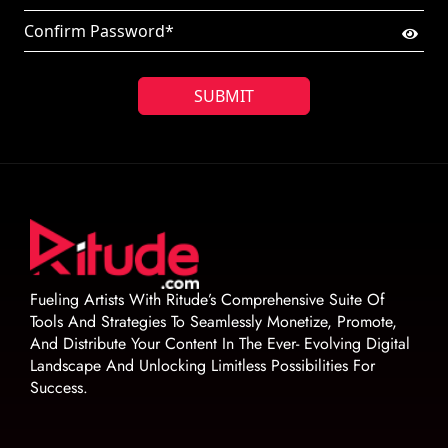
SUBMIT
Fueling Artists With Ritude’s Comprehensive Suite Of
Tools And Strategies To Seamlessly Monetize, Promote,
And Distribute Your Content In The Ever- Evolving Digital
Landscape And Unlocking Limitless Possibilities For
Success.