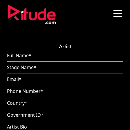
Blog
Contact Us
Join Us
Artist
Login