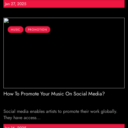
Jan 27, 2025
MUSIC
PROMOTION
How To Promote Your Music On Social Media?
Social media enables artists to promote their work globally.
They have access...