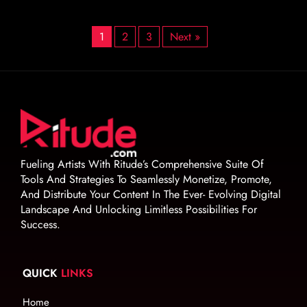
1
2
3
Next »
Fueling Artists With Ritude’s Comprehensive Suite Of
Tools And Strategies To Seamlessly Monetize, Promote,
And Distribute Your Content In The Ever- Evolving Digital
Landscape And Unlocking Limitless Possibilities For
Success.
QUICK
LINKS
Home