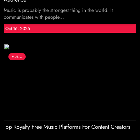
Music is probably the strongest thing in the world. It
communicates with people...
Oct 16, 2025
MUSIC
Top Royalty Free Music Platforms For Content Creators