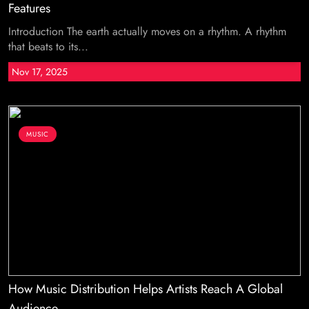
Features
Introduction The earth actually moves on a rhythm. A rhythm
that beats to its...
Nov 17, 2025
MUSIC
How Music Distribution Helps Artists Reach A Global
Audience