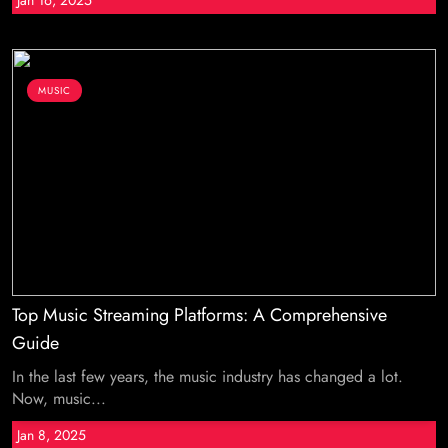
Jan 16, 2025
MUSIC
Top Music Streaming Platforms: A Comprehensive
Guide
In the last few years, the music industry has changed a lot.
Now, music...
Jan 8, 2025