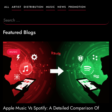
ALL
ARTIST
DISTRIBUTION
MUSIC
NEWS
PROMOTION
Search
for:
Featured Blogs
MUSIC
Apple Music Vs Spotify: A Detailed Comparison Of