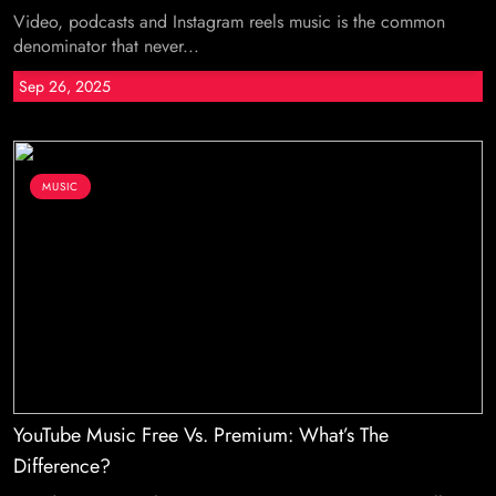
Video, podcasts and Instagram reels music is the common
denominator that never...
Sep 26, 2025
MUSIC
YouTube Music Free Vs. Premium: What’s The
Difference?