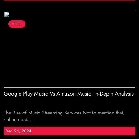
MUSIC
Google Play Music Vs Amazon Music: In-Depth Analysis
The Rise of Music Streaming Services Not to mention that,
online music...
Dec 24, 2024