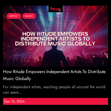
ARTIST
MUSIC
How Ritude Empowers Independent Artists To Distribute
Music Globally
For independent artists, reaching people all around the world
can seem...
Dec 13, 2024