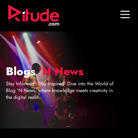
Blog
Contact Us
Join Us
Login
Blogs
'N News
Stay Informed, Stay Inspired! Dive into the World of
Blog 'N News, where knowledge meets creativity in
the digital realm.