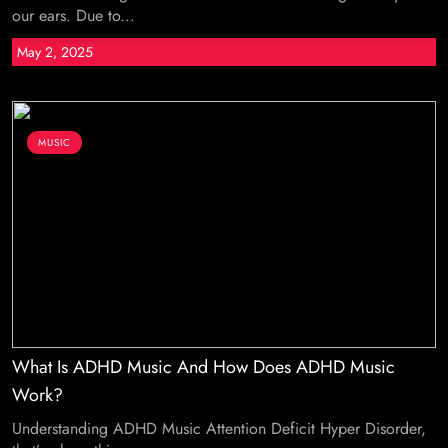
our ears. Due to...
May 2, 2025
MUSIC
What Is ADHD Music And How Does ADHD Music
Work?
Understanding ADHD Music Attention Deficit Hyper Disorder,