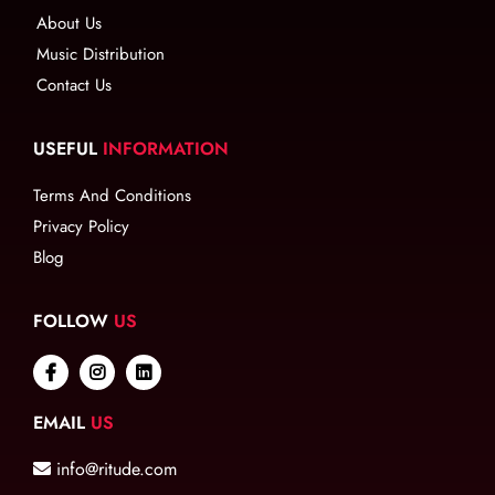
About Us
Music Distribution
Contact Us
USEFUL
INFORMATION
Terms And Conditions
Privacy Policy
Blog
FOLLOW
US
EMAIL
US
info@ritude.com