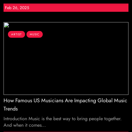
Feb 26, 2025
ARTIST
MUSIC
How Famous US Musicians Are Impacting Global Music
Trends
Introduction Music is the best way to bring people together.
And when it comes...