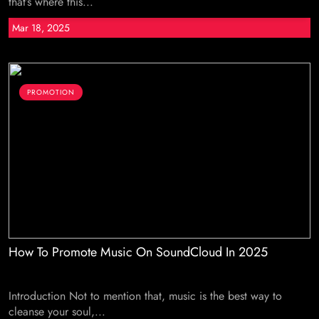
that’s where this...
Mar 18, 2025
PROMOTION
How To Promote Music On SoundCloud In 2025
Introduction Not to mention that, music is the best way to
cleanse your soul,...