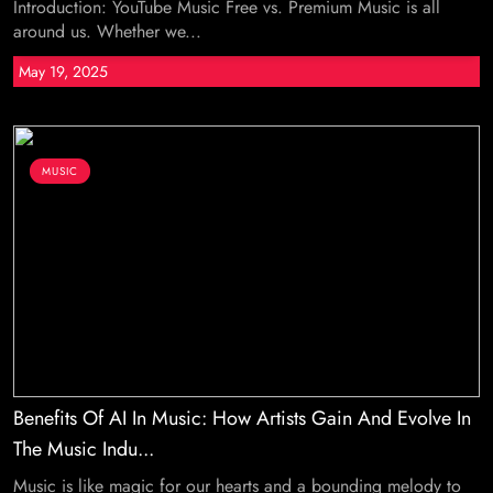
Introduction: YouTube Music Free vs. Premium Music is all
around us. Whether we...
May 19, 2025
MUSIC
Benefits Of AI In Music: How Artists Gain And Evolve In
The Music Indu...
Music is like magic for our hearts and a bounding melody to