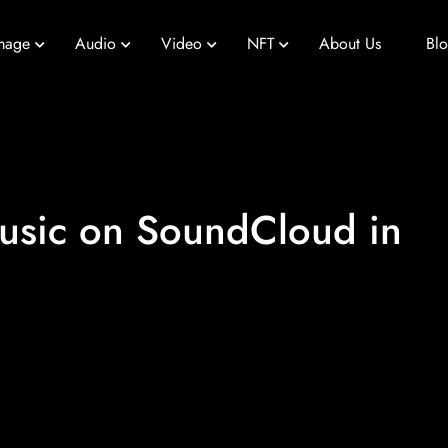
mage
Audio
Video
NFT
About Us
Bl
usic on SoundCloud in