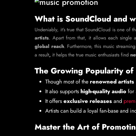
What is SoundCloud and wh
Undeniably, it’s true that SoundCloud is one of t
artists
. Apart from that, it allows each single 
global reach
. Furthermore, this music streaming
a result
,
it helps the true music enthusiasts find
ne
The Growing Popularity o
Though most of the
renowned artists
It also supports
high-quality audio
for 
It offers
exclusive releases
and
premi
Artists can build a loyal fan-base and i
Master the Art of Promoti