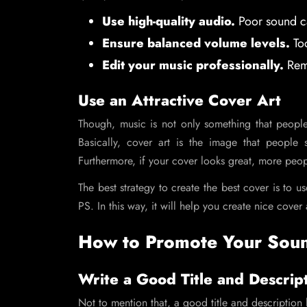
Use high-quality audio.
Poor sound ca
Ensure balanced volume levels.
Too
Edit your music professionally.
Remo
Use an Attractive Cover Art
Though, music is not only something that people
Basically, cover art is the image that people
Furthermore, if your cover looks great, more peo
The best strategy to create the best cover is to 
PS. In this way, it will help you create nice cover a
How to Promote Your Sou
Write a Good Title and Descrip
Not to mention that, a good title and descriptio