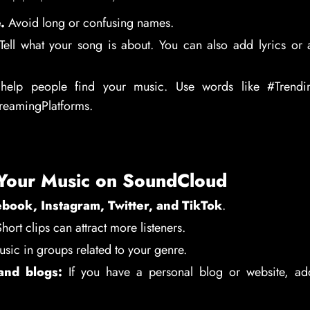
.
Avoid long or confusing names.
ell what your song is about. You can also add lyrics or 
elp people find your music. Use words like #Trendin
treamingPlatforms.
Your Music on SoundCloud
book, Instagram, Twitter, and TikTok
.
hort clips can attract more listeners.
sic in groups related to your genre.
and blogs:
If you have a personal blog or website, ad