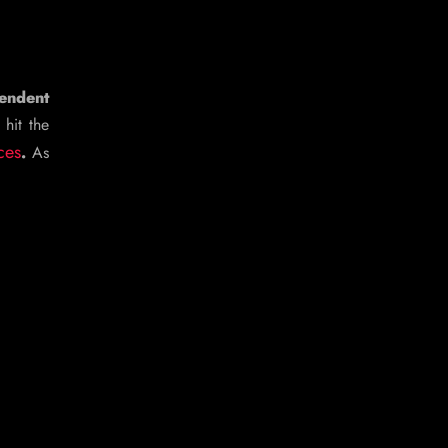
endent
 hit the
ces
.
As