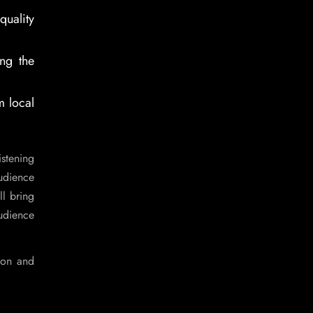
uality
ng the
m local
stening
udience
l bring
audience
ion and