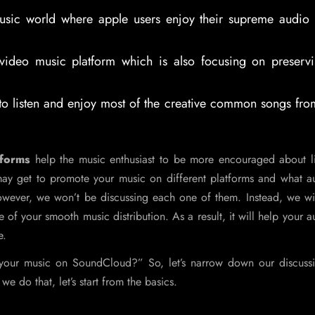
sic world where apple users enjoy their supreme audio q
ideo music platform which is also focusing on preservi
 listen and enjoy most of the creative common songs fro
tforms
help the music enthusiast to be more encouraged about li
may get to promote your music on different platforms and what a
wever, we won’t be discussing each one of them. Instead, we wil
 of your smooth music distribution. As a result, it will help your 
e.
e your music on SoundCloud?” So, let’s narrow down our discuss
e do that, let’s start from the basics.