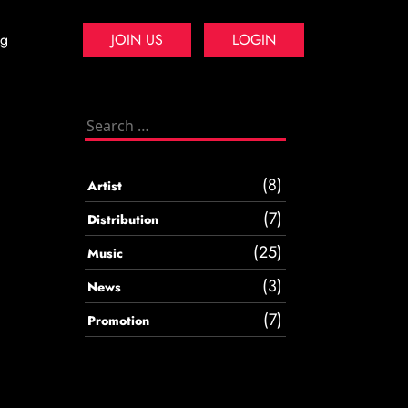
og
JOIN US
LOGIN
Search
for:
(8)
Artist
(7)
Distribution
(25)
Music
(3)
News
(7)
Promotion