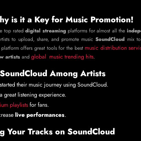
y is it a Key for Music Promotion!
he top rated
digital streaming
platforms for almost all the
indep
artists to upload, share, and promote music
SoundCloud
mix to
music distribution servi
 platform offers great tools for the best
global music trending hits
w artists
and
.
f SoundCloud Among Artists
started their music journey using SoundCloud.
a great listening experience.
um playlists
for fans.
ncrease
live performances
.
ng Your Tracks on SoundCloud