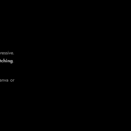
ressive.
tching
.
Canva or