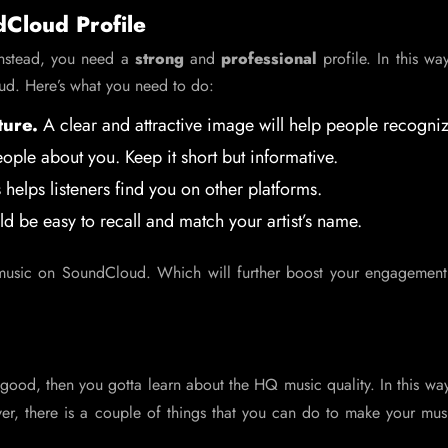
dCloud Profile
Instead, you need a
strong
and
professional
profile. In this way,
oud. Here’s what you need to do:
ture.
A clear and attractive image will help people recogni
eople about you. Keep it short but informative.
 helps listeners find you on other platforms.
ld be easy to recall and match your artist’s name.
e music on SoundCloud. Which will further boost your engagement
good, then you gotta learn about the HQ music quality. In this way
er, there is a couple of things that you can do to make your mus