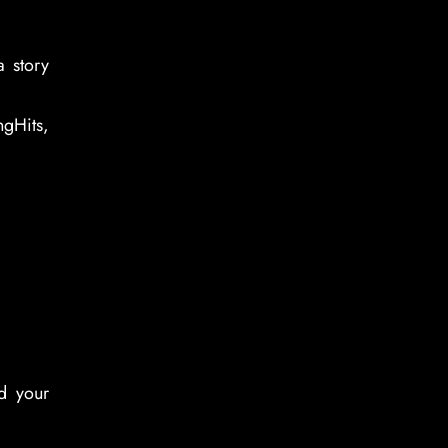
a story
gHits,
d your