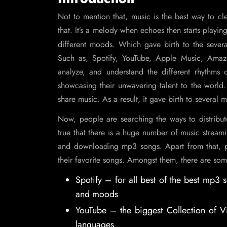
Not to mention that, music is the best way to cle
that. It’s a melody when echoes then starts playing 
different moods. Which gave birth to the sever
Such as, Spotify, YouTube, Apple Music, Amaz
analyze, and understand the different rhythms o
showcasing their unwavering talent to the world.
share music. As a result, it gave birth to several 
Now, people are searching the ways to distrib
true that there is a huge number of music streami
and downloading mp3 songs. Apart from that, p
their favorite songs. Amongst them, there are so
Spotify – for all best of the best mp3
and moods
YouTube – the biggest Collection of V
languages