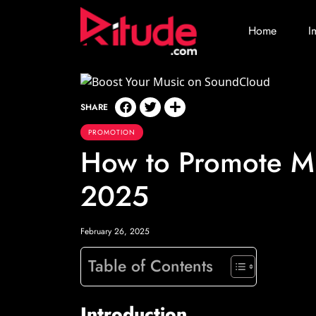
Home
I
SHARE
PROMOTION
How to Promote M
2025
February 26, 2025
Table of Contents
Introduction