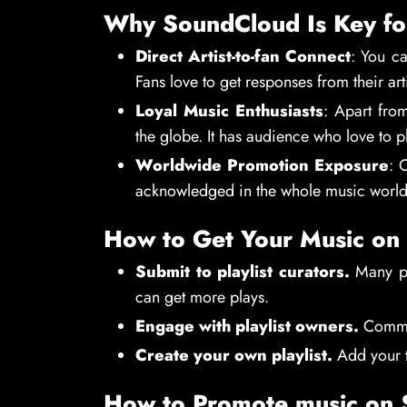
Why SoundCloud Is Key fo
Direct Artist-to-fan Connect
: You ca
Fans love to get responses from their arti
Loyal Music Enthusiasts
: Apart fro
the globe. It has audience who love to p
Worldwide Promotion Exposure
: 
acknowledged in the whole music world
How to Get Your Music on 
Submit to playlist curators.
Many peo
can get more plays.
Engage with playlist owners.
Comment
Create your own playlist.
Add your t
How to Promote music on