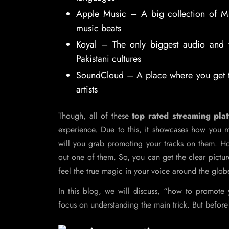
Apple Music – A big collection of Mu
music beats
Koyal – The only biggest audio and v
Pakistani cultures
SoundCloud – A place where you get to
artists
Though, all of these
top rated streaming pla
experience. Due to this, it showcases how you 
will you grab promoting your tracks on them. Ho
out one of them. So, you can get the clear picture
feel the true magic in your voice around the glob
In this blog, we will discuss, “how to promot
focus on understanding the main trick. But before w