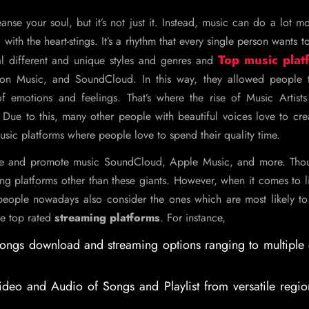
anse your soul, but it’s not just it. Instead, music can do a lot m
with the heart-stings. It’s a rhythm that every single person wants to
Top music plat
al different and unique styles and genres and
on Music, and SoundCloud. In this way, they allowed people t
f emotions and feelings. That’s where the rise of Music Artists 
 Due to this, many other people with beautiful voices love to cr
music platforms where people love to spend their quality time.
ute and promote music SoundCloud, Apple Music, and more. Thoug
ng platforms other than these giants. However, when it comes to l
eople nowadays also consider the ones which are most likely to
me top rated
streaming platforms
. For instance,
 songs download and streaming options ranging to multiple
ideo and Audio of Songs and Playlist from versatile regi