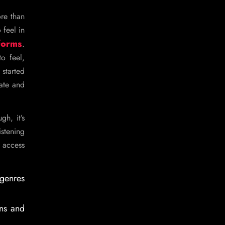
ore than
 feel in
forms
.
o feel,
started
eate and
h, it’s
istening
 access
 genres
ons and