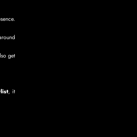
esence.
 around
lso get
list
, it