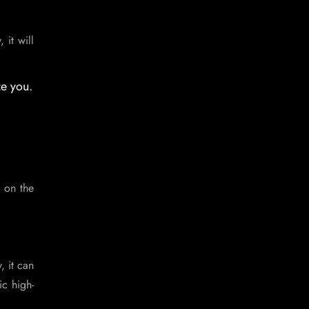
 it will
ze you.
 on the
, it can
ic high-