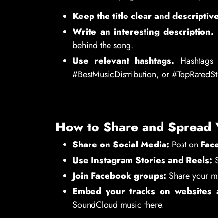
Keep the title clear and descriptive
Write an interesting description.
T
behind the song.
Use relevant hashtags.
Hashtags h
#BestMusicDistribution, or #TopRatedS
How to Share and Spread 
Share on Social Media:
Post on
Face
Use Instagram Stories and Reels:
S
Join Facebook groups:
Share your mu
Embed your tracks on websites 
SoundCloud music there.