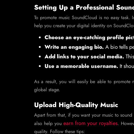
Setting Up a Professional Soun
To promote music SoundCloud is no easy task. 
help you create your digital identity on SoundCl
Choose an eye-catching profile pic
Write an engaging bio.
A bio tells p
Add links to your social media.
This
Use a memorable username.
It shou
As a result, you will easily be able to promot
global stage.
Upload High-Quality Music
Apart from that, if you want your music to sound 
earn from your royalties
also help you
. Howev
quality. Follow these tips: