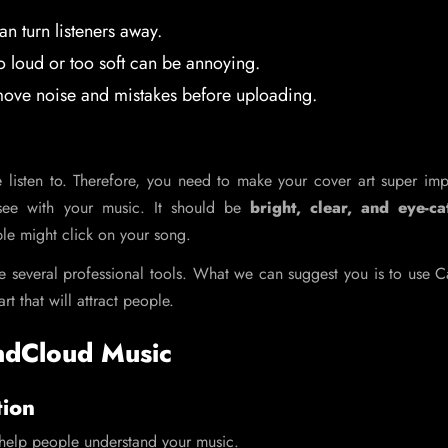
n turn listeners away.
 loud or too soft can be annoying.
ve noise and mistakes before uploading.
 listen to. Therefore, you need to make your cover art super imp
 see with your music. It should be
bright, clear, and eye-ca
ple might click on your song.
use several professional tools. What we can suggest you is to use 
rt that will attract people.
ndCloud Music
tion
n help people understand your music.