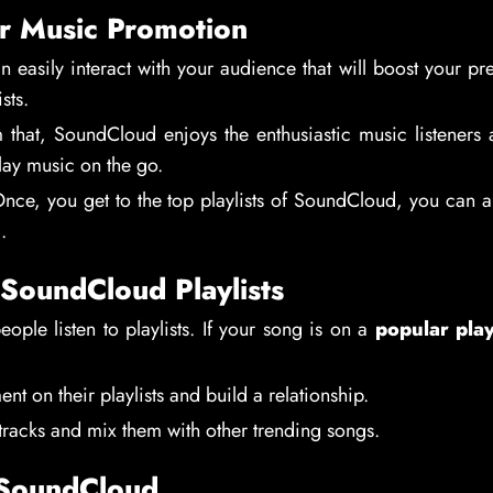
r Music Promotion
n easily interact with your audience that will boost your pr
sts.
m that, SoundCloud enjoys the enthusiastic music listeners
lay music on the go.
Once, you get to the top playlists of SoundCloud, you can a
.
SoundCloud Playlists
ple listen to playlists. If your song is on a
popular play
 on their playlists and build a relationship.
racks and mix them with other trending songs.
 SoundCloud