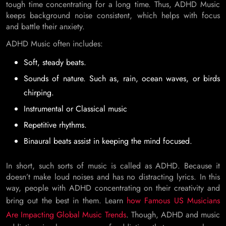
tough time concentrating for a long time. Thus, ADHD Music
keeps background noise consistent, which helps with focus
and battle their anxiety.
ADHD Music often includes:
Soft, steady beats.
Sounds of nature. Such as, rain, ocean waves, or birds
chirping.
Instrumental or Classical music
Repetitive rhythms.
Binaural beats assist in keeping the mind focused.
In short, such sorts of music is called as ADHD. Because it
doesn’t make loud noises and has no distracting lyrics. In this
way, people with ADHD concentrating on their creativity and
bring out the best in them. Learn
how Famous US Musicians
Are Impacting Global Music Trends
. Though, ADHD and music