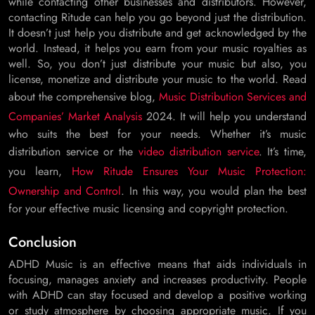
while contacting other businesses and distributors. However,
contacting Ritude can help you go beyond just the distribution.
It doesn’t just help you distribute and get acknowledged by the
world. Instead, it helps you earn from your music royalties as
well. So, you don’t just distribute your music but also, you
license, monetize and distribute your music to the world. Read
about the comprehensive blog,
Music Distribution Services and
Companies’ Market Analysis
2024. It will help you understand
who suits the best for your needs. Whether it’s music
distribution service or the
video distribution service
. It’s time,
you learn,
How Ritude Ensures Your Music Protection:
Ownership and Control
. In this way, you would plan the best
for your effective music licensing and copyright protection.
Conclusion
ADHD Music is an effective means that aids individuals in
focusing, manages anxiety and increases productivity. People
with ADHD can stay focused and develop a positive working
or study atmosphere by choosing appropriate music. If you