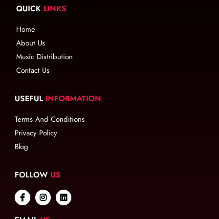
QUICK
LINKS
Home
About Us
Music Distribution
Contact Us
USEFUL
INFORMATION
Terms And Conditions
Privacy Policy
Blog
FOLLOW
US