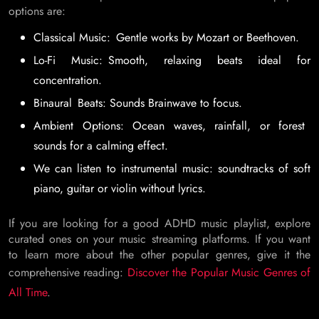
options are:
Classical Music: Gentle works by Mozart or Beethoven.
Lo-Fi Music: Smooth, relaxing beats ideal for
concentration.
Binaural Beats: Sounds Brainwave to focus.
Ambient Options: Ocean waves, rainfall, or forest
sounds for a calming effect.
We can listen to instrumental music: soundtracks of soft
piano, guitar or violin without lyrics.
If you are looking for a good ADHD music playlist, explore
curated ones on your music streaming platforms. If you want
to learn more about the other popular genres, give it the
comprehensive reading:
Discover the Popular Music Genres of
All Time
.