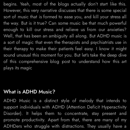
begins. Yeah, most of the blogs actually don’t start like this.
However, this very narrative discusses that there is some special
sort of music that is formed to ease you, and kill your stress all
the way. But is it true? Can some music be that much powerful
enough to kill our stress and relieve us from our anxieties?
Well, that has been an ambiguity all along. But ADHD music is
a sort of magic that even the therapists and psychiatrists use in
their therapy to make their patients feel easy. I know it might
sound unusual this moment for you. But let’s take the deep dive
of this comprehensive blog post to understand how this art
plays its magic
What is ADHD Music?
ADHD Music is a distinct style of melody that intends to
support individuals with ADHD (Attention Deficit Hyperactivity
Disorder). It helps them to concentrate, stay present and
promote productivity. Apart from that, there are many of my
ADHDers who struggle with distractions. They usually have a