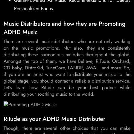
Guitar-Powered AI Music Recommendations for Deeply
Personalized Focus.
Music Distributors and how they are Promoting
ADHD Music
There are several music distributors who are not only working
on the music promotions. Nut also, they are consistently
distributing these harmonious melodies throughout the globe.
Amongst the top of them, we have Believe, RiTude, Orchard,
CD baby, DistroKid, TuneCore, LANDR, AWAL, and more. So,
if you are an artist who want to distribute your music to the
global stage, you should contact a reliable distribution service.
Let’s learn how Ritude can be your best partner while
distributing your soothing music to the world.
Ritude as your ADHD Music Distributer
Though, there are several other choices that you can make