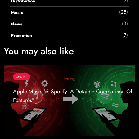
(7)
Distribution
(25)
Music
(3)
News
(7)
Promotion
You may also like
MUSIC
Apple Music Vs Spotify: A Detailed Comparison Of
Features