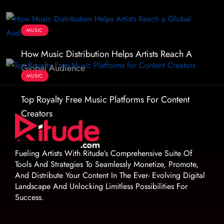
MUSIC
How Music Distribution Helps Artists Reach A
Global Audience
MUSIC
Top Royalty Free Music Platforms For Content
Creators
Fueling Artists With Ritude’s Comprehensive Suite Of
Tools And Strategies To Seamlessly Monetize, Promote,
And Distribute Your Content In The Ever- Evolving Digital
Landscape And Unlocking Limitless Possibilities For
Success.