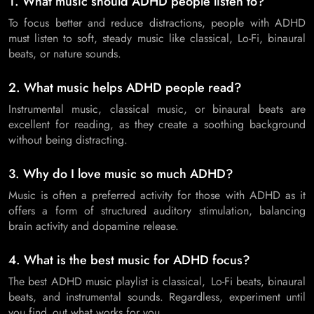
1. What music should ADHD people listen to?
To focus better and reduce distractions, people with ADHD
must listen to soft, steady music like classical, Lo-Fi, binaural
beats, or nature sounds.
2. What music helps ADHD people read?
Instrumental music, classical music, or binaural beats are
excellent for reading, as they create a soothing background
without being distracting.
3. Why do I love music so much ADHD?
Music is often a preferred activity for those with ADHD as it
offers a form of structured auditory stimulation, balancing
brain activity and dopamine release.
4. What is the best music for ADHD focus?
The best ADHD music playlist is classical, Lo-Fi beats, binaural
beats, and instrumental sounds. Regardless, experiment until
you find out what works for you.