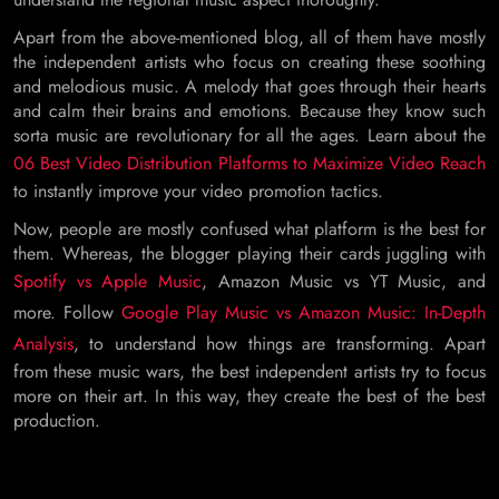
Apart from the above-mentioned blog, all of them have mostly
the independent artists who focus on creating these soothing
and melodious music. A melody that goes through their hearts
and calm their brains and emotions. Because they know such
sorta music are revolutionary for all the ages. Learn about the
06 Best Video Distribution Platforms to Maximize Video Reach
to instantly improve your video promotion tactics.
Now, people are mostly confused what platform is the best for
them. Whereas, the blogger playing their cards juggling with
Spotify vs Apple Music
, Amazon Music vs YT Music, and
more. Follow
Google Play Music vs Amazon Music: In-Depth
Analysis
, to understand how things are transforming. Apart
from these music wars, the best independent artists try to focus
more on their art. In this way, they create the best of the best
production.