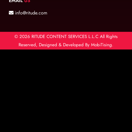
EMAIL
US
info@ritude.com
© 2026
RITUDE CONTENT SERVICES L.L.C
All Rights
Reserved, Designed & Developed By
MobiTising.