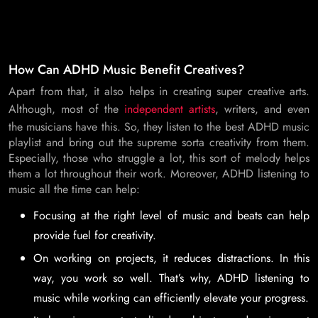
How Can ADHD Music Benefit Creatives?
Apart from that, it also helps in creating super creative arts.
Although, most of the
independent artists
, writers, and even
the musicians have this. So, they listen to the best ADHD music
playlist and bring out the supreme sorta creativity from them.
Especially, those who struggle a lot, this sort of melody helps
them a lot throughout their work. Moreover, ADHD listening to
music all the time can help:
Focusing at the right level of music and beats can help
provide fuel for creativity.
On working on projects, it reduces distractions. In this
way, you work so well. That’s why, ADHD listening to
music while working can efficiently elevate your progress.