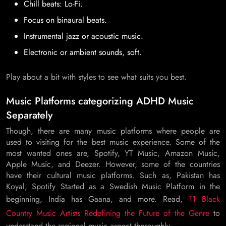
Chill beats: Lo-Fi.
Focus on binaural beats.
Instrumental jazz or acoustic music.
Electronic or ambient sounds, soft.
Play about a bit with styles to see what suits you best.
Music Platforms categorizing ADHD Music
Separately
Though, there are many music platforms where people are
used to visiting for the best music experience. Some of the
most wanted ones are, Spotify, YT Music, Amazon Music,
Apple Music, and Deezer. However, some of the countries
have their cultural music platforms. Such as, Pakistan has
Koyal, Spotify Started as a Swedish Music Platform in the
beginning, India has Gaana, and more. Read,
11 Black
Country Music Artists Redefining the Future of the Genre
to
understand the regional music aspect thoroughly.