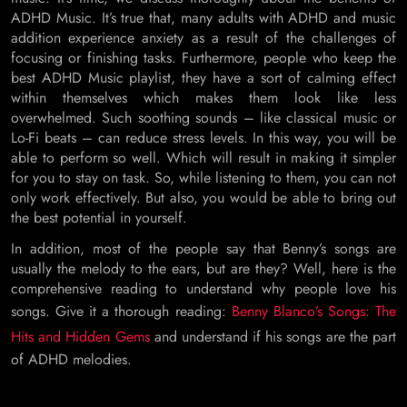
ADHD Music. It’s true that, many adults with ADHD and music
addition experience anxiety as a result of the challenges of
focusing or finishing tasks. Furthermore, people who keep the
best ADHD Music playlist, they have a sort of calming effect
within themselves which makes them look like less
overwhelmed. Such soothing sounds – like classical music or
Lo-Fi beats – can reduce stress levels. In this way, you will be
able to perform so well. Which will result in making it simpler
for you to stay on task. So, while listening to them, you can not
only work effectively. But also, you would be able to bring out
the best potential in yourself.
In addition, most of the people say that Benny’s songs are
usually the melody to the ears, but are they? Well, here is the
comprehensive reading to understand why people love his
songs. Give it a thorough reading:
Benny Blanco’s Songs: The
Hits and Hidden Gems
and understand if his songs are the part
of ADHD melodies.