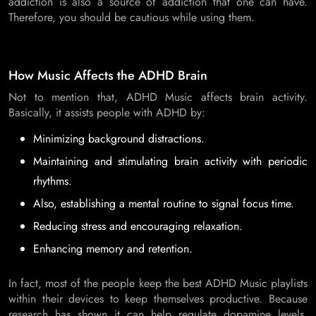
addiction is also a source of addiction that one can have.
Therefore, you should be cautious while using them.
How Music Affects the ADHD Brain
Not to mention that, ADHD Music affects brain activity.
Basically, it assists people with ADHD by:
Minimizing background distractions.
Maintaining and stimulating brain activity with periodic
rhythms.
Also, establishing a mental routine to signal focus time.
Reducing stress and encouraging relaxation.
Enhancing memory and retention.
In fact, most of the people keep the best ADHD Music playlists
within their devices to keep themselves productive. Because
research has shown it can help regulate dopamine levels.