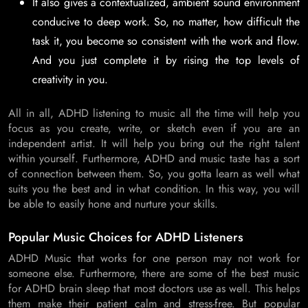
It also gives a contextualized, ambient sound environment
conducive to deep work. So, no matter, how difficult the
task it, you become so consistent with the work and flow.
And you just complete it by rising the top levels of
creativity in you.
All in all, ADHD listening to music all the time will help you
focus as you create, write, or sketch even if you are an
independent artist. It will help you bring out the right talent
within yourself. Furthermore, ADHD and music taste has a sort
of connection between them. So, you gotta learn as well what
suits you the best and in what condition. In this way, you will
be able to easily hone and nurture your skills.
Popular Music Choices for ADHD Listeners
ADHD Music that works for one person may not work for
someone else. Furthermore, there are some of the best music
for ADHD brain sleep that most doctors use as well. This helps
them make their patient calm and stress-free. But popular