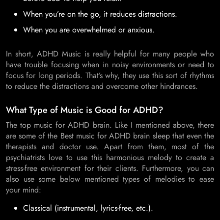
When you’re on the go, it reduces distractions.
When you are overwhelmed or anxious.
In short, ADHD Music is really helpful for many people who
have trouble focusing when in noisy environments or need to
focus for long periods. That’s why, they use this sort of rhythms
to reduce the distractions and overcome other hindrances.
What Type of Music is Good for ADHD?
The top music for ADHD brain. Like I mentioned above, there
are some of the Best music for ADHD brain sleep that even the
therapists and doctor use. Apart from them, most of the
psychiatrists love to use this harmonious melody to create a
stress-free environment for their clients. Furthermore, you can
also use some below mentioned types of melodies to ease
your mind:
Classical (instrumental, lyrics-free, etc.).