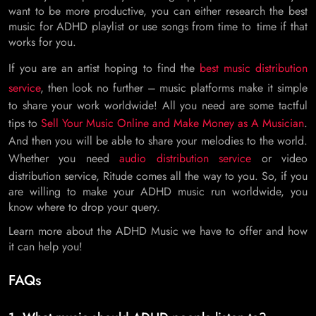
want to be more productive, you can either research the best
music for ADHD playlist or use songs from time to time if that
works for you.
If you are an artist hoping to find the
best music distribution
service
, then look no further – music platforms make it simple
to share your work worldwide! All you need are some tactful
tips to
Sell Your Music Online and Make Money as A Musician
.
And then you will be able to share your melodies to the world.
Whether you need
audio distribution service
or video
distribution service, Ritude comes all the way to you. So, if you
are willing to make your ADHD music run worldwide, you
know where to drop your query.
Learn more about the ADHD Music we have to offer and how
it can help you!
FAQs