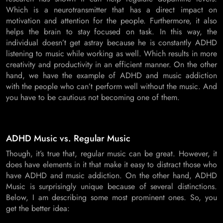
Which is a neurotransmitter that has a direct impact on
motivation and attention for the people. Furthermore, it also
helps the brain to stay focused on task. In this way, the
individual doesn’t get astray because he is constantly ADHD
listening to music while working as well. Which results in more
creativity and productivity in an efficient manner. On the other
hand, we have the example of ADHD and music addiction
with the people who can’t perform well without the music. And
you have to be cautious not becoming one of them.
ADHD Music vs. Regular Music
Though, it’s true that, regular music can be great. However, it
does have elements in it that make it easy to distract those who
have ADHD and music addiction. On the other hand, ADHD
Music is surprisingly unique because of several distinctions.
Below, I am describing some most prominent ones. So, you
get the better idea: