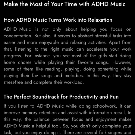
Make the Most of Your Time with ADHD Music
How ADHD Music Turns Work into Relaxation
ADHD Music is not only about helping you focus on
concentration. But also, it serves to abstract stressful tasks into
easier and more enjoyable and relaxing activities. Apart from
that, listening to the right music can accelerate your work
progress. For instance, you see most of the girls start doing
home chores while playing their favorite songs. However,
some of them like reading, playing, doing something while
playing their fav songs and melodies. In this way, they stay
stress-free and complete their workload.
The Perfect Soundtrack for Productivity and Fun
If you listen to ADHD Music while doing schoolwork, it can
improve memory retention and assist with information recall. In
this way, the balance between focus and enjoyment makes
ADHD Music a helpful tool. So, you don’t only complete your
task, but you enjoy doing it. There are several folk singers and