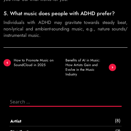
5. What music does people with ADHD prefer?
Individuals with ADHD may gravitate towards steady beat,
non-lyrical and ambient-sounding music, e.g., nature sounds/
instrumental music.
Post
How to Promote Music on
Benefits of AI in Music:
navigation
SoundCloud in 2025
How Artists Gain and
Evolve in the Music
Industry
Search
for:
(8)
Artist