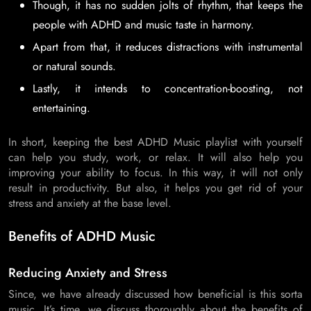
Though, it has no sudden jolts of rhythm, that keeps the
people with ADHD and music taste in harmony.
Apart from that, it reduces distractions with instrumental
or natural sounds.
Lastly, it intends to concentration-boosting, not
entertaining.
In short, keeping the best ADHD Music playlist with yourself
can help you study, work, or relax. It will also help you
improving your ability to focus. In this way, it will not only
result in productivity. But also, it helps you get rid of your
stress and anxiety at the base level.
Benefits of ADHD Music
Reducing Anxiety and Stress
Since, we have already discussed how beneficial is this sorta
music. It’s time, we discuss thoroughly about the benefits of