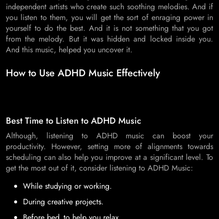
independent artists who create such soothing melodies. And if
you listen to them, you will get the sort of enraging power in
yourself to do the best. And it is not something that you got
from the melody. But it was hidden and locked inside you.
And this music, helped you uncover it.
How to Use ADHD Music Effectively
Best Time to Listen to ADHD Music
Although, listening to ADHD music can boost your
productivity. However, setting more of alignments towards
scheduling can also help you improve at a significant level. To
get the most out of it, consider listening to ADHD Music:
While studying or working.
During creative projects.
Before bed to help you relax.