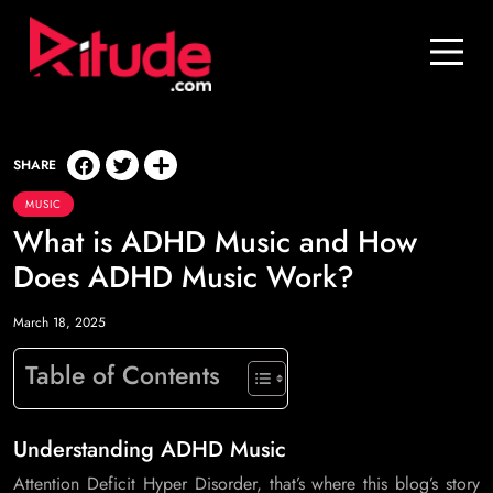
Blog
Contact Us
Join Us
SHARE
MUSIC
Login
What is ADHD Music and How
Does ADHD Music Work?
March 18, 2025
Table of Contents
Understanding ADHD Music
Attention Deficit Hyper Disorder, that’s where this blog’s story