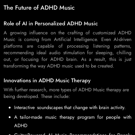
The Future of ADHD Music
Role of AI in Personalized ADHD Music
A growing influence on the crafting of customized ADHD
Music is coming from Artificial Intelligence. Even AI-driven
platforms are capable of processing listening patterns,
recommending ideal audio stimulation for sleeping, chilling
out, or focusing for ADHD brain. As a result, this is just
transforming the way ADHD music used to be created.
Innovations in ADHD Music Therapy
With further research, more types of ADHD Music therapy are
being developed. These include:
Interactive soundscapes that change with brain activity.
A tailor-made music therapy program for people with
ADHD