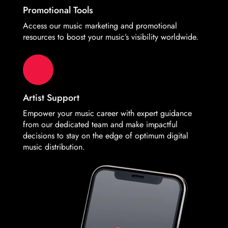
Promotional Tools
Access our music marketing and promotional
resources to boost your music’s visibility worldwide.
Artist Support
Empower your music career with expert guidance
from our dedicated team and make impactful
decisions to stay on the edge of optimum digital
music distribution.