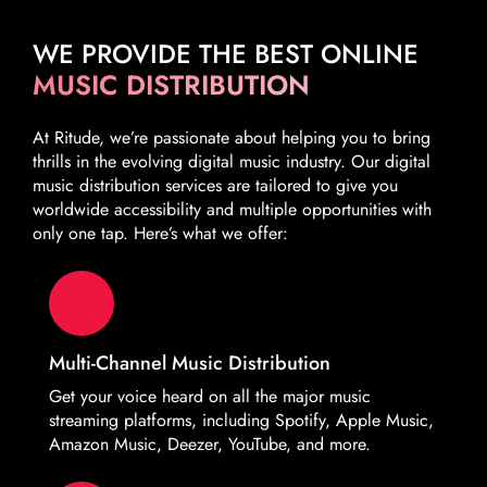
WE PROVIDE THE BEST ONLINE
MUSIC DISTRIBUTION
At Ritude, we’re passionate about helping you to bring
thrills in the evolving digital music industry. Our digital
music distribution services are tailored to give you
worldwide accessibility and multiple opportunities with
only one tap. Here’s what we offer:
Multi-Channel Music Distribution
Get your voice heard on all the major music
streaming platforms, including Spotify, Apple Music,
Amazon Music, Deezer, YouTube, and more.