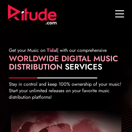
Blog
Contact Us
Join Us
Get your Music on
Tidal
|
with our comprehensive
WORLDWIDE DIGITAL MUSIC
Login
DISTRIBUTION
SERVICES
Stay in control and keep 100% ownership of your music!
Start your unlimited releases on your favorite music
distribution platforms!