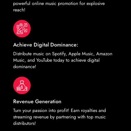
powerful online music promotion for explosive
reach!
Achieve Digital Dominance:
Distribute music on Spotify, Apple Music, Amazon
Music, and YouTube today to achieve digital
dominance!
Revenue Generation
Turn your passion into profit! Earn royalties and
streaming revenue by partnering with top music
distributors!