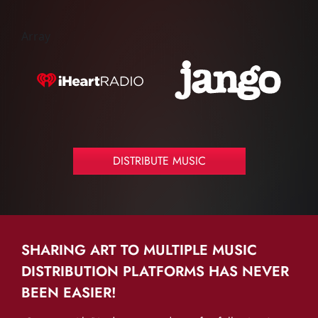
Array
DISTRIBUTE MUSIC
SHARING ART TO MULTIPLE MUSIC
DISTRIBUTION PLATFORMS HAS NEVER
BEEN EASIER!