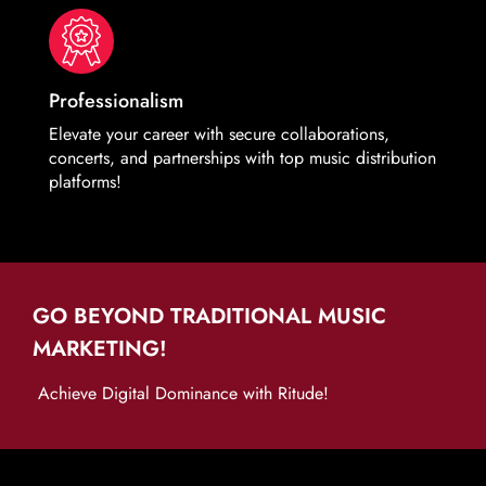
Professionalism
Elevate your career with secure collaborations,
concerts, and partnerships with top music distribution
platforms!
GO BEYOND TRADITIONAL MUSIC
MARKETING!
Achieve Digital Dominance with Ritude!