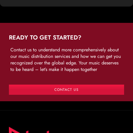
READY TO GET STARTED?
Contact us to understand more comprehensively about
our music distribution services and how we can get you
recognized over the global edge. Your music deserves
to be heard – let’s make it happen together
CONTACT US