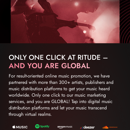
ONLY ONE CLICK AT RITUDE –
AND YOU ARE GLOBAL
For result-oriented online music promotion, we have
partnered with more than 300+ artists, publishers and
music distribution platforms to get your music heard
worldwide. Only one click to our music marketing
services, and you are GLOBAL! Tap into digital music
distribution platforms and let your music transcend
through virtual realms.