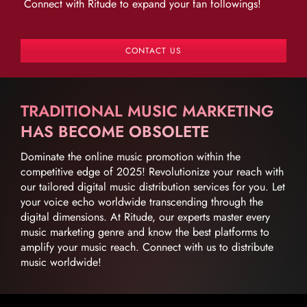
Connect with Ritude to expand your fan followings!
CONTACT US
TRADITIONAL MUSIC MARKETING
HAS BECOME OBSOLETE
Dominate the online music promotion within the
competitive edge of 2025! Revolutionize your reach with
our tailored digital music distribution services for you. Let
your voice echo worldwide transcending through the
digital dimensions. At Ritude, our experts master every
music marketing genre and know the best platforms to
amplify your music reach. Connect with us to distribute
music worldwide!