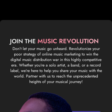
MUSIC REVOLUTION
JOIN THE
Don’t let your music go unheard. Revolutionize your
poor strategy of online music marketing to win the
digital music distribution war in this highly competitive
era. Whether you’re a solo artist, a band, or a record
label, we’re here to help you share your music with the
world. Partner with us to reach the unprecedented
heights of your musical journey!