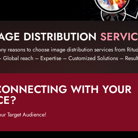
GE DISTRIBUTION
SERVIC
ny reasons to choose image distribution services from Ritud
 Global reach – Expertise – Customized Solutions – Resul
CONNECTING WITH YOUR
CE?
our Target Audience!