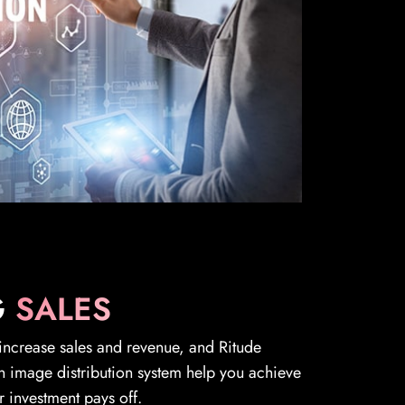
G
SALES
 increase sales and revenue, and Ritude
n image distribution system help you achieve
r investment pays off.