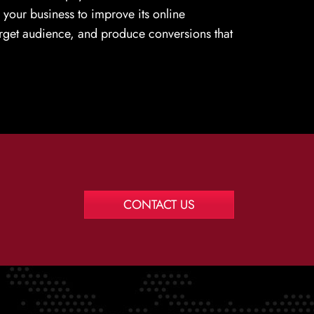
e your business to improve its online
target audience, and produce conversions that
CONTACT US