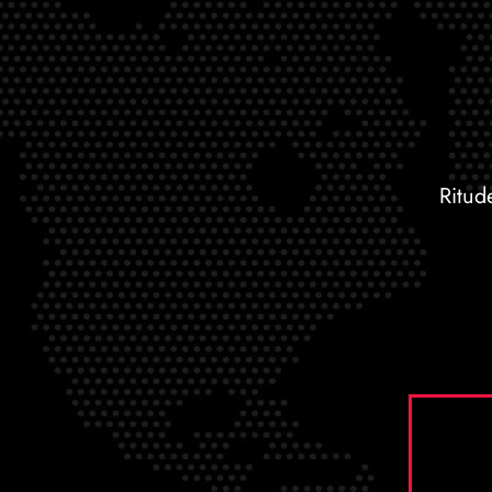
Ritud