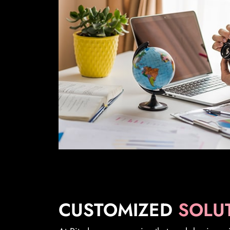
CUSTOMIZED
SOLU