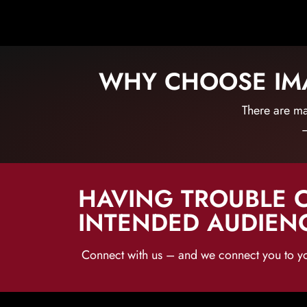
WHY CHOOSE IMA
There are ma
–
HAVING TROUBLE 
INTENDED AUDIEN
Connect with us – and we connect you to y