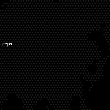
 steps