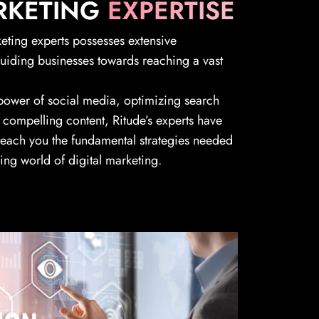
RKETING
EXPERTISE
keting experts possesses extensive
guiding businesses towards reaching a vast
 power of social media, optimizing search
 compelling content, Ritude’s experts have
 teach you the fundamental strategies needed
ving world of digital marketing.