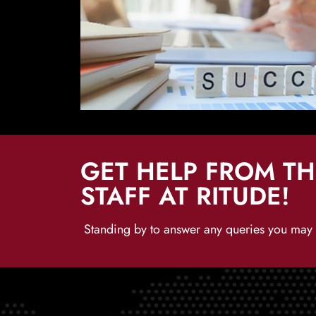
GET HELP FROM T
STAFF AT RITUDE!
Standing by to answer any queries you may h