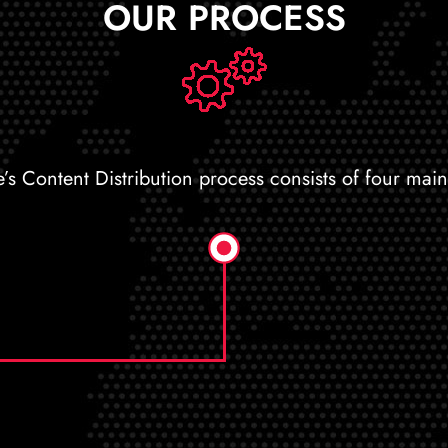
OUR PROCESS
e’s Content Distribution process consists of four main