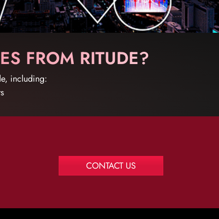
ES FROM RITUDE?
e, including:
ts
CONTACT US