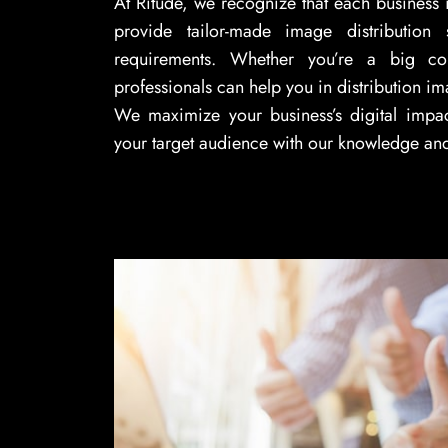
At Ritude, we recognize that each business 
provide tailor-made image distribution 
requirements. Whether you’re a big c
professionals can help you in distribution im
We maximize your business’s digital impa
your target audience with our knowledge an