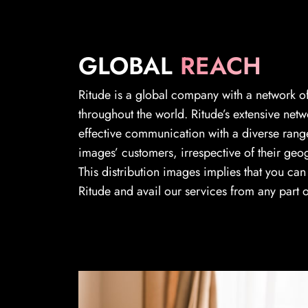
GLOBAL
REACH
Ritude is a global company with a network of
throughout the world. Ritude’s extensive netw
effective communication with a diverse range
images’ customers, irrespective of their geo
This distribution images implies that you ca
Ritude and avail our services from any part o