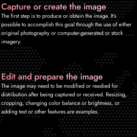
Capture or create the image
The first step is to produce or obtain the image. It’s
possible to accomplish this goal through the use of either
original photography or computer-generated or stock
imagery.
Edit and prepare the image
The image may need to be modified or readied for
distribution after being captured or received. Resizing,
cropping, changing color balance or brightness, or
adding text or other features are examples.