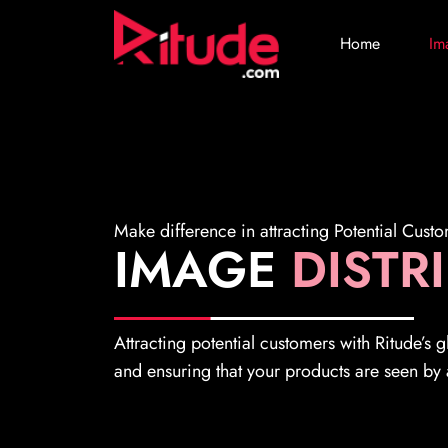
Home
Im
Make difference in attracting Potential Cust
IMAGE
DISTR
Attracting potential customers with Ritude’s 
and ensuring that your products are seen by