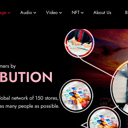
age
Audio
Video
NFT
About Us
B
omers by
IBUTION
global network of 150 stores,
 as many people as possible.