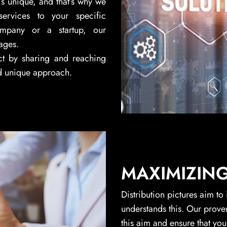
is unique, and that’s why we
services to your specific
ompany or a startup, our
ages.
ct by sharing and reaching
d unique approach.
MAXIMIZIN
Distribution pictures aim to
understands this. Our prove
this aim and ensure that you