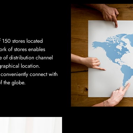
 150 stores located
ork of stores enables
 of distribution channel
graphical location.
n conveniently connect with
f the globe.