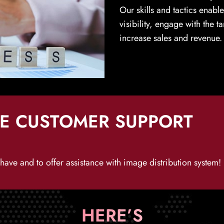
Our skills and tactics enabl
visibility, engage with the 
increase sales and revenue.
HE CUSTOMER SUPPORT
ave and to offer assistance with image distribution system!
HERE’S