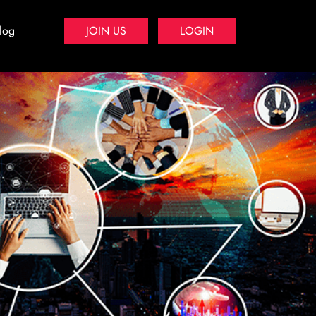
log
JOIN US
LOGIN