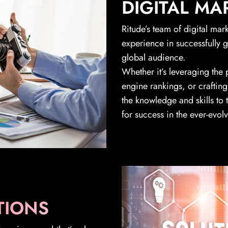
DIGITAL MA
Ritude’s team of digital mar
experience in successfully 
global audience.
Whether it’s leveraging the
engine rankings, or crafting
the knowledge and skills to
for success in the ever-evol
TIONS