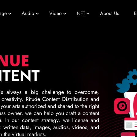
age
Audio
Video
NFT
About Us
B
ENUE
NTENT
is always a big challenge to overcome,
reativity. Ritude Content Distribution and
 your arts authorized and shared to the right
ess owner, we can help you craft a content
ou. In our content strategy, we license and
e: written data, images, audios, videos, and
 the virtual markets.