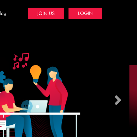
log
JOIN US
LOGIN