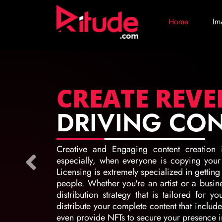
Home
Im
CREATE REV
DRIVING CO
Creative and Engaging content creation 
especially, when everyone is copying your c
Licensing is extremely specialized in getting
people. Whether you're an artist or a busin
distribution strategy that is tailored for y
distribute your complete content that includ
even provide NFTs to secure your presence in