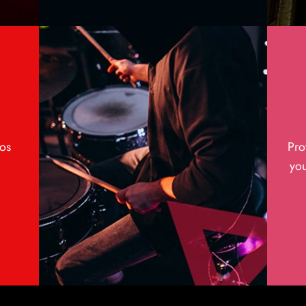
os
Pro
you