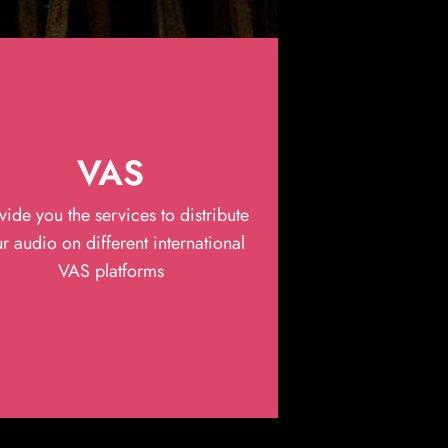
VAS
vide you the services to distribute
r audio on different international
VAS platforms