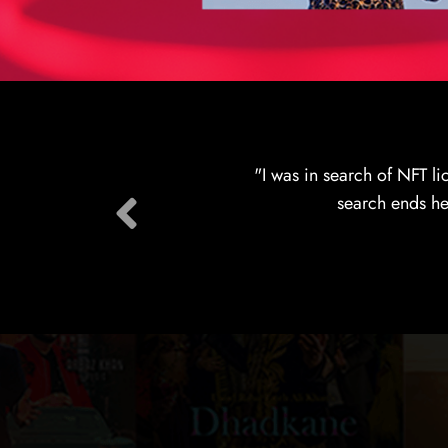
"Just had a marvelous 
across the globe