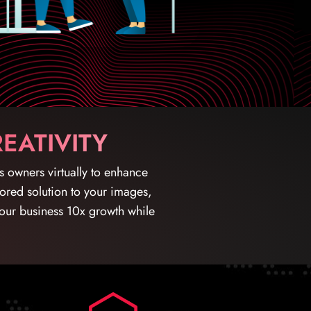
EATIVITY
ss owners virtually to enhance
ilored solution to your images,
your business 10x growth while