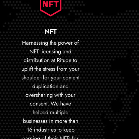
NFT
Harnessing the power of
NFT licensing and
distribution at Ritude to
uplift the stress from your
shoulder for your content
duplication and
oversharing with your
consent. We have
helped multiple
businesses in more than
16 industries to keep
earning of their NFTs for