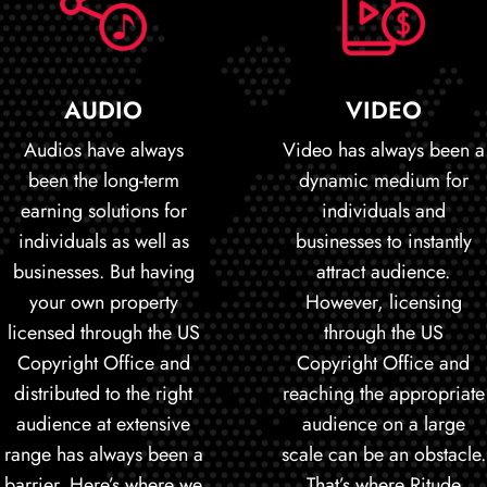
AUDIO
VIDEO
Audios have always
Video has always been a
been the long-term
dynamic medium for
earning solutions for
individuals and
individuals as well as
businesses to instantly
businesses. But having
attract audience.
your own property
However, licensing
licensed through the US
through the US
Copyright Office and
Copyright Office and
distributed to the right
reaching the appropriate
audience at extensive
audience on a large
range has always been a
scale can be an obstacle.
barrier. Here’s where we
That’s where Ritude