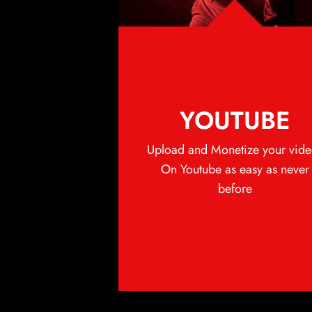
YOUTUBE
Upload and Monetize your vide
On Youtube as easy as never
before