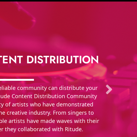
ENT DISTRIBUTION
 reliable community can distribute your
Ritude Content Distribution Community
ety of artists who have demonstrated
e creative industry. From singers to
ble artists have made waves with their
er they collaborated with Ritude.