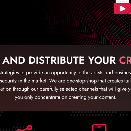
 AND DISTRIBUTE YOUR
CR
trategies to provide an opportunity to the artists and busine
 security in the market. We are one-stop-shop that creates ta
ution through our carefully selected channels that will give 
you only concentrate on creating your content.