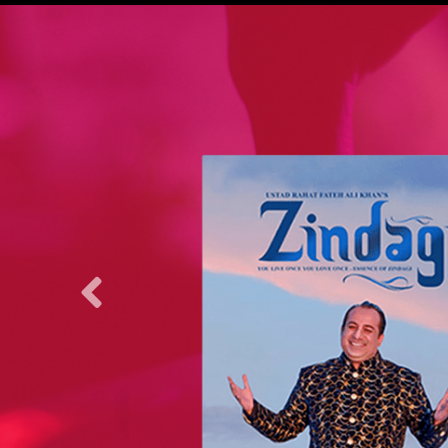
nge 2007 and
stan
yback singer
kistani
inda Bhaag,