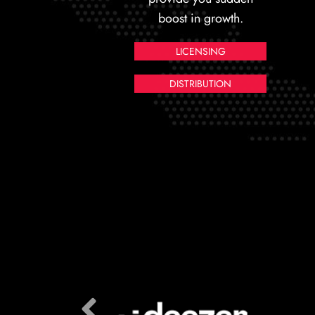
boost in growth.
LICENSING
DISTRIBUTION