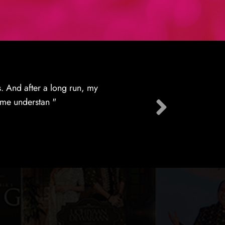
tion services providers
ts of their lic "