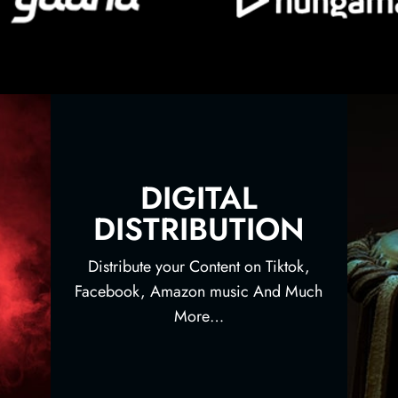
DIGITAL
DISTRIBUTION
Distribute your Content on Tiktok,
Facebook, Amazon music And Much
More…