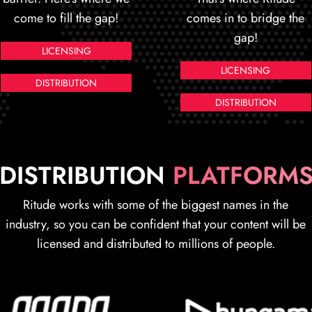
come to fill the gap!
comes in to bridge the
gap!
LICENSING
LICENSING
DISTRIBUTION
DISTRIBUTION
DISTRIBUTION
PLATFORM
Ritude works with some of the biggest names in the
industry, so you can be confident that your content will be
licensed and distributed to millions of people.