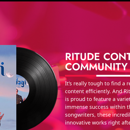
RITUDE CONT
COMMUNITY
It’s really tough to find a
content efficiently. And 
is proud to feature a vari
immense success within th
songwriters, these incredi
innovative works right aft