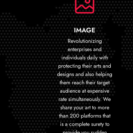
IMAGE
Revolutionizing
enterprises and
individuals daily with
protecting their arts and
designs and also helping
them reach their target
audience at expensive
rate simultaneously. We
share your art to more
than 200 platforms that
is a complete surety to
provide you sudden