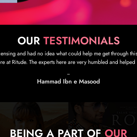
OUR
TESTIMONIALS
experienced of one of the best content licensing and distribu
. Recommending everyone who wants a legit and strong insigh
--
Monica Romanoff
BEING A PART OF
OUR