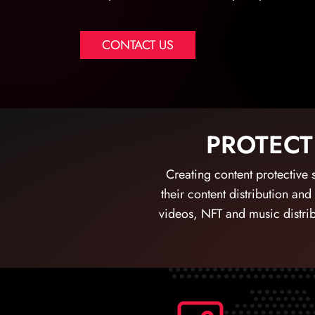
CONTACT US
PROTECT
Creating content protective s
their content distribution and
videos, NFT and music distrib