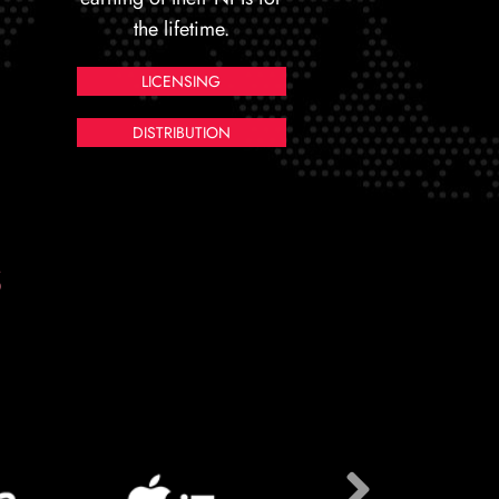
the lifetime.
LICENSING
DISTRIBUTION
S