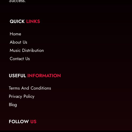
Success.
QUICK
LINKS
Home
About Us
Music Distribution
Contact Us
USEFUL
INFORMATION
Terms And Conditions
Privacy Policy
Blog
FOLLOW
US