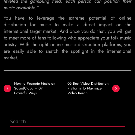
leveled the gambling field; each person can position their
music available.”
You have to leverage the extreme potential of online
distribution for music to make a direct impact on the
international target market. And once you do that, you will get
to meet more of fans following who appreciate your folk music
artistry. With the right online music distribution platforms, you
are easily able to snatch the spotlight in the international
market.
Post
How to Promote Music on
06 Best Video Distribution
navigation
SoundCloud – 07
Platforms to Maximize
Powerful Ways
Video Reach
Search
for: