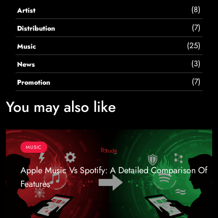
(8)
Artist
(7)
Distribution
(25)
Music
(3)
News
(7)
Promotion
You may also like
MUSIC
Apple Music Vs Spotify: A Detailed Comparison Of
Features