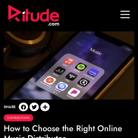
Blog
Contact Us
Join Us
Login
SHARE
DISTRIBUTION
How to Choose the Right Online