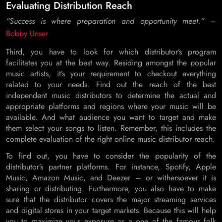
Evaluating Distribution Reach
“Success is where preparation and opportunity meet.”
–
Bobby Unser
Third, you have to look for which distributor’s program
facilitates you at the best way. Residing amongst the popular
music artists, it’s your requirement to checkout everything
related to your needs. Find out the reach of the best
independent music distributors to determine the actual and
appropriate platforms and regions where your music will be
available. And what audience you want to target and make
them select your songs to listen. Remember, this includes the
complete evaluation of the right online music distributor reach.
To find out, you have to consider the popularity of the
distributor’s partner platforms. For instance, Spotify, Apple
Music, Amazon Music, and Deezer – or withersoever it is
sharing or distributing. Furthermore, you also have to make
sure that the distributor covers the major streaming services
and digital stores in your target markets. Because this will help
you to maximize your exposure as a one of the famous folk