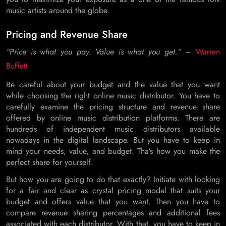
music artists around the globe.
Pricing and Revenue Share
“Price is what you pay. Value is what you get.”
–
Warren
Buffett
Be careful about your budget and the value that you want
while choosing the right online music distributor. You have to
carefully examine the pricing structure and revenue share
offered by online music distribution platforms. There are
hundreds of independent music distributors available
nowadays in the digital landscape. But you have to keep in
mind your needs, value, and budget. Tha’s how you make the
perfect share for yourself.
But how you are going to do that exactly? Initiate with looking
for a fair and clear as crystal pricing model that suits your
budget and offers value that you want. Then you have to
compare revenue sharing percentages and additional fees
associated with each distributor. With that, you have to keep in