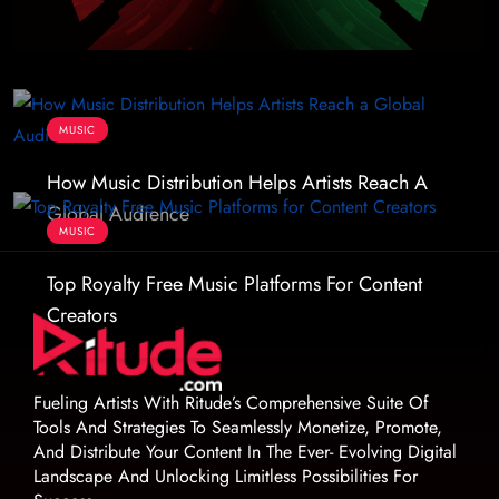
MUSIC
How Music Distribution Helps Artists Reach A
Global Audience
MUSIC
Top Royalty Free Music Platforms For Content
Creators
Fueling Artists With Ritude’s Comprehensive Suite Of
Tools And Strategies To Seamlessly Monetize, Promote,
And Distribute Your Content In The Ever- Evolving Digital
Landscape And Unlocking Limitless Possibilities For