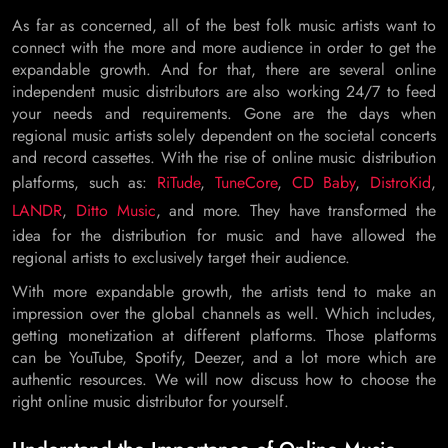
As far as concerned, all of the best folk music artists want to
connect with the more and more audience in order to get the
expandable growth. And for that, there are several online
independent music distributors are also working 24/7 to feed
your needs and requirements. Gone are the days when
regional music artists solely dependent on the societal concerts
and record cassettes. With the rise of online music distribution
platforms, such as:
RiTude
,
TuneCore
,
CD Baby
,
DistroKid
,
LANDR
,
Ditto Music
, and more. They have transformed the
idea for the distribution for music and have allowed the
regional artists to exclusively target their audience.
With more expandable growth, the artists tend to make an
impression over the global channels as well. Which includes,
getting monetization at different platforms. Those platforms
can be YouTube, Spotify, Deezer, and a lot more which are
authentic resources. We will now discuss how to choose the
right online music distributor for yourself.