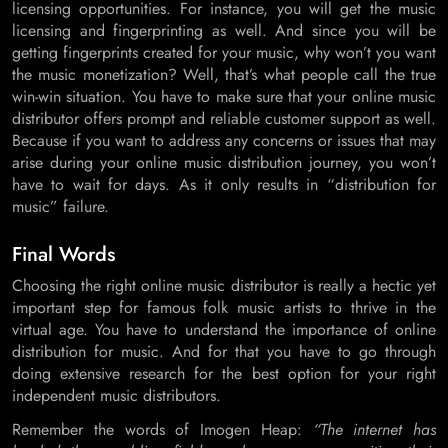
licensing opportunities. For instance, you will get the music
licensing and fingerprinting as well. And since you will be
getting fingerprints created for your music, why won’t you want
the music monetization? Well, that’s what people call the true
win-win situation. You have to make sure that your online music
distributor offers prompt and reliable customer support as well.
Because if you want to address any concerns or issues that may
arise during your online music distribution journey, you won’t
have to wait for days. As it only results in “distribution for
music” failure.
Final Words
Choosing the right online music distributor is really a hectic yet
important step for famous folk music artists to thrive in the
virtual age. You have to understand the importance of online
distribution for music. And for that you have to go through
doing extensive research for the best option for your right
independent music distributors.
Remember the words of Imogen Heap:
“The internet has