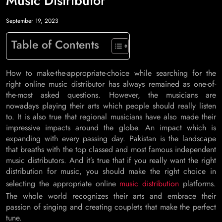
Music Distributor
September 19, 2023
Table of Contents
How to make-the-appropriate-choice while searching for the
right online music distributor has always remained as one-of-
the-most asked questions. However, the musicians are
nowadays playing their arts which people should really listen
to. It is also true that regional musicians have also made their
impressive impacts around the globe. An impact which is
expanding with every passing day. Pakistan is the landscape
that breaths with the top classed and most famous independent
music distributors. And it’s true that if you really want the right
distribution for music, you should make the right choice in
selecting the appropriate online
music distribution
platforms.
The whole world recognizes their arts and embrace their
passion of singing and creating couplets that make the perfect
tune.