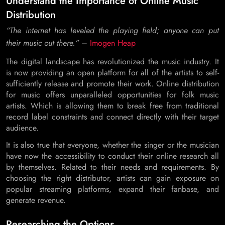
Understand the Importance of Online Music
Distribution
“The internet has leveled the playing field; anyone can put
their music out there.”
–
Imogen Heap
The digital landscape has revolutionized the music industry. It
is now providing an open platform for all of the artists to self-
sufficiently release and promote their work. Online distribution
for music offers unparalleled opportunities for folk music
artists. Which is allowing them to break free from traditional
record label constraints and connect directly with their target
audience.
It is also true that everyone, whether the singer or the musician
have now the accessibility to conduct their online research all
by themselves. Related to their needs and requirements. By
choosing the right distributor, artists can gain exposure on
popular streaming platforms, expand their fanbase, and
generate revenue.
Researching the Options