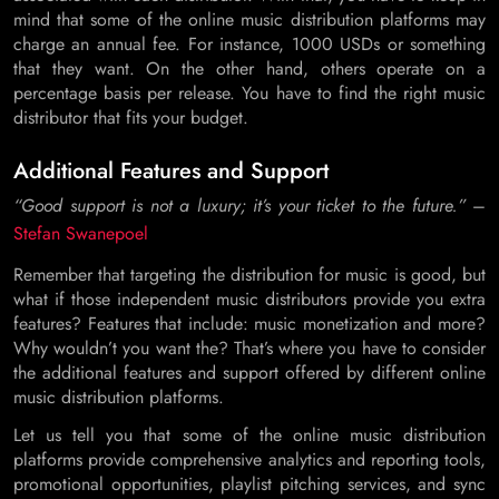
mind that some of the online music distribution platforms may
charge an annual fee. For instance, 1000 USDs or something
that they want. On the other hand, others operate on a
percentage basis per release. You have to find the right music
distributor that fits your budget.
Additional Features and Support
“Good support is not a luxury; it’s your ticket to the future.”
–
Stefan Swanepoel
Remember that targeting the distribution for music is good, but
what if those independent music distributors provide you extra
features? Features that include: music monetization and more?
Why wouldn’t you want the? That’s where you have to consider
the additional features and support offered by different online
music distribution platforms.
Let us tell you that some of the online music distribution
platforms provide comprehensive analytics and reporting tools,
promotional opportunities, playlist pitching services, and sync