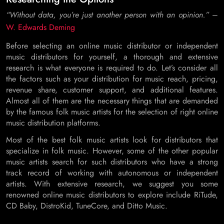
“Without data, you’re just another person with an opinion.”
–
W. Edwards Deming
Before selecting an online music distributor or independent
music distributors for yourself, a thorough and extensive
research is what everyone is required to do. Let’s consider all
the factors such as your distribution for music reach, pricing,
revenue share, customer support, and additional features.
Almost all of them are the necessary things that are demanded
by the famous folk music artists for the selection of right online
music distribution platforms.
Most of the best folk music artists look for distributors that
specialize in folk music. However, some of the other popular
music artists search for such distributors who have a strong
track record of working with autonomous or independent
artists. With extensive research, we suggest you some
renowned online music distributors to explore include RiTude,
CD Baby, DistroKid, TuneCore, and Ditto Music.