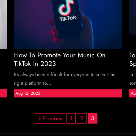
How To Promote Your Music On
To
TikTok In 2023
Sp
It’s always been difficult for everyone to select the
In 
right platform to...
son
Aug 12, 2023
Au
« Previous
1
2
3