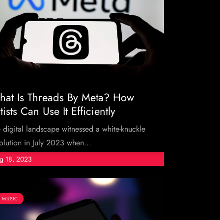
at Is Threads By Meta? How
tists Can Use It Efficiently
 digital landscape witnessed a white-knuckle
olution in July 2023 when...
g 18, 2023
MUSIC