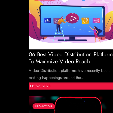
06 Best Video Distribution Platform
To Maximize Video Reach
Video Distribution platforms have recently been
making happenings around the...
Oct 26, 2023
PROMOTION