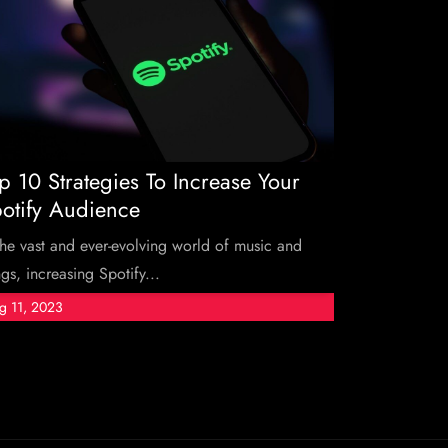
p 10 Strategies To Increase Your
otify Audience
the vast and ever-evolving world of music and
gs, increasing Spotify...
g 11, 2023