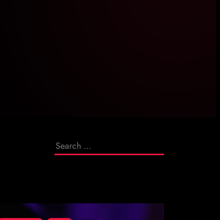
Search
for: