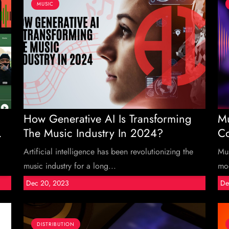
MUSIC
How Generative AI Is Transforming
Mu
.
The Music Industry In 2024?
Co
Artificial intelligence has been revolutionizing the
Mus
music industry for a long...
moo
Dec 20, 2023
De
DISTRIBUTION