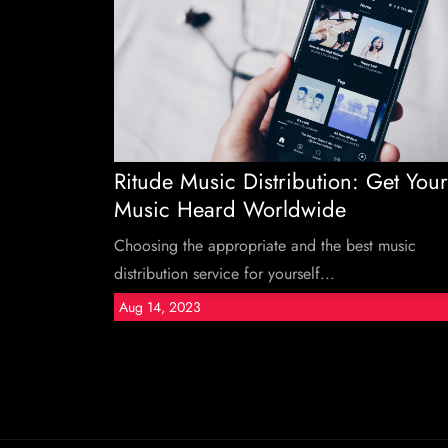
Ritude Music Distribution: Get Your
Music Heard Worldwide
Choosing the appropriate and the best music
distribution service for yourself...
Aug 14, 2023