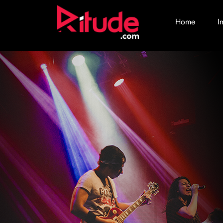
Home
I