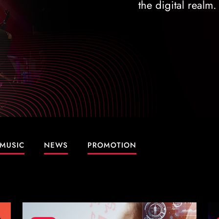
the digital realm.
MUSIC
NEWS
PROMOTION