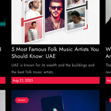
3
5 Most Famous Folk Music Artists You
Wh
Should Know: UAE
Ar
UAE is known for its wealth and the buildings and
The
the best folk music artists...
rev
Aug 21, 2023
Au
MUSIC