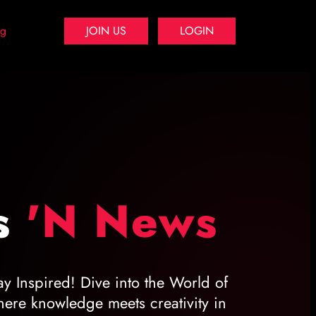
og
JOIN US
LOGIN
s
'N News
ay Inspired! Dive into the World of
ere knowledge meets creativity in