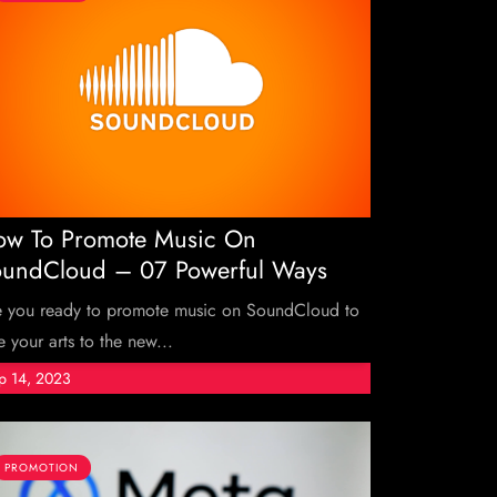
w To Promote Music On
undCloud – 07 Powerful Ways
e you ready to promote music on SoundCloud to
e your arts to the new...
p 14, 2023
PROMOTION