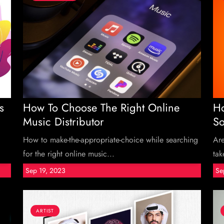
s
How To Choose The Right Online
Ho
Music Distributor
So
How to make-the-appropriate-choice while searching
Ar
for the right online music...
tak
Sep 19, 2023
Se
ARTIST