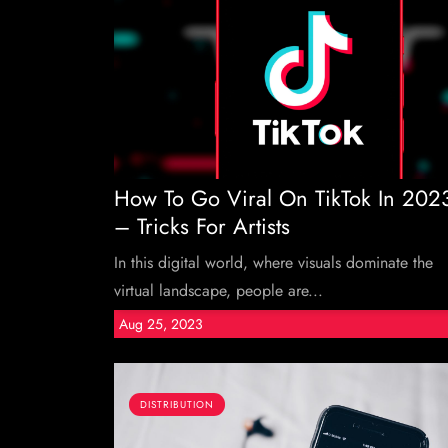
How To Go Viral On TikTok In 202
– Tricks For Artists
In this digital world, where visuals dominate the
virtual landscape, people are...
Aug 25, 2023
DISTRIBUTION