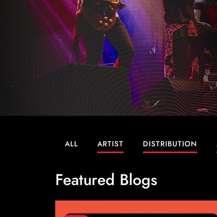
ALL
ARTIST
DISTRIBUTION
Featured Blogs