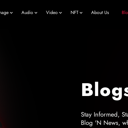
mage
Audio
Video
NFT
About Us
Bl
Blog
Stay Informed, St
Blog 'N News, wh