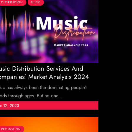
DISTRIBUTION
MUSIC
sic Distribution Services And
mpanies’ Market Analysis 2024
ic has always been the dominating people’s
ds through ages. But no one...
c 12, 2023
PROMOTION