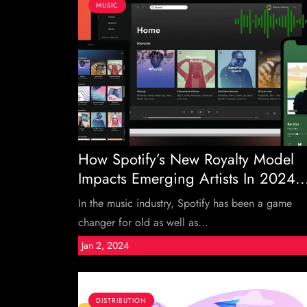
MUSIC
How Spotify’s New Royalty Model
Impacts Emerging Artists In 2024..
In the music industry, Spotify has been a game
changer for old as well as...
Jan 2, 2024
DISTRIBUTION