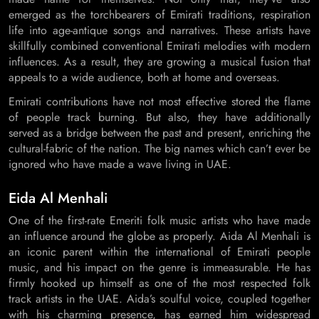
emerged as the torchbearers of Emirati traditions, respiration
life into age-antique songs and narratives. These artists have
skillfully combined conventional Emirati melodies with modern
influences. As a result, they are growing a musical fusion that
appeals to a wide audience, both at home and overseas.
Emirati contributions have not most effective stored the flame
of people track burning. But also, they have additionally
served as a bridge between the past and present, enriching the
cultural-fabric of the nation. The big names which can’t ever be
ignored who have made a wave living in UAE.
Eida Al Menhali
One of the first-rate Emeriti folk music artists who have made
an influence around the globe as properly. Aida Al Menhali is
an iconic parent within the international of Emirati people
music, and his impact on the genre is immeasurable. He has
firmly hooked up himself as one of the most respected folk
track artists in the UAE. Aida’s soulful voice, coupled together
with his charming presence, has earned him widespread