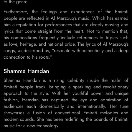
to the genre.
Furthermore, the feelings and experiences of the Emirati
people are reflected in Al Marzouq’s music. Which has earned
him a reputation for performances that are deeply moving and
lyrics that come straight from the heart. Not to mention that,
his compositions frequently include references to topics such
as love, heritage, and national pride. The lyrics of Al Marzouq’s
songs, as described as, “resonate with authenticity and a deep
connection to his roots.”
Shamma Hamdan
Shamma Hamdan is a rising celebrity inside the realm of
Emirati people track, bringing a sparkling and revolutionary
approach to the style. With her youthful power and unique
fashion, Hamdan has captured the eye and admiration of
audiences each domestically and internationally. Her tune
showcases a fusion of conventional Emirati melodies and
modern sounds. She has been redefining the bounds of Emirati
music for a new technology.