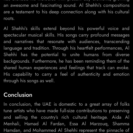
an awesome and fascinating sound. Al Shehhi’s compositions
are a testament to his deep connection along with his cultural
roots.
Al Shehhi’s skills extend beyond his powerful voice and
spectacular musical skills. His songs carry profound messages
and narratives that resonate with audiences, transcending
language and tradition. Through his heartfelt performances, Al
Shehhi has the potential to unite humans from diverse
backgrounds. Furthermore, he has been reminding them of the
shared human experiences and feelings that track can evoke.
His capability to carry a feel of authenticity and emotion
through his songs as well.
Conclusion
In conclusion, the UAE is domestic to a great array of folks
tune artists who have made full-size contributions to preserving
and selling the country’s rich cultural heritage. Aida Al
Menhali, Hamad Al Fardan, Essa Al Marzouq, Shamma
Hamdan, and Mohammed Al Shehhi represent the pinnacle of