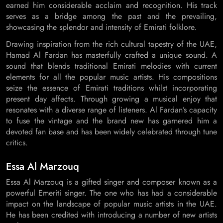
earned him considerable acclaim and recognition. His track
serves as a bridge among the past and the prevailing,
showcasing the splendor and intensity of Emirati folklore.
Drawing inspiration from the rich cultural tapestry of the UAE,
Hamad Al Fardan has masterfully crafted a unique sound. A
sound that blends traditional Emirati melodies with current
elements for all the popular music artists. His compositions
seize the essence of Emirati traditions whilst incorporating
present day affects. Through growing a musical enjoy that
resonates with a diverse range of listeners. Al Fardan’s capacity
to fuse the vintage and the brand new has garnered him a
devoted fan base and has been widely celebrated through tune
critics.
Essa Al Marzouq
Essa Al Marzouq is a gifted singer and composer known as a
powerful Emeriti singer. The one who has had a considerable
impact on the landscape of popular music artists in the UAE.
He has been credited with introducing a number of new artists