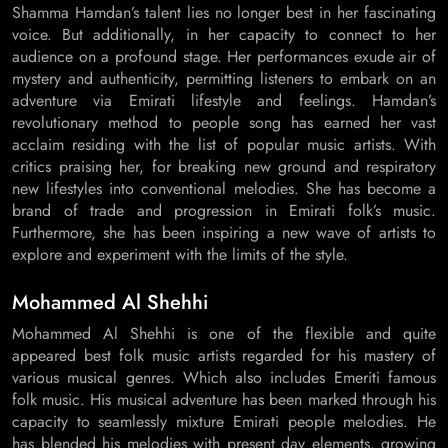
Shamma Hamdan’s talent lies no longer best in her fascinating
voice. But additionally, in her capacity to connect to her
audience on a profound stage. Her performances exude air of
mystery and authenticity, permitting listeners to embark on an
adventure via Emirati lifestyle and feelings. Hamdan’s
revolutionary method to people song has earned her vast
acclaim residing with the list of popular music artists. With
critics praising her, for breaking new ground and respiratory
new lifestyles into conventional melodies. She has become a
brand of trade and progression in Emirati folk’s music.
Furthermore, she has been inspiring a new wave of artists to
explore and experiment with the limits of the style.
Mohammed Al Shehhi
Mohammed Al Shehhi is one of the flexible and quite
appeared best folk music artists regarded for his mastery of
various musical genres. Which also includes Emeriti famous
folk music. His musical adventure has been marked through his
capacity to seamlessly mixture Emirati people melodies. He
has blended his melodies with present day elements, growing