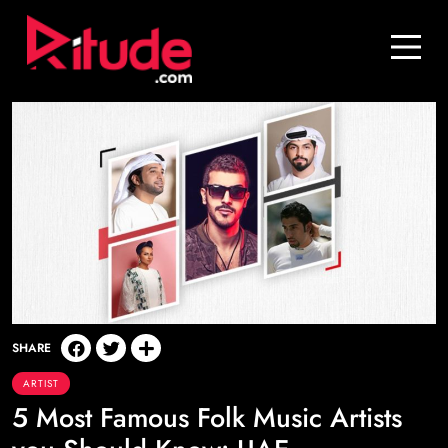
Blog
Contact Us
Join Us
Login
SHARE
ARTIST
5 Most Famous Folk Music Artists