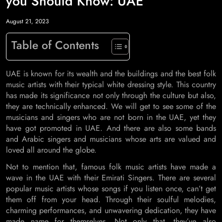
you Should Know: UAE
August 21, 2023
Table of Contents
UAE is known for its wealth and the buildings and the best folk
music artists with their typical white dressing style. This country
has made its significance not only through the culture but also,
they are technically enhanced. We will get to see some of the
musicians and singers who are not born in the UAE, yet they
have got promoted in UAE. And there are also some bands
and Arabic singers and musicians whose arts are valued and
loved all around the globe.
Not to mention that, famous folk music artists have made a
wave in the UAE with their Emirati Singers. There are several
popular music artists whose songs if you listen once, can’t get
them off from your head. Through their soulful melodies,
charming performances, and unwavering dedication, they have
made name for themselves. Not only that, they’ve also