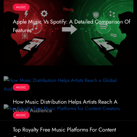
MUSIC
Apple Music Vs Spotify: A Detailed Comparison Of
Features
MUSIC
How Music Distribution Helps Artists Reach A
Global Audience
MUSIC
Top Royalty Free Music Platforms For Content