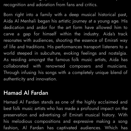
recognition and adoration from fans and critics.
Born right into a family with a deep musical historical past,
Aida Al Menhali began his artistic journey at a young age. His
dedication and ardor for the art form have allowed him to
carve a gap for himself within the industry. Aida’s track
resonates with audiences, shooting the essence of Emirati way
of life and traditions. His performances transport listeners to a
world steeped in subculture, evoking feelings and nostalgia.
As residing amongst the famous folk music artists, Aida has
collaborated with renowned composers and musicians.
Through infusing his songs with a completely unique blend of
authenticity and innovation.
Hamad Al Fardan
Hamad Al Fardan stands as one of the highly acclaimed and
best folk music artists who has made a profound impact on the
preservation and advertising of Emirati musical history. With
his melodious compositions and expressive making a song
fashion, Al Fardan has captivated audiences. Which has