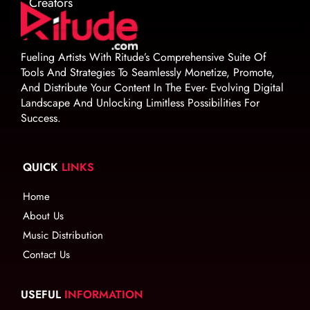
Creators
Fueling Artists With Ritude’s Comprehensive Suite Of
Tools And Strategies To Seamlessly Monetize, Promote,
And Distribute Your Content In The Ever- Evolving Digital
Landscape And Unlocking Limitless Possibilities For
Success.
QUICK
LINKS
Home
About Us
Music Distribution
Contact Us
USEFUL
INFORMATION