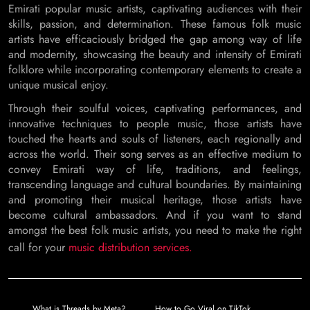
Emirati popular music artists, captivating audiences with their
skills, passion, and determination. These famous folk music
artists have efficaciously bridged the gap among way of life
and modernity, showcasing the beauty and intensity of Emirati
folklore while incorporating contemporary elements to create a
unique musical enjoy.
Through their soulful voices, captivating performances, and
innovative techniques to people music, those artists have
touched the hearts and souls of listeners, each regionally and
across the world. Their song serves as an effective medium to
convey Emirati way of life, traditions, and feelings,
transcending language and cultural boundaries. By maintaining
and promoting their musical heritage, those artists have
become cultural ambassadors. And if you want to stand
amongst the best folk music artists, you need to make the right
call for your
music distribution services.
Post
What is Threads by Meta?
How to Go Viral on TikTok