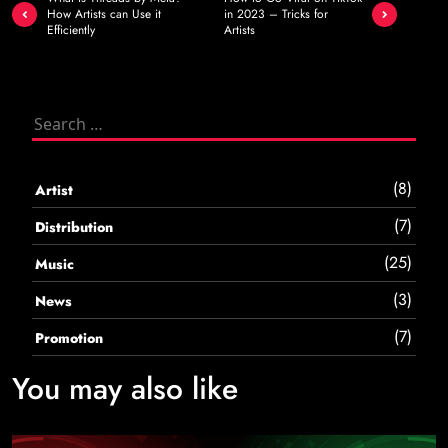
navigation
How Artists can Use it
in 2023 – Tricks for
Efficiently
Artists
Search
for:
(8)
Artist
(7)
Distribution
(25)
Music
(3)
News
(7)
Promotion
You may also like