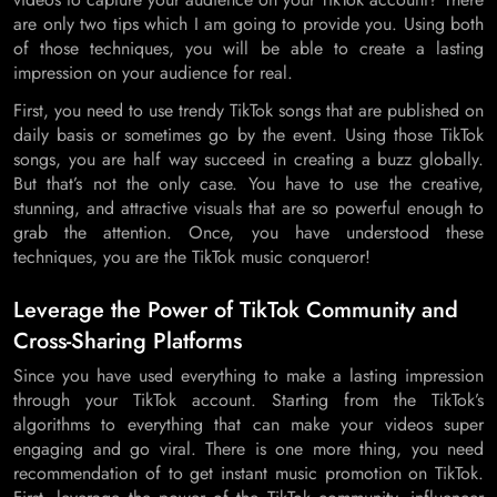
are only two tips which I am going to provide you. Using both
of those techniques, you will be able to create a lasting
impression on your audience for real.
First, you need to use trendy TikTok songs that are published on
daily basis or sometimes go by the event. Using those TikTok
songs, you are half way succeed in creating a buzz globally.
But that’s not the only case. You have to use the creative,
stunning, and attractive visuals that are so powerful enough to
grab the attention. Once, you have understood these
techniques, you are the TikTok music conqueror!
Leverage the Power of TikTok Community and
Cross-Sharing Platforms
Since you have used everything to make a lasting impression
through your TikTok account. Starting from the TikTok’s
algorithms to everything that can make your videos super
engaging and go viral. There is one more thing, you need
recommendation of to get instant music promotion on TikTok.