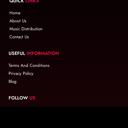
QUICK
LINKS
Home
About Us
Music Distribution
Contact Us
USEFUL
INFORMATION
Terms And Conditions
Privacy Policy
Blog
FOLLOW
US
EMAIL
US