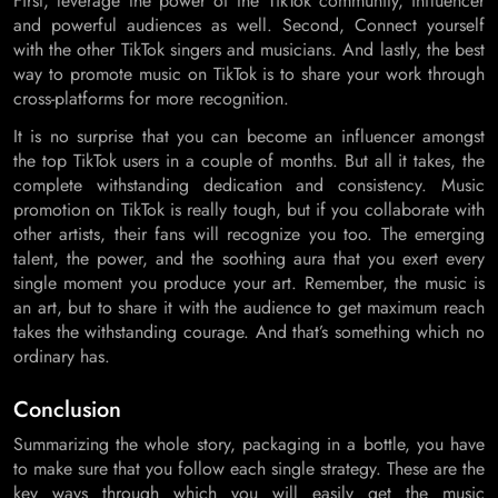
First, leverage the power of the TikTok community, influencer
and powerful audiences as well. Second, Connect yourself
with the other TikTok singers and musicians. And lastly, the best
way to promote music on TikTok is to share your work through
cross-platforms for more recognition.
It is no surprise that you can become an influencer amongst
the top TikTok users in a couple of months. But all it takes, the
complete withstanding dedication and consistency. Music
promotion on TikTok is really tough, but if you collaborate with
other artists, their fans will recognize you too. The emerging
talent, the power, and the soothing aura that you exert every
single moment you produce your art. Remember, the music is
an art, but to share it with the audience to get maximum reach
takes the withstanding courage. And that’s something which no
ordinary has.
Conclusion
Summarizing the whole story, packaging in a bottle, you have
to make sure that you follow each single strategy. These are the
key ways through which you will easily get the music