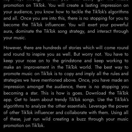
promotion on TikTok. You will create a lasting impression on
your audience, you know how to tackle the TikTok’s algorithms
and all. Once you are into this, there is no stopping for you to
become the TikTok influencer. You will exert your powerful
aura, dominate the TikTok song strategy, and interact through
your music.
However, there are hundreds of stories which will come round
and round to inspire you as well. But worry not. You have to
keep your nose on to the grindstone and keep working to
make an improvement in the TikTok world. The best way to
promote music on TikTok is to copy and imply all the rules and
strategies we have mentioned above. Once, you have made an
impression amongst the audience, there is no stopping you
becoming a star. This is how is goes. Download the TikTok
app. Get to learn about trendy TikTok songs. Use the TikTok’s
algorithms to analyze the other essentials. Leverage the power
of other TikTok influencer and collaborate with them. Using all
of these, just run wild creating a buzz through your music
promotion on TikTok.