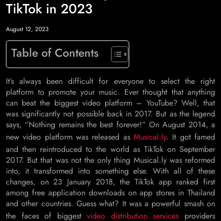
TikTok in 2023
August 12, 2023
Table of Contents
It’s always been difficult for everyone to select the right
platform to promote your music. Ever thought that anything
can beat the biggest video platform – YouTube? Well, that
was significantly not possible back in 2017. But as the legend
says, “Nothing remains the best forever!” On August 2014, a
new video platform was released as
Musical.ly
. It got famed
and then reintroduced to the world as TikTok on September
2017. But that was not the only thing Musical.ly was reformed
into, it transformed into something else. With all of these
changes, on 23 January 2018, the TikTok app ranked first
among free application downloads on app stores in Thailand
and other countries. Guess what? It was a powerful smash on
the faces of biggest
video distribution services
providers