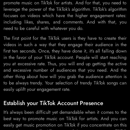
promote music on TikTok for artists. And for that, you need to
leverage the power of the TikTok’s algorithm. TikTok’s algorithm
focuses on videos which have the higher engagement rates:
including likes, shares, and comments. And with that, you
need to be careful with whatever you do.
The first point for the TikTok users is they have to create their
videos in such a way that they engage their audience in the
first ten seconds. Once, they have done it, it’s all falling down
in the favor of your TikTok account. People will start reaching
you at excessive rate. Thus, you will end up getting the active
and excessive number of audiences that you need. And the
other thing about how will you grab the audience attention is
to be always trendy. Your selection of trendy TikTok songs can
easily uplift your engagement rate.
Establish your TikTok Account Presence
It’s always been difficult yet demandable when it comes to the
best way to promote music on TikTok for artists. And you can
easily get music promotion on TikTok if you concentrate on this