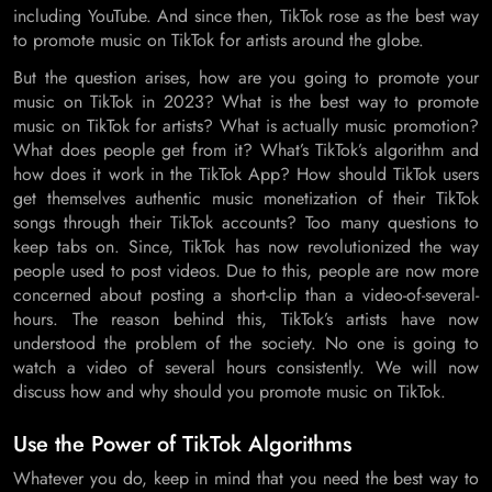
including YouTube. And since then, TikTok rose as the best way
to promote music on TikTok for artists around the globe.
But the question arises, how are you going to promote your
music on TikTok in 2023? What is the best way to promote
music on TikTok for artists? What is actually music promotion?
What does people get from it? What’s TikTok’s algorithm and
how does it work in the TikTok App? How should TikTok users
get themselves authentic music monetization of their TikTok
songs through their TikTok accounts? Too many questions to
keep tabs on. Since, TikTok has now revolutionized the way
people used to post videos. Due to this, people are now more
concerned about posting a short-clip than a video-of-several-
hours. The reason behind this, TikTok’s artists have now
understood the problem of the society. No one is going to
watch a video of several hours consistently. We will now
discuss how and why should you promote music on TikTok.
Use the Power of TikTok Algorithms
Whatever you do, keep in mind that you need the best way to