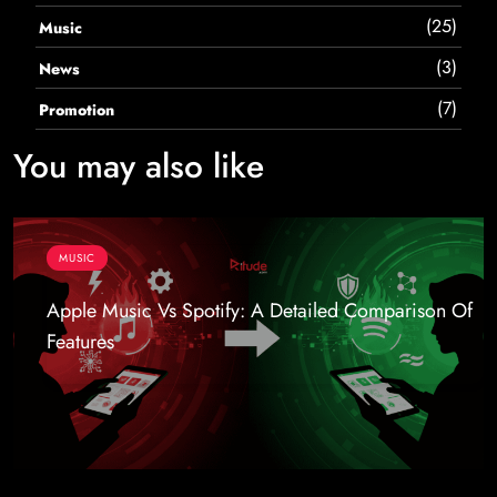
(25)
Music
(3)
News
(7)
Promotion
You may also like
MUSIC
Apple Music Vs Spotify: A Detailed Comparison Of
Features