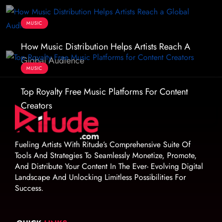
MUSIC
How Music Distribution Helps Artists Reach A
Global Audience
MUSIC
Top Royalty Free Music Platforms For Content
Creators
Fueling Artists With Ritude’s Comprehensive Suite Of
Tools And Strategies To Seamlessly Monetize, Promote,
And Distribute Your Content In The Ever- Evolving Digital
Landscape And Unlocking Limitless Possibilities For
Success.