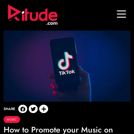
Blog
Contact Us
Join Us
Login
SHARE
MUSIC
How to Promote your Music on