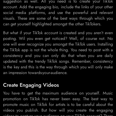
suggestion as well. All you need is to create your TikTok
account. Add the engaging bio, include the links of your other
social media platforms, and use the powerful and relevant
visuals. These are some of the best ways through which you
can get yourself highlighted amongst the other TikTokers.
But what if your TikTok account is created and you aren’t even
posting. Wil you even get noticed? Well, of course not. No
one will ever recognize you amongst the TikTok users. Installing
the TikTok app is not the whole thing. You need to post with a
consistency and you can only do that when you are daily
updated with the trendy TikTok songs. Remember, consistency
is the key and this is the way through which you will only make
an impression towards-your-audience.
Create Engaging Videos
You have to get the maximum audience on yourself. Music
promotion on TikTok has never been easy. The best way to
promote music on TikTok for artists is to be careful about the
videos you publish. But how will you create the engaging
videos to capture your audience on your TikTok account? There