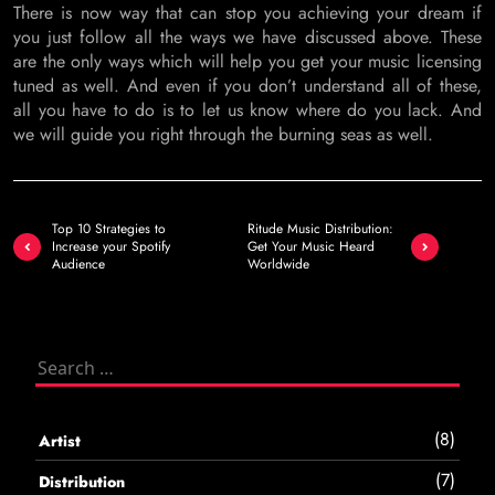
There is now way that can stop you achieving your dream if
you just follow all the ways we have discussed above. These
are the only ways which will help you get your music licensing
tuned as well. And even if you don’t understand all of these,
all you have to do is to let us know where do you lack. And
we will guide you right through the burning seas as well.
Post
Top 10 Strategies to
Ritude Music Distribution:
navigation
Increase your Spotify
Get Your Music Heard
Audience
Worldwide
Search
for:
(8)
Artist
(7)
Distribution