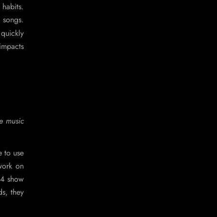
 habits.
d songs.
quickly
 impacts
he music
e to use
 work on
024 show
ds, they