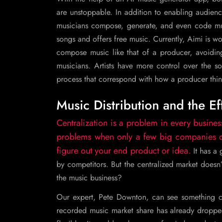
are unstoppable. In addition to enabling audience
musicians compose, generate, and even code mus
songs and offers free music. Currently, Aimi is 
compose music like that of a producer, avoiding
musicians. Artists have more control over the so
process that correspond with how a producer thin
Music Distribution and the Ef
Centralization is a problem in every busines
problems when only a few big companies con
figure out your end product or idea.
It has a
by competitors. But the centralized market doesn
the music business?
Our expert, Pete Downton, can see something co
recorded music market share has already dropp