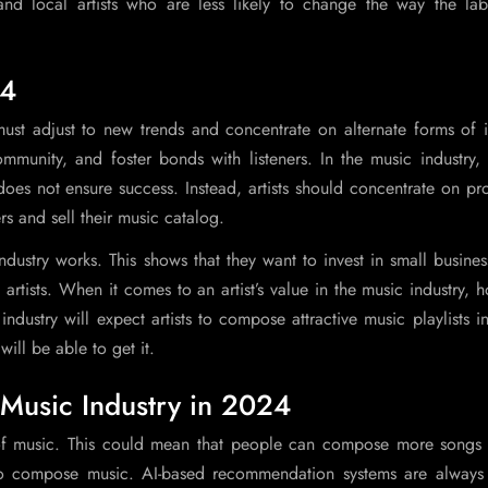
d local artists who are less likely to change the way the label-
24
 must adjust to new trends and concentrate on alternate forms of
mmunity, and foster bonds with listeners. In the music industry,
does not ensure success. Instead, artists should concentrate on p
rs and sell their music catalog.
ustry works. This shows that they want to invest in small busines
artists. When it comes to an artist’s value in the music industry, 
dustry will expect artists to compose attractive music playlists 
ill be able to get it.
e Music Industry in 2024
 of music. This could mean that people can compose more songs 
o compose music. AI-based recommendation systems are always 