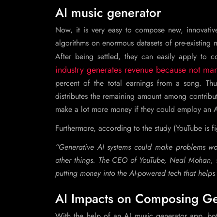
AI music generator
Now, it is very easy to compose new, innovative 
algorithms on enormous datasets of pre-existing m
After being settled, they can easily apply to 
industry generates revenue because not man
percent of the total earnings from a song. T
distributes the remaining amount among contributi
make a lot more money if they could employ an A
Furthermore, according to the study (YouTube is f
“Generative AI systems could make problems wor
other things. The CEO of YouTube, Neal Mohan, sa
putting money into the AI-powered tech that helps u
AI Impacts on Composing Ge
With the help of an AI music generator app, bot