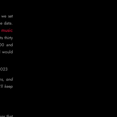
, we set
he data.
 music
s thirty
000 and
el would
 2023
ms, and
’ll keep
ngs that