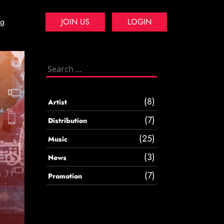
og
JOIN US
LOGIN
Search
for:
(8)
Artist
(7)
Distribution
(25)
Music
(3)
News
(7)
Promotion