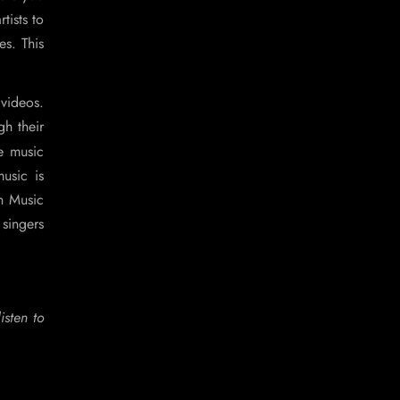
tists to
s. This
videos.
gh their
e music
usic is
n Music
 singers
isten to