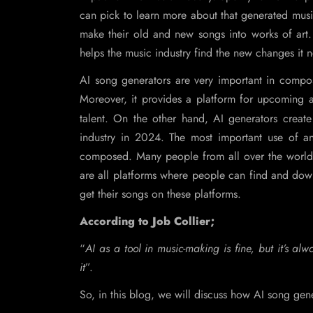
can pick to learn more about that generated music
make their old and new songs into works of art
helps the music industry find the new changes it 
AI song generators are very important in compos
Moreover, it provides a platform for upcoming art
talent. On the other hand, AI generators create
industry in 2024. The most important use of a
composed. Many people from all over the world
are all platforms where people can find and dow
get their songs on these platforms.
According to Job Collier;
“
AI as a tool in music-making is fine, but it’s a
it
”.
So, in this blog, we will discuss how AI song gen