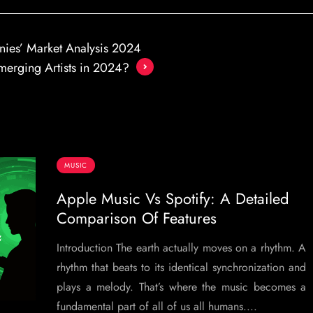
nies’ Market Analysis 2024
merging Artists in 2024?
MUSIC
Apple Music Vs Spotify: A Detailed
Comparison Of Features
Introduction The earth actually moves on a rhythm. A
rhythm that beats to its identical synchronization and
plays a melody. That’s where the music becomes a
fundamental part of all of us all humans....