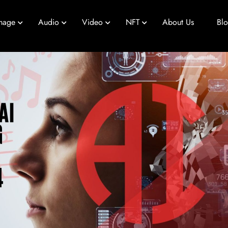
mage
Audio
Video
NFT
About Us
Bl