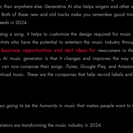
 than anywhere else. Generative AI also helps singers and other ar
. Both of these new and old tracks make you remember good time
needs in 2024.
ing a song. It helps to customize the design required for music 
ists who have the potential to entertain the music industry throu
business opportunities and start ideas for
newcomers in th
n AI music generator is that it changes and improves the way m
 can now compose their songs. iTunes, Google Play, and Amazo
nload music. These are the companies that help record labels and
lways going to be the humanity in music that makes people want to l
erators are transforming the music industry in 2024.