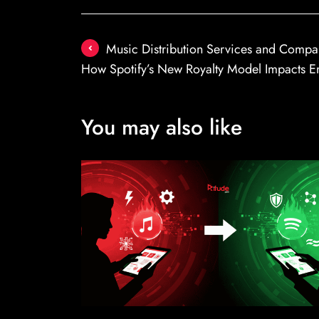
Post
Music Distribution Services and Compa
navigation
How Spotify’s New Royalty Model Impacts E
You may also like