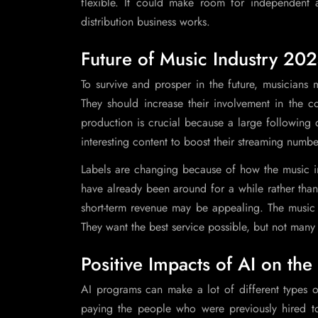
flexible. It could make room for independent an
distribution business works.
Future of Music Industry 20
To survive and prosper in the future, musicians
They should increase their involvement in the co
production is crucial because a large following 
interesting content to boost their streaming numbe
Labels are changing because of how the music ind
have already been around for a while rather than 
short-term revenue may be appealing. The music in
They want the best service possible, but not many w
Positive Impacts of AI on th
AI programs can make a lot of different types
paying the people who were previously hired t