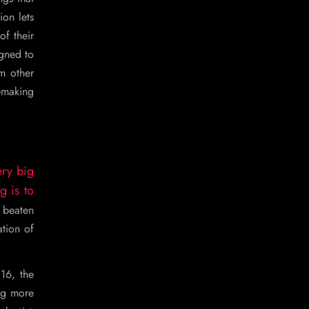
ion lets
f their
igned to
m other
c-making
ery big
g is to
 beaten
ation of
16, the
ng more