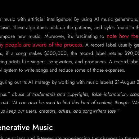
music with artificial intelligence. By using AI music generators
usic. These algorithms pick up the patterns, and styles found in t
note how the
compose new music. Moreover, it’s fascinating to
y people are aware of the process.
A record label usually get
hus, if a song makes $300,000, the record label retains $90,
ng artists like singers, songwriters, and producers. A record lab
I system to write songs and reduce some of those expenses.
iguring out its AI strategy by working with music labels) 21-August
se.” abuse of trademarks and copyrights, false information, sca
id. “AI can also be used to find this kind of content, though. We
s keep our users, creators, artists, and songwriters safe.”
nerative Music
h musicians and listeners are experiencing the changes in the so