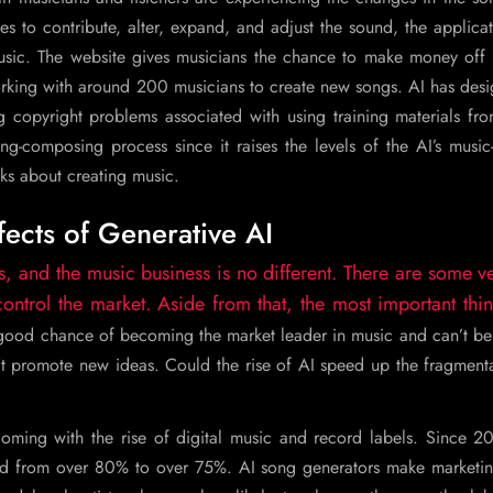
s to contribute, alter, expand, and adjust the sound, the applicat
ic. The website gives musicians the chance to make money off o
working with around 200 musicians to create new songs. AI has des
 copyright problems associated with using training materials fro
ng-composing process since it raises the levels of the AI’s musi
ks about creating music.
fects of Generative AI
s, and the music business is no different. There are some v
trol the market. Aside from that, the most important thin
 good chance of becoming the market leader in music and can’t be
’t promote new ideas. Could the rise of AI speed up the fragment
ming with the rise of digital music and record labels. Since 20
ed from over 80% to over 75%. AI song generators make marketi