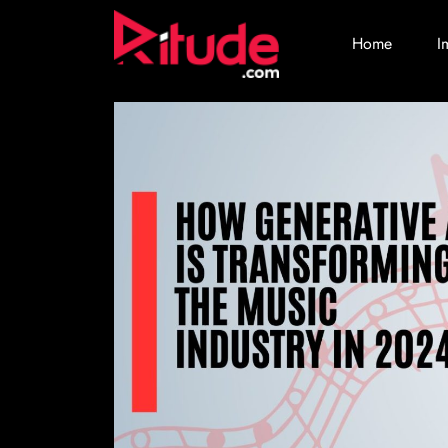
Home
I