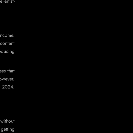
artist-
 income.
 content
roducing
ses that
however,
in 2024.
without
getting