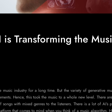
 is Transforming the Mus
the music industry for a long time. But the variety of generative m
ments. Hence, this took the music to a whole new level. There are
 songs with mixed genres to the listeners. There is a lot of AI’s p
t platform that comes to mind when you think of a music algorithm. 