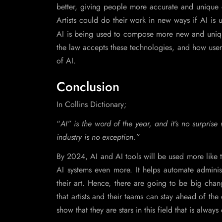
better, giving people more accurate and unique c
Artists could do their work in new ways if AI is 
AI is being used to compose more new and uni
the law accepts these technologies, and how users
of AI.
Conclusion
In Collins Dictionary;
“
AI” is the word of the year, and it’s no surpri
industry is no exception.”
By 2024, AI and AI tools will be used more like t
AI systems even more. It helps automate adminis
their art. Hence, there are going to be big cha
that artists and their teams can stay ahead of the 
show that they are stars in this field that is always