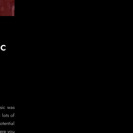
ic
usic was
 lots of
otential
Here you