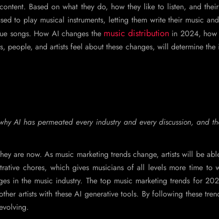
ontent. Based on what they do, how they like to listen, and their
used to play musical instruments, letting them write their music an
music distribution
que songs. How AI changes the
in 2024, how 
, people, and artists feel about these changes, will determine the
se why AI has permeated every industry and every discussion, and t
hey are now. As music marketing trends change, artists will be abl
trative chores, which gives musicians of all levels more time to
nges in the music industry. The top music marketing trends for 2
other artists with these AI generative tools. By following these tren
 evolving.