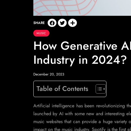
SHARE
MUSIC
How Generative AI
Industry in 2024?
December 20, 2023
Table of Contents
Artificial intelligence has been revolutionizing 
launched by AI with some new and interesting ele
music websites that can provide a huge variety of
impact on the music industry. Spotify is the firs