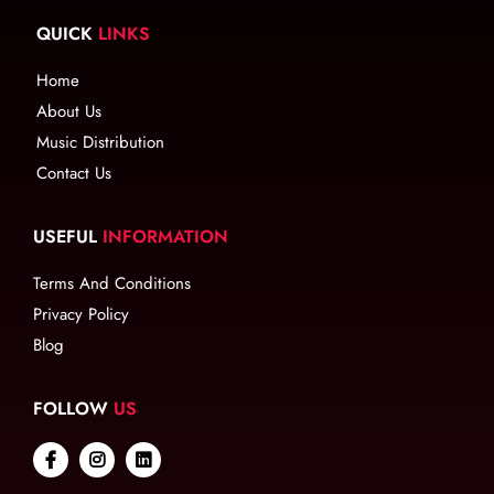
QUICK
LINKS
Home
About Us
Music Distribution
Contact Us
USEFUL
INFORMATION
Terms And Conditions
Privacy Policy
Blog
FOLLOW
US