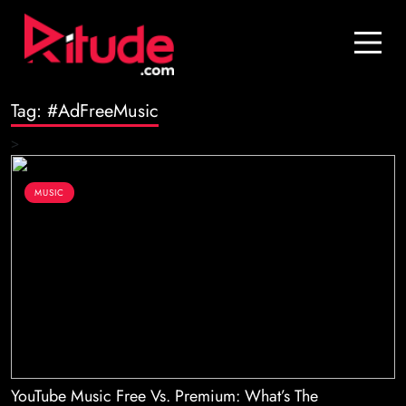
Blog
Contact Us
Tag:
#AdFreeMusic
Join Us
>
Login
MUSIC
YouTube Music Free Vs. Premium: What’s The