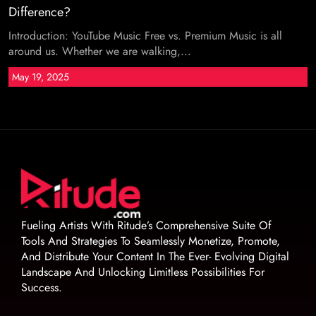
Difference?
Introduction: YouTube Music Free vs. Premium Music is all
around us. Whether we are walking,...
May 19, 2025
Fueling Artists With Ritude’s Comprehensive Suite Of
Tools And Strategies To Seamlessly Monetize, Promote,
And Distribute Your Content In The Ever- Evolving Digital
Landscape And Unlocking Limitless Possibilities For
Success.