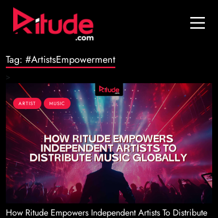
Blog
Contact Us
Tag:
#ArtistsEmpowerment
Join Us
>
Login
ARTIST
MUSIC
How Ritude Empowers Independent Artists To Distribute