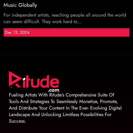
Music Globally
For independent artists, reaching people all around the world
can seem difficult. They work hard to...
Dec 13, 2024
Fueling Artists With Ritude’s Comprehensive Suite Of
Tools And Strategies To Seamlessly Monetize, Promote,
And Distribute Your Content In The Ever- Evolving Digital
Landscape And Unlocking Limitless Possibilities For
Success.