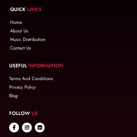
QUICK
LINKS
Home
About Us
Music Distribution
Contact Us
USEFUL
INFORMATION
Terms And Conditions
Privacy Policy
Blog
FOLLOW
US