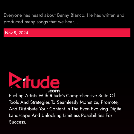
Everyone has heard about Benny Blanco. He has written and
produced many songs that we hear...
Nov 8, 2024
Fueling Artists With Ritude’s Comprehensive Suite Of
Tools And Strategies To Seamlessly Monetize, Promote,
And Distribute Your Content In The Ever- Evolving Digital
Landscape And Unlocking Limitless Possibilities For
Success.