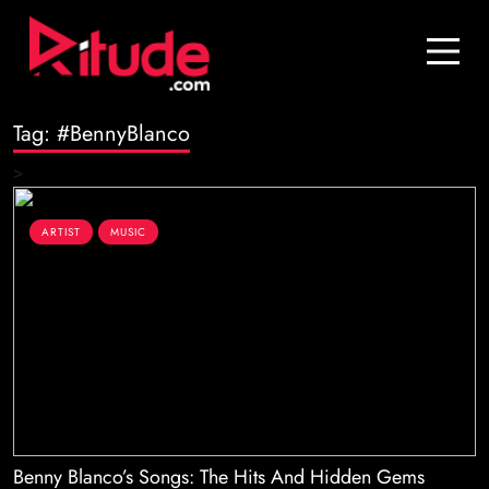
Blog
Contact Us
Tag:
#BennyBlanco
Join Us
>
Login
ARTIST
MUSIC
Benny Blanco’s Songs: The Hits And Hidden Gems