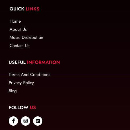
QUICK
LINKS
Home
About Us
Music Distribution
Contact Us
USEFUL
INFORMATION
Terms And Conditions
Privacy Policy
Blog
FOLLOW
US