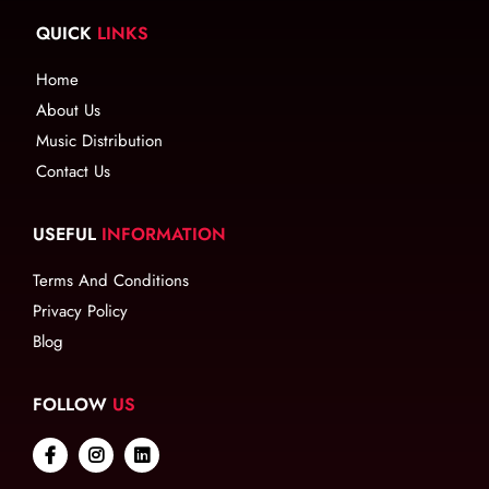
QUICK
LINKS
Home
About Us
Music Distribution
Contact Us
USEFUL
INFORMATION
Terms And Conditions
Privacy Policy
Blog
FOLLOW
US