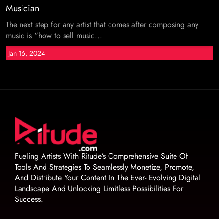
Musician
The next step for any artist that comes after composing any
music is “how to sell music...
Jan 16, 2024
Fueling Artists With Ritude’s Comprehensive Suite Of
Tools And Strategies To Seamlessly Monetize, Promote,
And Distribute Your Content In The Ever- Evolving Digital
Landscape And Unlocking Limitless Possibilities For
Success.