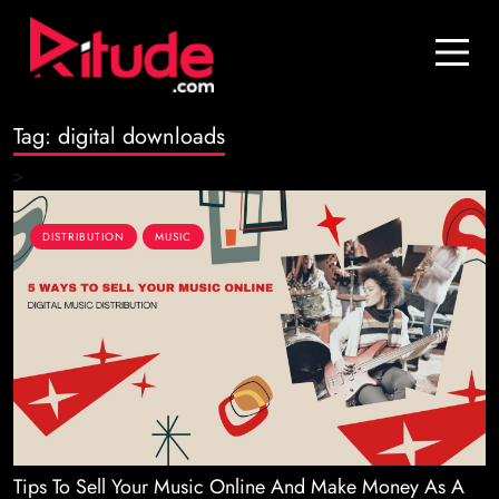
Blog
Contact Us
Tag:
digital downloads
Join Us
>
Login
DISTRIBUTION
MUSIC
Tips To Sell Your Music Online And Make Money As A