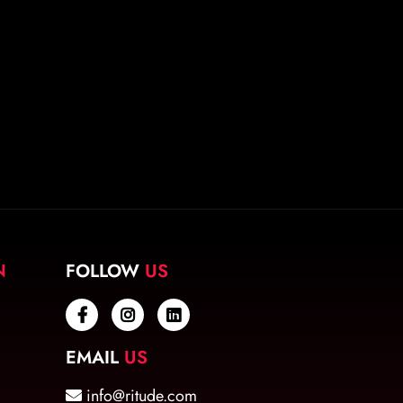
N
FOLLOW
US
EMAIL
US
info@ritude.com