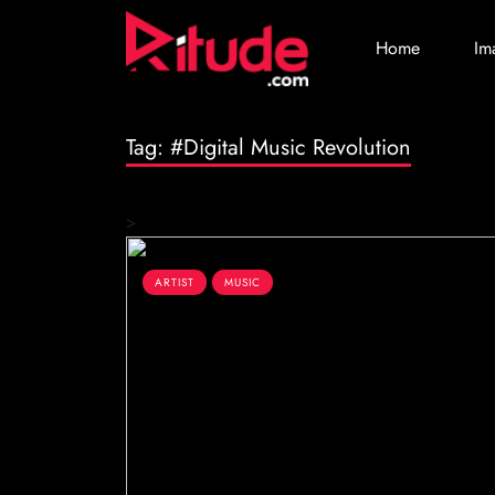
Home
Im
Tag:
#Digital Music Revolution
>
ARTIST
MUSIC