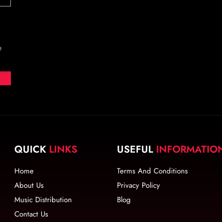
e
QUICK
LINKS
USEFUL
INFORMATIO
Home
Terms And Conditions
About Us
Privacy Policy
Music Distribution
Blog
Contact Us