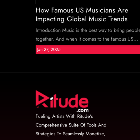
How Famous US Musicians Are
Impacting Global Music Trends
Introduction Music is the best way to bring peopl
together. And when it comes to the famous US...
Jan 27, 2025
Fueling Artists With Ritude’s
Comprehensive Suite Of Tools And
Strategies To Seamlessly Monetize,