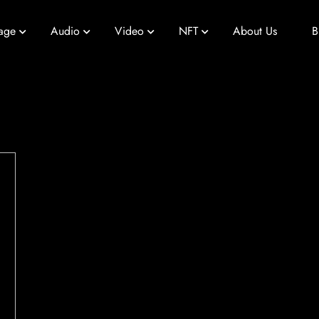
age
Audio
Video
NFT
About Us
B