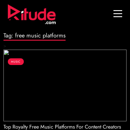
Blog
Contact Us
Tag:
free music platforms
Join Us
>
Login
MUSIC
Top Royalty Free Music Platforms For Content Creators