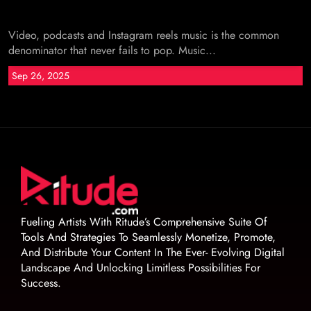
Video, podcasts and Instagram reels music is the common
denominator that never fails to pop. Music...
Sep 26, 2025
Fueling Artists With Ritude’s Comprehensive Suite Of
Tools And Strategies To Seamlessly Monetize, Promote,
And Distribute Your Content In The Ever- Evolving Digital
Landscape And Unlocking Limitless Possibilities For
Success.