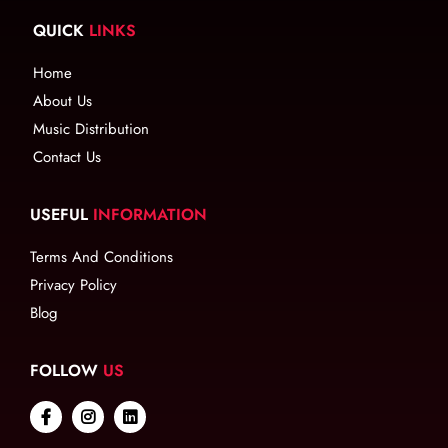
QUICK
LINKS
Home
About Us
Music Distribution
Contact Us
USEFUL
INFORMATION
Terms And Conditions
Privacy Policy
Blog
FOLLOW
US