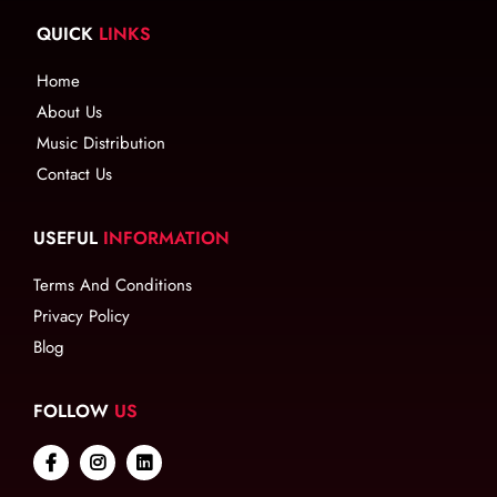
QUICK
LINKS
Home
About Us
Music Distribution
Contact Us
USEFUL
INFORMATION
Terms And Conditions
Privacy Policy
Blog
FOLLOW
US