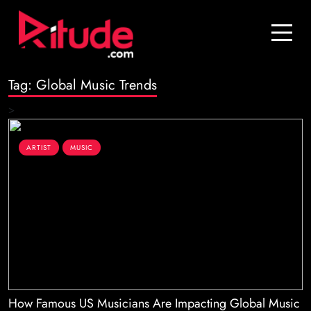
Blog
Contact Us
Tag:
Global Music Trends
Join Us
>
Login
ARTIST
MUSIC
How Famous US Musicians Are Impacting Global Music