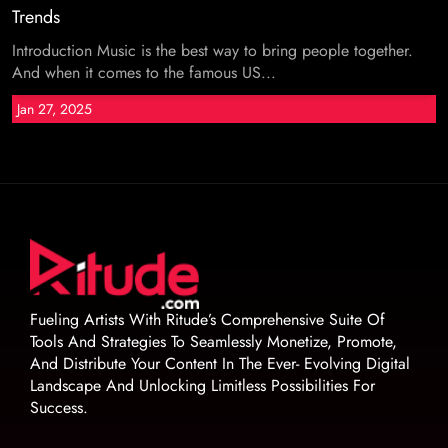
Trends
Introduction Music is the best way to bring people together.
And when it comes to the famous US...
Jan 27, 2025
Fueling Artists With Ritude’s Comprehensive Suite Of
Tools And Strategies To Seamlessly Monetize, Promote,
And Distribute Your Content In The Ever- Evolving Digital
Landscape And Unlocking Limitless Possibilities For
Success.