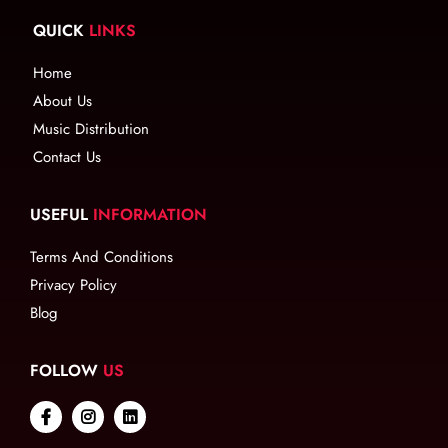
QUICK
LINKS
Home
About Us
Music Distribution
Contact Us
USEFUL
INFORMATION
Terms And Conditions
Privacy Policy
Blog
FOLLOW
US