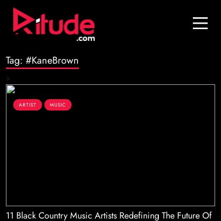
Blog
Contact Us
Tag:
#KaneBrown
Join Us
>
Login
ARTIST
MUSIC
11 Black Country Music Artists Redefining The Future Of