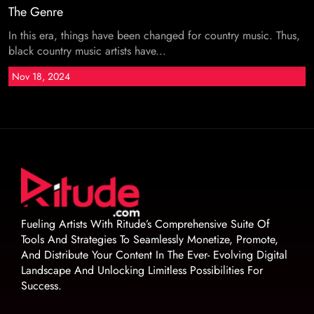
The Genre
In this era, things have been changed for country music. Thus,
black country music artists have...
Nov 18, 2024
Fueling Artists With Ritude’s Comprehensive Suite Of
Tools And Strategies To Seamlessly Monetize, Promote,
And Distribute Your Content In The Ever- Evolving Digital
Landscape And Unlocking Limitless Possibilities For
Success.