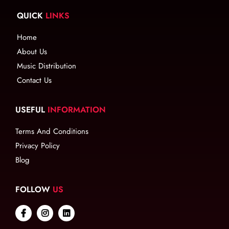
QUICK
LINKS
Home
About Us
Music Distribution
Contact Us
USEFUL
INFORMATION
Terms And Conditions
Privacy Policy
Blog
FOLLOW
US