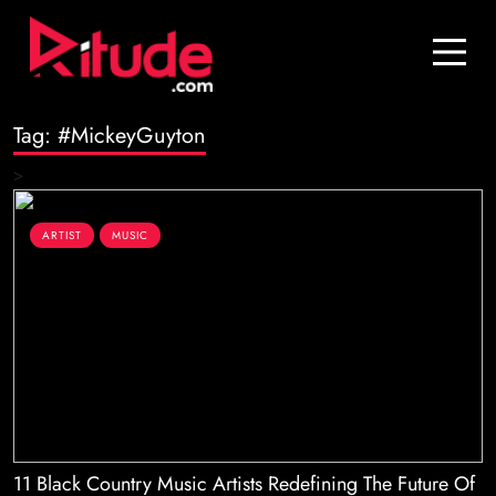
Blog
Contact Us
Tag:
#MickeyGuyton
Join Us
>
Login
ARTIST
MUSIC
11 Black Country Music Artists Redefining The Future Of