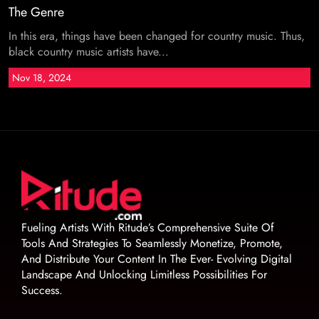
The Genre
In this era, things have been changed for country music. Thus,
black country music artists have...
Nov 18, 2024
Fueling Artists With Ritude’s Comprehensive Suite Of
Tools And Strategies To Seamlessly Monetize, Promote,
And Distribute Your Content In The Ever- Evolving Digital
Landscape And Unlocking Limitless Possibilities For
Success.