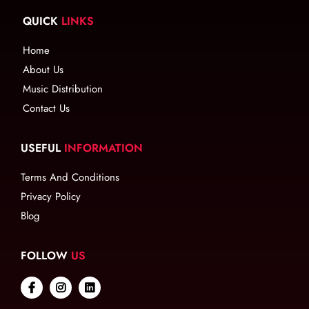
QUICK
LINKS
Home
About Us
Music Distribution
Contact Us
USEFUL
INFORMATION
Terms And Conditions
Privacy Policy
Blog
FOLLOW
US