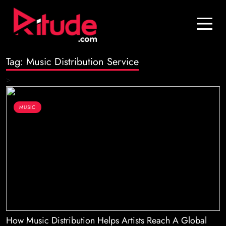
Blog
Contact Us
Tag:
Music Distribution Service
Join Us
>
Login
MUSIC
How Music Distribution Helps Artists Reach A Global