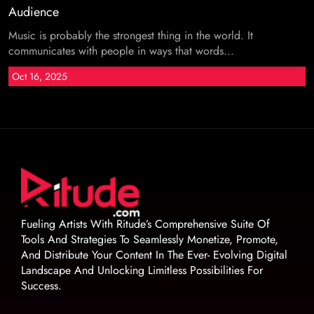
Audience
Music is probably the strongest thing in the world. It
communicates with people in ways that words...
Oct 16, 2025
Fueling Artists With Ritude’s Comprehensive Suite Of
Tools And Strategies To Seamlessly Monetize, Promote,
And Distribute Your Content In The Ever- Evolving Digital
Landscape And Unlocking Limitless Possibilities For
Success.