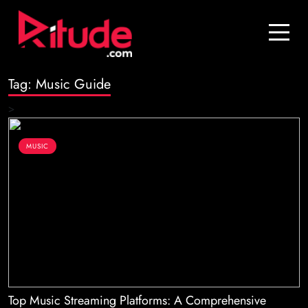
Blog
Contact Us
Tag:
Music Guide
Join Us
>
Login
MUSIC
Top Music Streaming Platforms: A Comprehensive