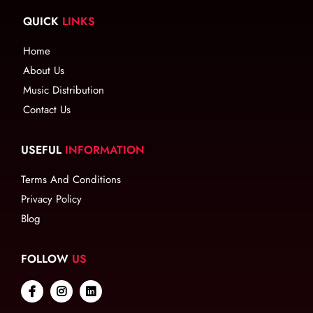
QUICK
LINKS
Home
About Us
Music Distribution
Contact Us
USEFUL
INFORMATION
Terms And Conditions
Privacy Policy
Blog
FOLLOW
US