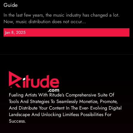
Guide
In the last few years, the music industry has changed a lot.
Now, music distribution does not occur...
Jan 8, 2025
Fueling Artists With Ritude’s Comprehensive Suite Of
Tools And Strategies To Seamlessly Monetize, Promote,
And Distribute Your Content In The Ever- Evolving Digital
Landscape And Unlocking Limitless Possibilities For
Success.