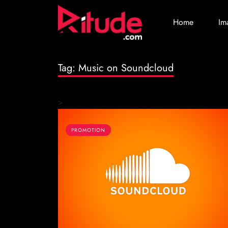
Home
Im
Tag:
Music on Soundcloud
>
PROMOTION