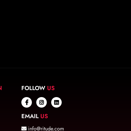
N
FOLLOW
US
EMAIL
US
info@ritude.com