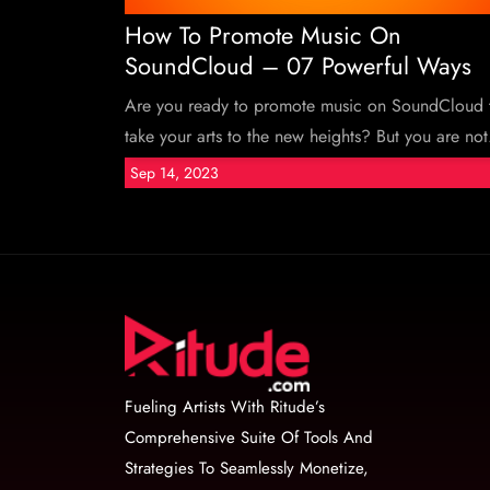
How To Promote Music On
SoundCloud – 07 Powerful Ways
Are you ready to promote music on SoundCloud 
take your arts to the new heights? But you are not.
Sep 14, 2023
Fueling Artists With Ritude’s
Comprehensive Suite Of Tools And
Strategies To Seamlessly Monetize,