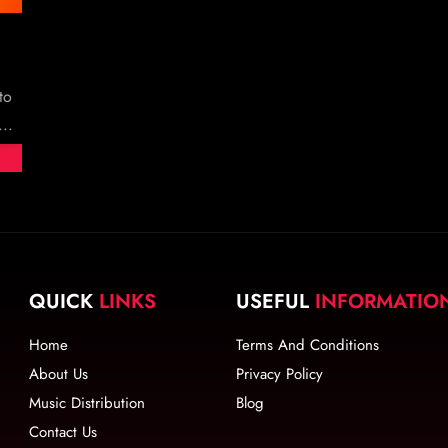
to
..
QUICK
LINKS
USEFUL
INFORMATIO
Home
Terms And Conditions
About Us
Privacy Policy
Music Distribution
Blog
Contact Us