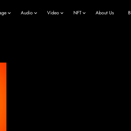
age
Audio
Video
NFT
About Us
B