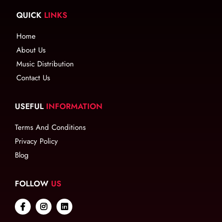
QUICK
LINKS
Home
About Us
Music Distribution
Contact Us
USEFUL
INFORMATION
Terms And Conditions
Privacy Policy
Blog
FOLLOW
US