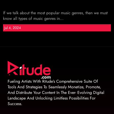
If we talk about the most popular music genres, then we must
know all types of music genres in...
Jul 4, 2024
Fueling Artists With Ritude’s Comprehensive Suite Of
Tools And Strategies To Seamlessly Monetize, Promote,
And Distribute Your Content In The Ever- Evolving Digital
Landscape And Unlocking Limitless Possibilities For
Success.