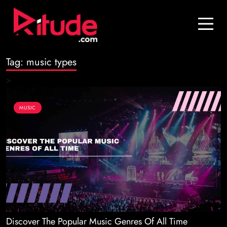
Blog
Contact Us
Tag:
music types
Join Us
>
Login
MUSIC
Discover The Popular Music Genres Of All Time