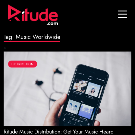
Blog
Contact Us
Tag:
Music Worldwide
Join Us
>
Login
DISTRIBUTION
Ritude Music Distribution: Get Your Music Heard