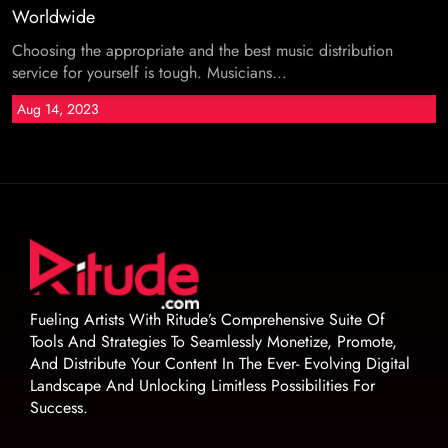
Worldwide
Choosing the appropriate and the best music distribution
service for yourself is tough. Musicians...
Aug 14, 2023
Fueling Artists With Ritude’s Comprehensive Suite Of
Tools And Strategies To Seamlessly Monetize, Promote,
And Distribute Your Content In The Ever- Evolving Digital
Landscape And Unlocking Limitless Possibilities For
Success.