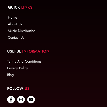
QUICK
LINKS
Home
About Us
Music Distribution
Contact Us
USEFUL
INFORMATION
Terms And Conditions
Privacy Policy
Blog
FOLLOW
US