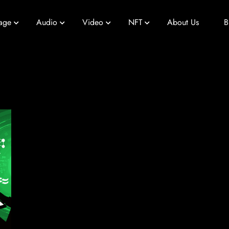
age
Audio
Video
NFT
About Us
B