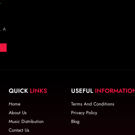
. A
QUICK
LINKS
USEFUL
INFORMATIO
Home
Terms And Conditions
About Us
Privacy Policy
Music Distribution
Blog
Contact Us