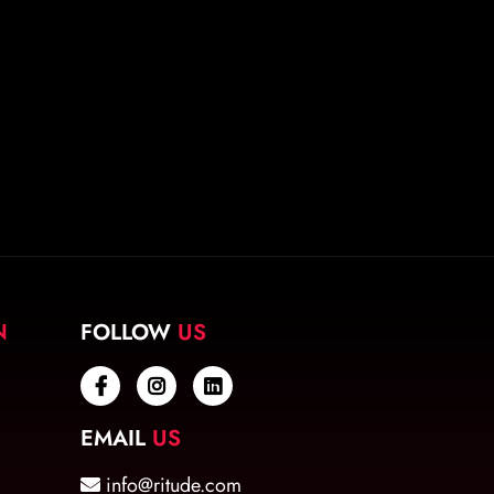
N
FOLLOW
US
EMAIL
US
info@ritude.com