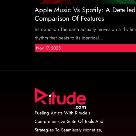
Apple Music Vs Spotify: A Detailed
Comparison Of Features
Introduction The earth actually moves on a rhythm
rhythm that beats to its identical...
Nov 17, 2025
Fueling Artists With Ritude’s
Comprehensive Suite Of Tools And
Strategies To Seamlessly Monetize,