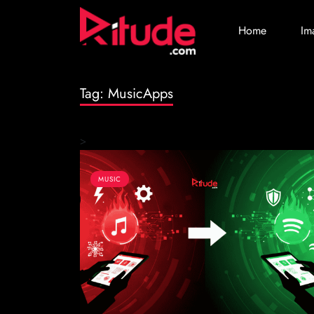
Home
Im
Tag:
MusicApps
>
MUSIC