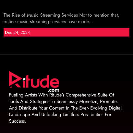
The Rise of Music Streaming Services Not to mention that,
online music streaming services have made...
Dec 24, 2024
Fueling Artists With Ritude’s Comprehensive Suite Of
Tools And Strategies To Seamlessly Monetize, Promote,
And Distribute Your Content In The Ever- Evolving Digital
Landscape And Unlocking Limitless Possibilities For
Success.