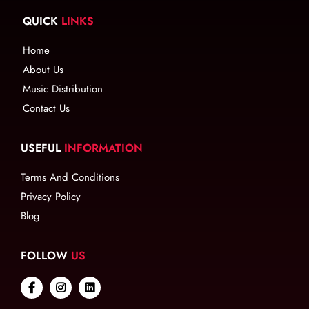
QUICK
LINKS
Home
About Us
Music Distribution
Contact Us
USEFUL
INFORMATION
Terms And Conditions
Privacy Policy
Blog
FOLLOW
US