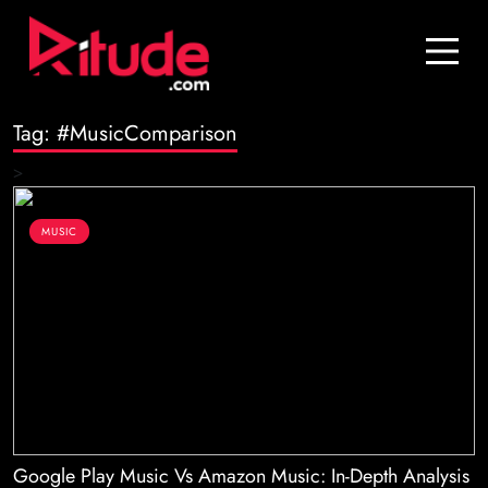
Blog
Contact Us
Tag:
#MusicComparison
Join Us
>
Login
MUSIC
Google Play Music Vs Amazon Music: In-Depth Analysis