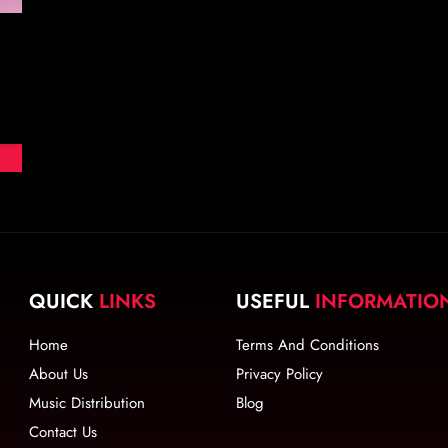
QUICK
LINKS
USEFUL
INFORMATIO
Home
Terms And Conditions
About Us
Privacy Policy
Music Distribution
Blog
Contact Us