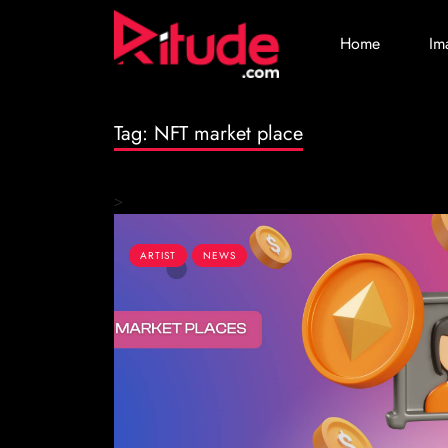
Home
Im
Tag:
NFT market place
>
ARTIST
NEWS