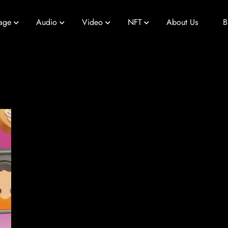
age
Audio
Video
NFT
About Us
B