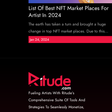
List Of Best NFT Market Places For
Artist In 2024
The earth has taken a turn and brought a huge
change in top NFT market places. Due to this...
Jan 24, 2024
Fueling Artists With Ritude’s
Comprehensive Suite Of Tools And
Strategies To Seamlessly Monetize,