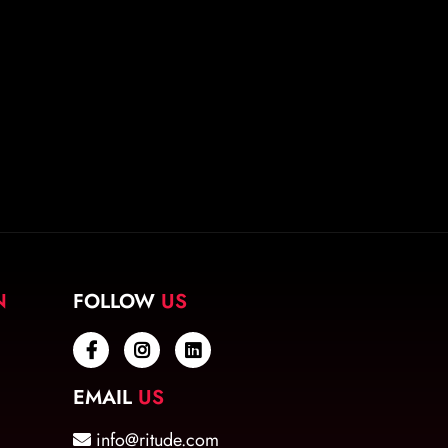
N
FOLLOW
US
EMAIL
US
info@ritude.com