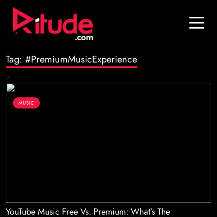
Blog
Contact Us
Tag:
#PremiumMusicExperience
Join Us
>
Login
MUSIC
YouTube Music Free Vs. Premium: What’s The