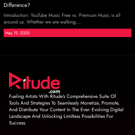
Difference?
Introduction: YouTube Music Free vs. Premium Music is all
around us. Whether we are walking,...
May 19, 2025
Fueling Artists With Ritude’s Comprehensive Suite Of
Tools And Strategies To Seamlessly Monetize, Promote,
And Distribute Your Content In The Ever- Evolving Digital
Landscape And Unlocking Limitless Possibilities For
Success.