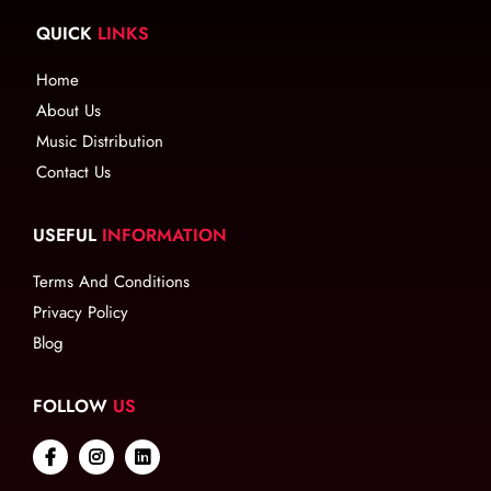
QUICK
LINKS
Home
About Us
Music Distribution
Contact Us
USEFUL
INFORMATION
Terms And Conditions
Privacy Policy
Blog
FOLLOW
US