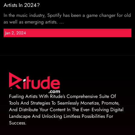
Artists In 2024?
In the music industry, Spotify has been a game changer for old
as well as emerging artists. ...
Jan 2, 2024
Fueling Artists With Ritude’s Comprehensive Suite Of
Tools And Strategies To Seamlessly Monetize, Promote,
And Distribute Your Content In The Ever- Evolving Digital
Landscape And Unlocking Limitless Possibilities For
Success.