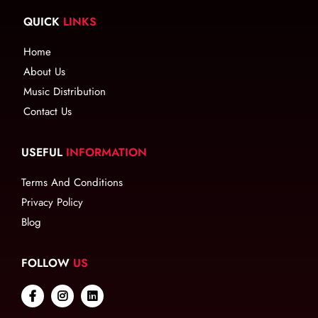
QUICK
LINKS
Home
About Us
Music Distribution
Contact Us
USEFUL
INFORMATION
Terms And Conditions
Privacy Policy
Blog
FOLLOW
US