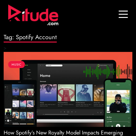
Blog
Contact Us
Tag:
Spotify Account
Join Us
>
Login
MUSIC
How Spotify’s New Royalty Model Impacts Emerging