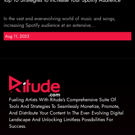
Top 10 Strategies To Increase Your Spotify Audience
In the vast and ever-evolving world of music and songs,
increasing Spotify audience at an extensive...
Aug 11, 2023
Fueling Artists With Ritude’s Comprehensive Suite Of
Tools And Strategies To Seamlessly Monetize, Promote,
And Distribute Your Content In The Ever- Evolving Digital
Landscape And Unlocking Limitless Possibilities For
Success.