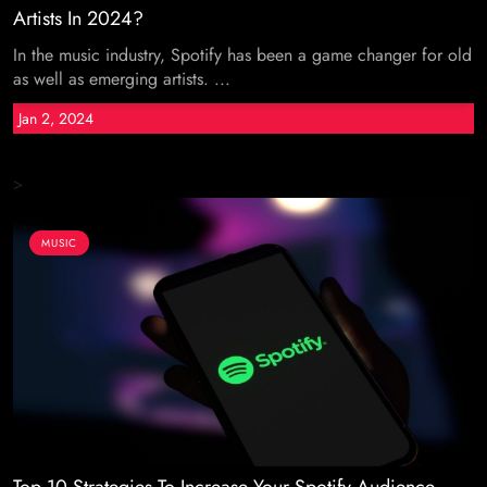
Artists In 2024?
In the music industry, Spotify has been a game changer for old
as well as emerging artists. ...
Jan 2, 2024
>
MUSIC