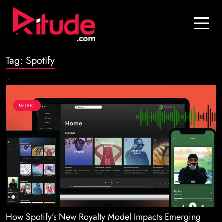
Blog
Contact Us
Tag:
Spotify
Join Us
>
Login
MUSIC
How Spotify’s New Royalty Model Impacts Emerging