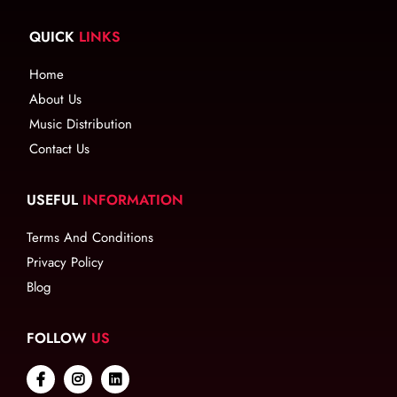
QUICK
LINKS
Home
About Us
Music Distribution
Contact Us
USEFUL
INFORMATION
Terms And Conditions
Privacy Policy
Blog
FOLLOW
US