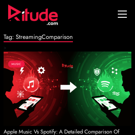
Blog
Contact Us
Tag:
StreamingComparison
Join Us
>
Login
MUSIC
Apple Music Vs Spotify: A Detailed Comparison Of