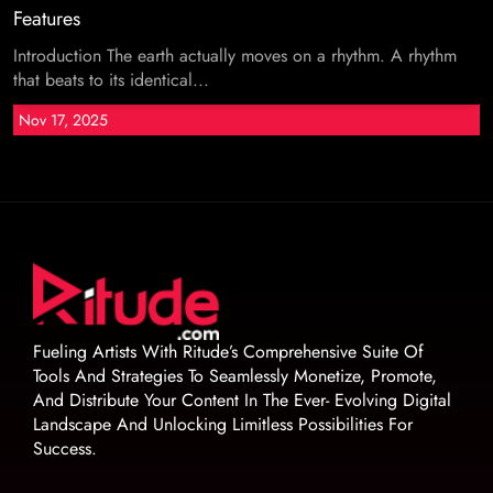
Features
Introduction The earth actually moves on a rhythm. A rhythm
that beats to its identical...
Nov 17, 2025
Fueling Artists With Ritude’s Comprehensive Suite Of
Tools And Strategies To Seamlessly Monetize, Promote,
And Distribute Your Content In The Ever- Evolving Digital
Landscape And Unlocking Limitless Possibilities For
Success.