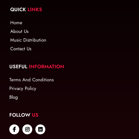
QUICK
LINKS
Home
About Us
Music Distribution
Contact Us
USEFUL
INFORMATION
Terms And Conditions
Privacy Policy
Blog
FOLLOW
US