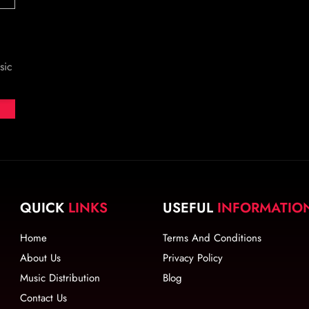
sic
QUICK
LINKS
USEFUL
INFORMATIO
Home
Terms And Conditions
About Us
Privacy Policy
Music Distribution
Blog
Contact Us