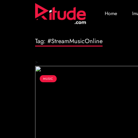
Home
Im
Tag:
#StreamMusicOnline
>
MUSIC