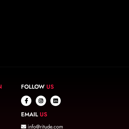
N
FOLLOW
US
EMAIL
US
info@ritude.com