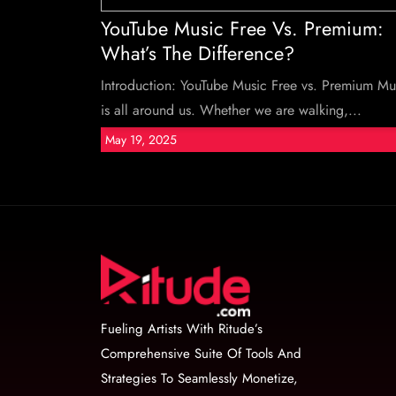
YouTube Music Free Vs. Premium:
What’s The Difference?
Introduction: YouTube Music Free vs. Premium Mu
is all around us. Whether we are walking,...
May 19, 2025
Fueling Artists With Ritude’s
Comprehensive Suite Of Tools And
Strategies To Seamlessly Monetize,