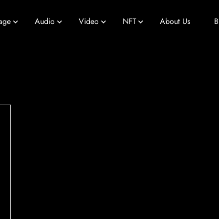
age
Audio
Video
NFT
About Us
B