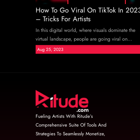
How To Go Viral On TikTok In 202
– Tricks For Artists
In this digital world, where visuals dominate the
virtual landscape, people are going viral on...
Aug 25, 2023
Fueling Artists With Ritude’s
Comprehensive Suite Of Tools And
Strategies To Seamlessly Monetize,