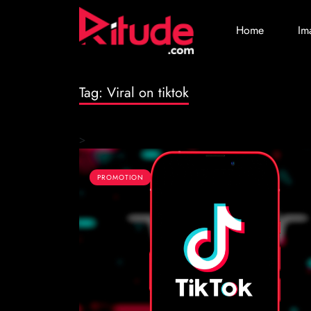
Home
Im
Tag:
Viral on tiktok
>
PROMOTION