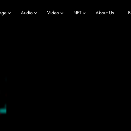
age
Audio
Video
NFT
About Us
B