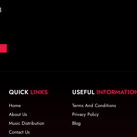
3
QUICK
LINKS
USEFUL
INFORMATIO
Home
Terms And Conditions
About Us
Privacy Policy
Music Distribution
Blog
Contact Us