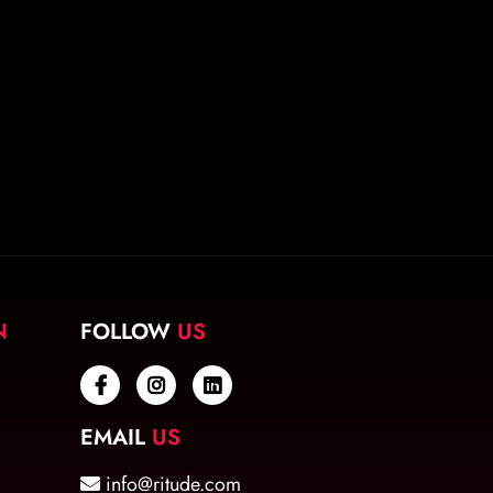
N
FOLLOW
US
EMAIL
US
info@ritude.com