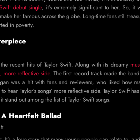
 Swift debut single
, it’s extremely significant to her. So, it 
make her famous across the globe. Long-time fans still treasu
ted in poverty.
terpiece
 the recent hits of Taylor Swift. Along with its dreamy
mus
r, more reflective side
. The first record track made the ban
gan was a hit with fans and reviewers, who liked how ma
 to hear Taylor’s songs’ more reflective side. Taylor Swift ha
it stand out among the list of Taylor Swift songs.
A Heartfelt Ballad
out. It’s a love story that many young people can relate to, and