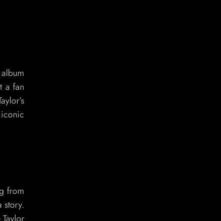
r album
t a fan
aylor’s
 iconic
ng from
 story.
 Taylor