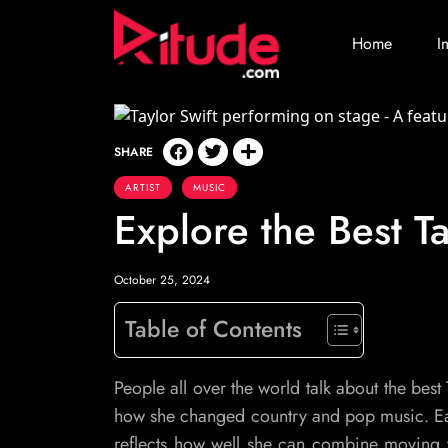
Home
I
SHARE
ARTIST
MUSIC
Explore the Best Ta
October 25, 2024
Table of Contents
People all over the world talk about the best 
how she changed country and pop music. Each
reflects how well she can combine moving w