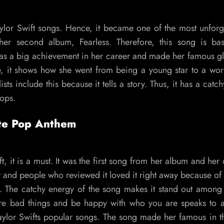
ylor Swift songs. Hence, it became one of the most unforg
f her second album, Fearless. Therefore, this song is b
as a big achievement in her career and made her famous gl
 it shows how she went from being a young star to a wo
sts include this because it tells a story. Thus, it has a catc
tops.
ate Pop Anthem
 it is a must. It was the first song from her album and her o
t and people who reviewed it loved it right away because of
. The catchy energy of the song makes it stand out among 
nore bad things and be happy with who you are speaks to a
aylor Swifts popular songs. The song made her famous in 