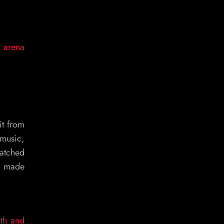
: arena
it from
 music,
watched
ng made
pth and