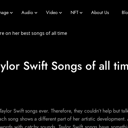
mage
Audio
Video
NFT
About Us
Bl
ylor Swift Songs of all ti
Taylor Swift songs ever. Therefore, they couldn’t help but tal
 song shows a different part of her artistic development. A
ords with catchy sounds. Taylor Swift songs have somethi