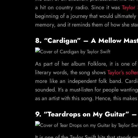
a hit on country radio. Since it was
Taylor
beginning of a journey that would ultimately 
memory, and it reminds them of how she star
8. “Cardigan” – A Mellow Mas
As part of her album Folklore, it is one of
literary words, the song shows
Taylor’s softe
more like an independent folk band. Cardi
sounded. It’s a must-listen for people wanting
as an artist with this song. Hence, this makes 
9. “Teardrops on My Guitar” – 
It is one of the Taylor Swift hits that stands 