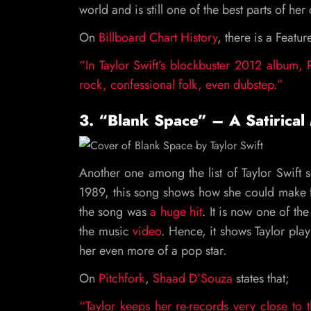
world and is still one of the best parts of her
On
Billboard Chart History
, there is a Featu
“In Taylor Swift’s blockbuster 2012 album, R
rock, confessional folk, even dubstep.”
3. “Blank Space” – A Satirical
Another one among the list of Taylor Swift s
1989, this song shows how she could make f
the song was
a huge hit
. It is now one of the
the music
video
. Hence, it shows Taylor play
her even more of a pop star.
On
Pitchfork
,
Shaad D’Souza
states that;
“Taylor keeps her re-records very close to 