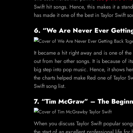
Swift hit songs. Hence, this makes it a sta
has made it one of the best in Taylor Swift son
6. “We Are Never Ever Gettin
It became a hit right away and is one of the 
out from her other songs. It is because of i
big step into pop music. Hence, it shows her 
the charts helped make Red one of Taylor Swi
Swift song list.
7. “Tim McGraw” – The Beginn
When you discuss Taylor Swift popular songs
the start of an excellent professional life f