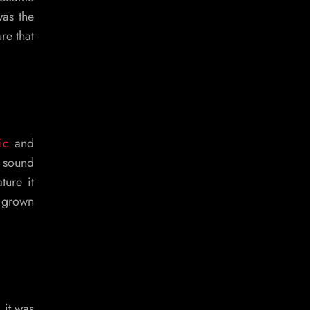
was the
re that
ic
and
d sound
ture it
s grown
 it was