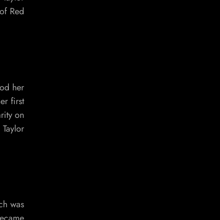
 of Red
ood her
r first
rity on
 Taylor
ich was
 became