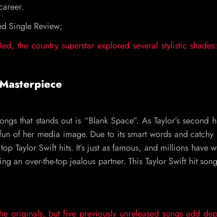
 career.
red Single Review;
ed, the country superstar explored several stylistic shades
 Masterpiece
ongs that stands out is “Blank Space”. As Taylor’s second h
un of her media image. Due to its smart words and catchy
 top Taylor Swift hits. It’s just as famous, and millions have 
ing an over-the-top jealous partner. This Taylor Swift hit so
the originals, but five previously unreleased songs add de