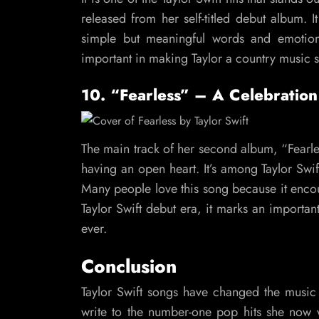
released from her self-titled debut album. It
simple but meaningful words and emotiona
important in making Taylor a country music star
10. “Fearless” – A Celebration
The main track of her second album, “Fearle
having an open heart. It’s among Taylor Sw
Many people love this song because it encou
Taylor Swift debut era, it marks an importan
ever.
Conclusion
Taylor Swift songs have changed the music 
write to the number-one pop hits she now wri