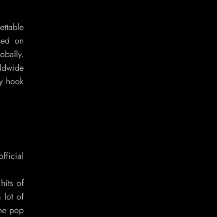
ettable
ased on
obally.
rldwide
hy hook
fficial
hits of
 lot of
the pop