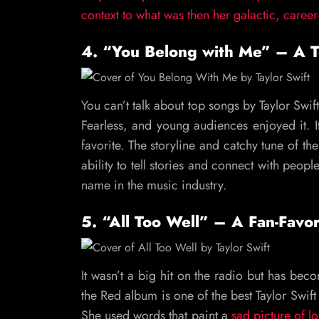
context to what was then her galactic, career
4. “You Belong with Me” – A 
You can’t talk about top songs by Taylor Swif
Fearless, and young audiences enjoyed it. I
favorite. The storyline and catchy tune of th
ability to tell stories and connect with people
name in the music industry.
5. “All Too Well” – A Fan-Favo
It wasn’t a big hit on the radio but has be
the Red album is one of the best Taylor Swift 
She used words that paint a
sad picture of lo