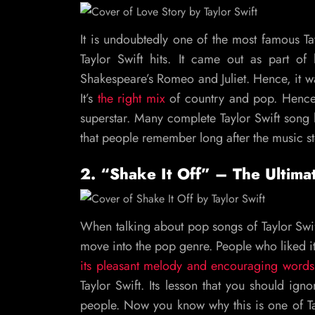
It is undoubtedly one of the most famous Ta
Taylor Swift hits. It came out as part o
Shakespeare’s Romeo and Juliet. Hence, it w
It’s
the right mix
of country and pop. Hence,
superstar. Many complete Taylor Swift song li
that people remember long after the music s
2. “Shake It Off” – The Ultim
When talking about pop songs of Taylor Swift,
move into the pop genre. People who liked i
its pleasant melody and encouraging words
Taylor Swift. Its lesson that you should ig
people. Now you know why this is one of T