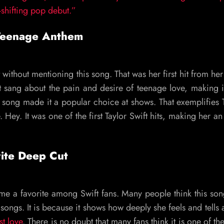
-shifting pop debut.”
Teenage Anthem
t without mentioning this song. That was her first hit from he
t sang about the pain and desire of teenage love, making i
e song made it a popular choice at shows. That exemplifies T
. Hey. It was one of the first Taylor Swift hits, making her an
rite Deep Cut
come a favorite among Swift fans. Many people think this so
songs. It is because it shows how deeply she feels and tells a
st love
. There is no doubt that many fans think it is one of the