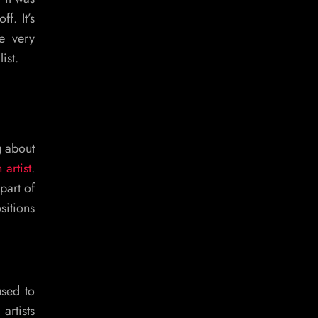
f. It’s
e very
ist.
g about
 artist
.
part of
sitions
used to
artists