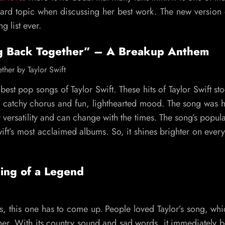
ndard topic when discussing her best work. The new version
g list ever.
g Back Together” – A Breakup Anthem
best pop songs of Taylor Swift. These hits of Taylor Swift st
ts catchy chorus and fun, lighthearted mood. The song was he
versatility and can change with the times. The song’s popula
ft’s most acclaimed albums. So, it shines brighter on every
ing of a Legend
, this one has to come up. People loved Taylor’s song, wh
or her. With its country sound and sad words, it immediately