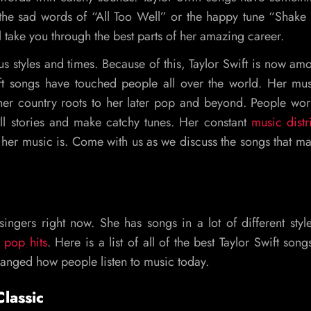
the sad words of “All Too Well” or the happy tune “Shake I
ll take you through the best parts of her amazing career.
us styles and times. Because of this, Taylor Swift is now am
wift songs have touched people all over the world. Her mu
her country roots to her later pop and beyond. People wo
ll stories and make catchy tunes. Her constant
music distr
her music is. Come with us as we discuss the songs that m
ingers right now. She has songs in a lot of different styl
 pop hits
. Here is a list of all of the best Taylor Swift song
hanged how people listen to music today.
lassic