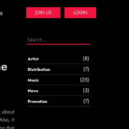
og
JOIN US
LOGIN
Search
for:
(8)
Artist
me
(7)
Distribution
(25)
Music
(3)
News
(7)
Promotion
k about
lso, it
ng that