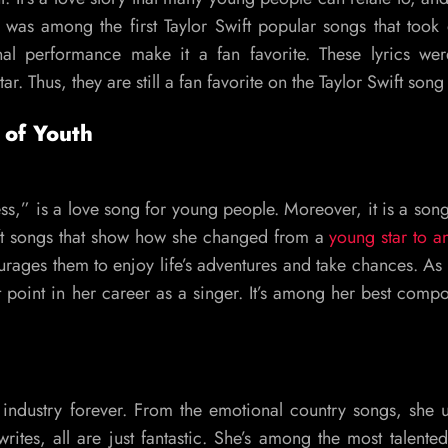
 was among the first Taylor Swift popular songs that took of
l performance make it a fan favorite. These lyrics wer
. Thus, they are still a fan favorite on the Taylor Swift song l
 of Youth
ss,” is a love song for young people. Moreover, it is a son
ift songs that show how she changed from a
young star to an
rages them to enjoy life’s adventures and take chances. As 
t point in her career as a singer. It’s among her best compo
industry forever. From the emotional country songs, she 
tes, all are just fantastic. She’s among the most talented 