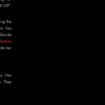
t Off”.
ong the
sic has
rldwide
ibution
ade her
es. Her
s. They