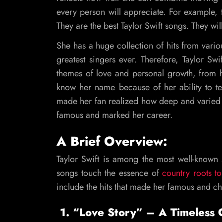
every person will appreciate. For example, 
They are the best Taylor Swift songs. They wi
She has a huge collection of hits from vario
greatest singers ever. Therefore, Taylor S
themes of love and personal growth, from 
know her name because of her ability to te
made her fan realized how deep and varied 
famous and marked her career.
A Brief Overview:
Taylor Swift is among the most well-known s
songs touch the essence of
country roots to
include the hits that made her famous and c
1. “Love Story” – A Timeless C