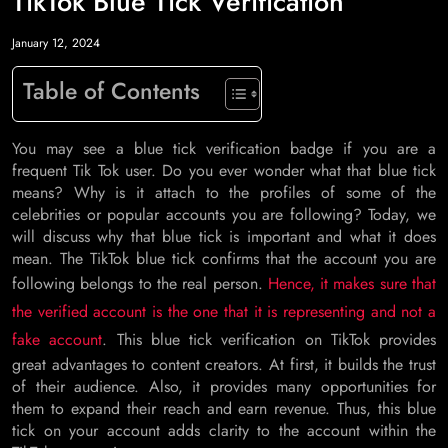
TikTok Blue Tick Verification
January 12, 2024
Table of Contents
You may see a blue tick verification badge if you are a
frequent Tik Tok user. Do you ever wonder what that blue tick
means? Why is it attach to the profiles of some of the
celebrities or popular accounts you are following? Today, we
will discuss why that blue tick is important and what it does
mean. The TikTok blue tick confirms that the account you are
following belongs to the real person.
Hence, it makes sure that
the verified account is the one that it is representing and not a
fake account
. This blue tick verification on TikTok provides
great advantages to content creators. At first, it builds the trust
of their audience. Also, it provides many opportunities for
them to expand their reach and earn revenue. Thus, this blue
tick on your account adds clarity to the account within the