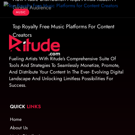
Global Audience
MUSIC
Top Royalty Free Music Platforms For Content
Creators
Fueling Artists With Ritude’s Comprehensive Suite Of
Tools And Strategies To Seamlessly Monetize, Promote,
And Distribute Your Content In The Ever- Evolving Digital
Landscape And Unlocking Limitless Possibilities For
Success.
QUICK
LINKS
Home
About Us