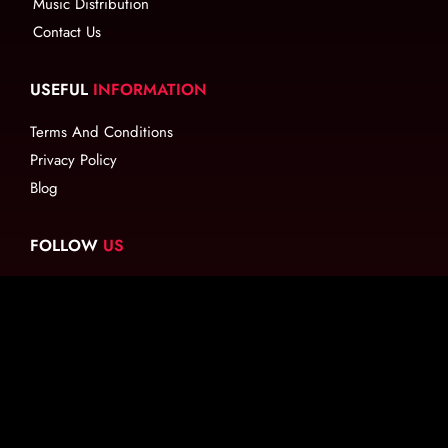
Music Distribution
Contact Us
USEFUL
INFORMATION
Terms And Conditions
Privacy Policy
Blog
FOLLOW
US
EMAIL
US
info@ritude.com