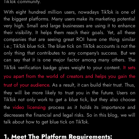
TikTok community.
With eight hundred million users, nowadays TikTok is one of
the biggest platforms. Many users make its marketing potential
very high. Small and large businesses are using it to enhance
their visibility. It helps them reach their goals. Yet, all these
companies that are seeing great ROI have one thing similar
i.e.; TikTok blue tick. The blue tick on TikTok accounts is not the
only thing that contributes to any company’s success. But we
can say that it is one major factor among many others. The
TikTok verification badge gives weight to your content.
It sets
you apart from the world of creators and helps you gain the
trust of your audience
. As a result, it can build their trust. Thus,
they will be more likely to trust you in the future. Users on
TikTok not only work to get a blue tick, but they also choose
the
video licensing
process as it holds its importance and
decreases the financial and legal risks. So in this blog, we will
talk about how to get blue tick on TikTok.
1. Meet The Platform Requirements: