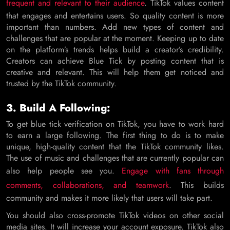
frequent and relevant to their audience
. TikTok values content
that engages and entertains users. So quality content is more
important than numbers. Add new types of content and
challenges that are popular at the moment. Keeping up to date
on the platform’s trends helps build a creator’s credibility.
Creators can achieve Blue Tick by posting content that is
creative and relevant. This will help them get noticed and
trusted by the TikTok community.
3. Build A Following:
To get blue tick verification on TikTok, you have to work hard
to earn a large following. The first thing to do is to make
unique, high-quality content that the TikTok community likes.
The use of music and challenges that are currently popular can
also help people see you.
Engage with fans through
comments, collaborations, and teamwork
. This builds
community and makes it more likely that users will take part.
You should also cross-promote TikTok videos on other social
media sites. It will increase your account exposure. TikTok also