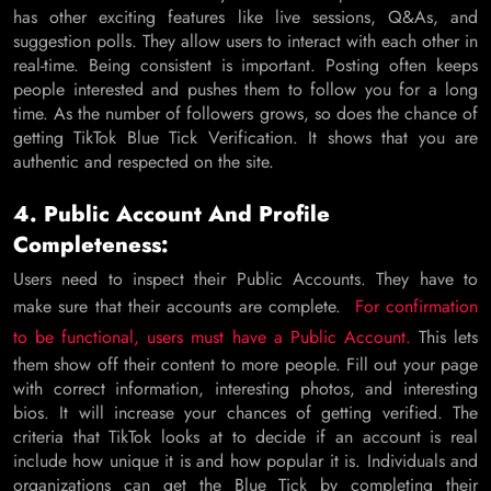
has other exciting features like live sessions, Q&As, and
suggestion polls. They allow users to interact with each other in
real-time. Being consistent is important. Posting often keeps
people interested and pushes them to follow you for a long
time. As the number of followers grows, so does the chance of
getting TikTok Blue Tick Verification. It shows that you are
authentic and respected on the site.
4. Public Account And Profile
Completeness:
Users need to inspect their Public Accounts. They have to
make sure that their accounts are complete.
For confirmation
to be functional, users must have a Public Account.
This lets
them show off their content to more people. Fill out your page
with correct information, interesting photos, and interesting
bios. It will increase your chances of getting verified. The
criteria that TikTok looks at to decide if an account is real
include how unique it is and how popular it is. Individuals and
organizations can get the Blue Tick by completing their