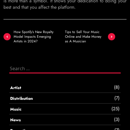
is more than a symbol. It shows your dedication to doing your
best and that you affect the platform.
Post
How Spotify’s New Royalty
Tips to Sell Your Music
navigation
Model Impacts Emerging
Online and Make Money
Artists in 2024?
as A Musician
Search
for:
(8)
Artist
(7)
Distribution
(25)
Music
(3)
News