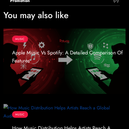
(7)
Promotion
You may also like
MUSIC
Apple Music Vs Spotify: A Detailed Comparison Of
Features
MUSIC
How Music Distribution Helps Artists Reach A