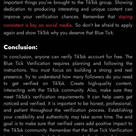
important things you’ve brought to the TikTok group. Showing
dedication to producing interesting and unique content can
improve your verification chances. Remember that
staying
consistent is key on social media
. So don’t be afraid to apply
again and show TikTok why you deserve that Blue Tick.
Conclusion:
In conclusion, anyone can verify TikTok account for free. The
Blue Tick Verification requires planning and following the
instructions. You must focus on building a strong and real
presence. Try to understand how many followers do you need
to get verified on TikTok. Create high-quality content,
interacting with the TikTok community. Also, make sure they
meet TikTok’s verification requirements. It can help users get
noticed and verified. It is important to be honest, professional,
and patient throughout the verification process. Establishing
your credibility and authenticity may take some time. The end
goal is to make sure that verified users add positive impact to
the TikTok community. Remember that the Blue Tick Verification