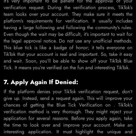
It’s very important to be patient for the approval of your
verification request. During the verification process, TikTok’s
team looks over your account. They make sure it meets the
platform’s requirements for verification. It usually includes
having a large following and following the community’s rules.
Even though the wait may be difficult, it’s important to wait for
the legal approval notice. Do not use any unofficial methods.
This blue tick is like a badge of honor; it tells everyone on
TikTok that your account is real and important. So, take it easy
and wait. Soon, you’ll be able to show off your TikTok Blue
Tick. It means you’re verified on the fun and interesting TikTok.
7. Apply Again If Denied:
If the platform denies your TikTok verification request, don’t
give up. Instead, send a request again. This will improve your
chances of getting the Blue Tick Verification on . TikTok’s
verification method is very thorough. They might reject your
application for several reasons. Before you apply again, take
the time to look over and improve your account. Make an
interesting application. It must highlight the unique and