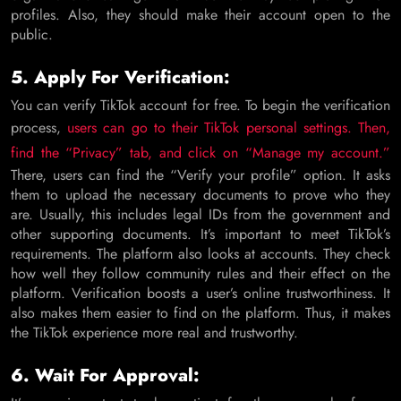
profiles. Also, they should make their account open to the
public.
5. Apply For Verification:
You can verify TikTok account for free. To begin the verification
process,
users can go to their TikTok personal settings. Then,
find the “Privacy” tab, and click on “Manage my account.”
There, users can find the “Verify your profile” option. It asks
them to upload the necessary documents to prove who they
are. Usually, this includes legal IDs from the government and
other supporting documents. It’s important to meet TikTok’s
requirements. The platform also looks at accounts. They check
how well they follow community rules and their effect on the
platform. Verification boosts a user’s online trustworthiness. It
also makes them easier to find on the platform. Thus, it makes
the TikTok experience more real and trustworthy.
6. Wait For Approval: