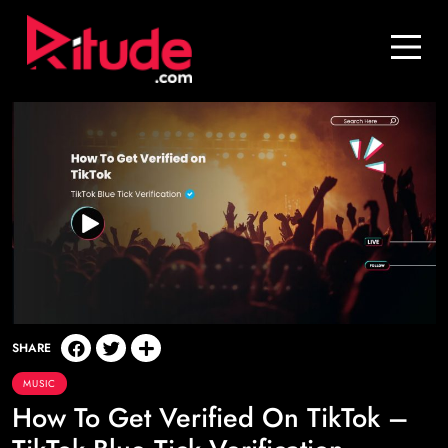
Blog
Contact Us
Join Us
Login
SHARE
MUSIC
How To Get Verified On TikTok –