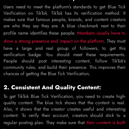
Users need to meet the platform’s standards to get Blue Tick
Verification on TikTok. TikTok has its verification method. It
makes sure that famous people, brands, and content creators
are who they say they are. A blue checkmark next to their
profile name identifies these people.
Members usually have to
show a strong presence and impact on the platform
. They must
have a large and real group of followers, to get this
verification badge. You should meet these requirements.
People should post interesting content, follow TikTok’s
community rules, and build their presence. This improves their
chances of getting the Blue Tick Verification,
2. Consistent And Quality Content:
To get TikTok Blue Tick Verification, you need to create high-
quality content. The blue tick shows that the content is real.
Also, it shows that the creator creates useful and interesting
content. To verify their account, creators should stick to a
regular posting plan. They make sure that
their content is both