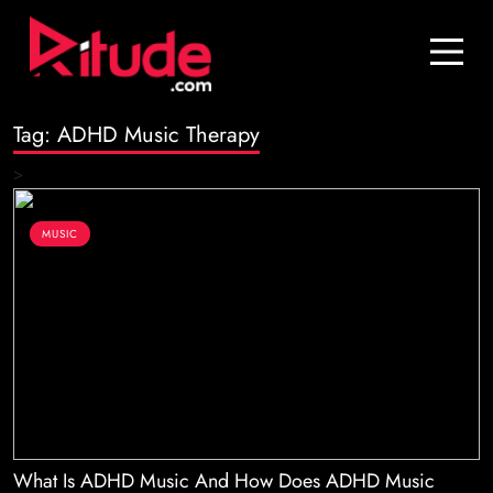
Blog
Contact Us
Tag:
ADHD Music Therapy
Join Us
>
Login
MUSIC
What Is ADHD Music And How Does ADHD Music