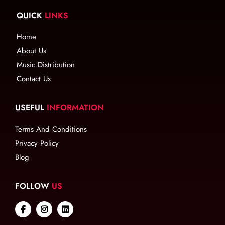
QUICK
LINKS
Home
About Us
Music Distribution
Contact Us
USEFUL
INFORMATION
Terms And Conditions
Privacy Policy
Blog
FOLLOW
US