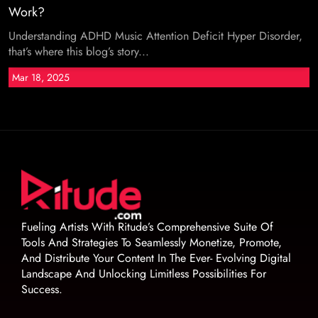
Work?
Understanding ADHD Music Attention Deficit Hyper Disorder,
that’s where this blog’s story...
Mar 18, 2025
Fueling Artists With Ritude’s Comprehensive Suite Of
Tools And Strategies To Seamlessly Monetize, Promote,
And Distribute Your Content In The Ever- Evolving Digital
Landscape And Unlocking Limitless Possibilities For
Success.