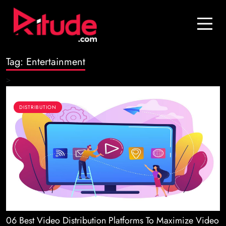
Blog
Contact Us
Tag:
Entertainment
Join Us
>
Login
DISTRIBUTION
06 Best Video Distribution Platforms To Maximize Video