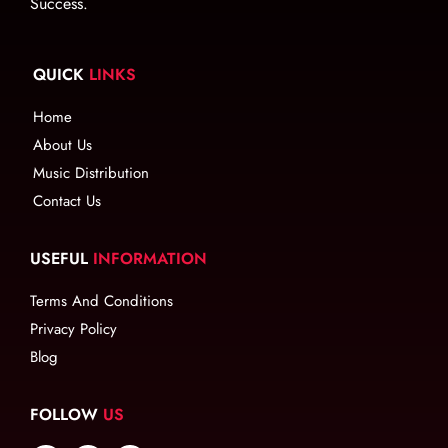
Success.
QUICK
LINKS
Home
About Us
Music Distribution
Contact Us
USEFUL
INFORMATION
Terms And Conditions
Privacy Policy
Blog
FOLLOW
US