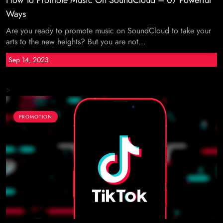
How To Promote Music On SoundCloud – 07 Powerful
Ways
Are you ready to promote music on SoundCloud to take your
arts to the new heights? But you are not...
Sep 14, 2023
>
PROMOTION