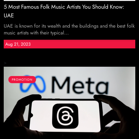
5 Most Famous Folk Music Artists You Should Know:
UAE
UAE is known for its wealth and the buildings and the best folk
music artists with their typical...
Aug 21, 2023
>
PROMOTION