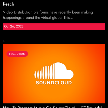
Reach
Video Distribution platforms have recently been making
happenings around the virtual globe. This...
Oct 26, 2023
>
PROMOTION