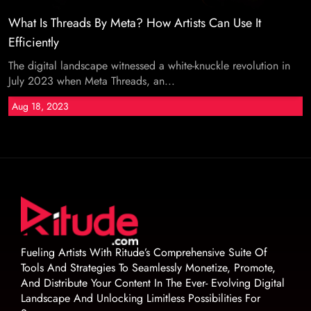
What Is Threads By Meta? How Artists Can Use It
Efficiently
The digital landscape witnessed a white-knuckle revolution in
July 2023 when Meta Threads, an...
Aug 18, 2023
Fueling Artists With Ritude’s Comprehensive Suite Of
Tools And Strategies To Seamlessly Monetize, Promote,
And Distribute Your Content In The Ever- Evolving Digital
Landscape And Unlocking Limitless Possibilities For