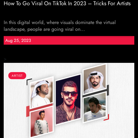
How To Go Viral On TikTok In 2023 – Tricks For Artists
In this digital world, where visuals dominate the virtual
landscape, people are going viral on...
Aug 25, 2023
>
ARTIST