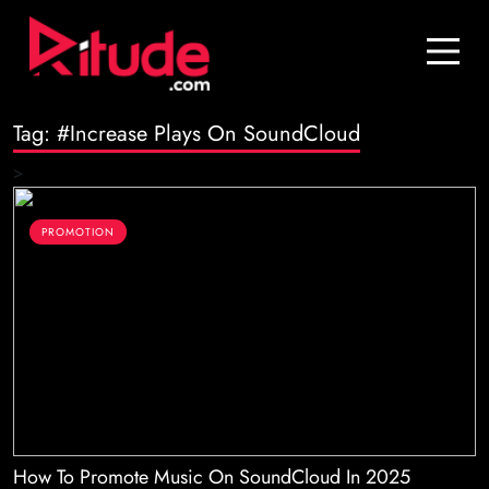
Blog
Contact Us
Tag:
#Increase Plays On SoundCloud
Join Us
>
Login
PROMOTION
How To Promote Music On SoundCloud In 2025