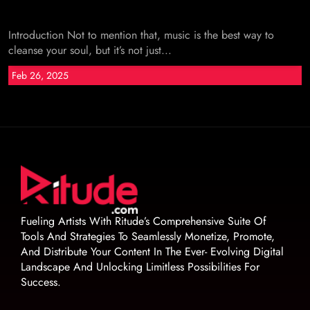
Introduction Not to mention that, music is the best way to
cleanse your soul, but it’s not just...
Feb 26, 2025
Fueling Artists With Ritude’s Comprehensive Suite Of
Tools And Strategies To Seamlessly Monetize, Promote,
And Distribute Your Content In The Ever- Evolving Digital
Landscape And Unlocking Limitless Possibilities For
Success.