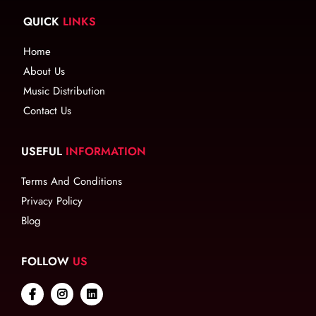
QUICK
LINKS
Home
About Us
Music Distribution
Contact Us
USEFUL
INFORMATION
Terms And Conditions
Privacy Policy
Blog
FOLLOW
US