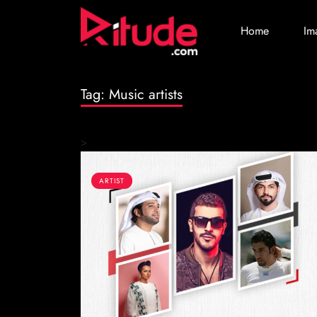
Home
Im
Tag:
Music artists
>
ARTIST