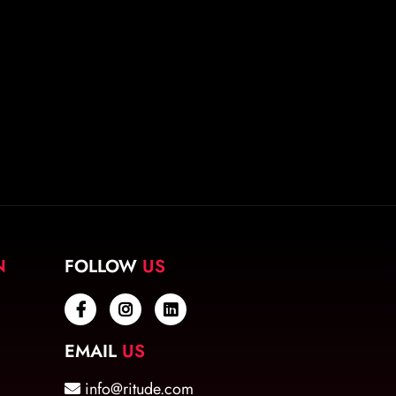
N
FOLLOW
US
EMAIL
US
info@ritude.com