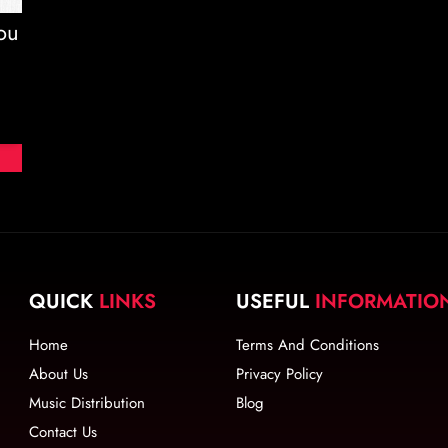
ou
d
QUICK
LINKS
USEFUL
INFORMATIO
Home
Terms And Conditions
About Us
Privacy Policy
Music Distribution
Blog
Contact Us