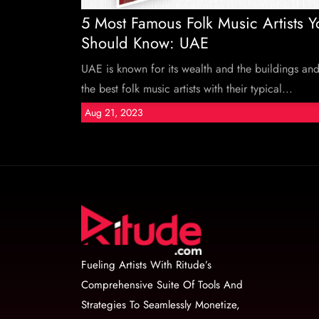
5 Most Famous Folk Music Artists Y
Should Know: UAE
UAE is known for its wealth and the buildings an
the best folk music artists with their typical...
Aug 21, 2023
Fueling Artists With Ritude’s
Comprehensive Suite Of Tools And
Strategies To Seamlessly Monetize,