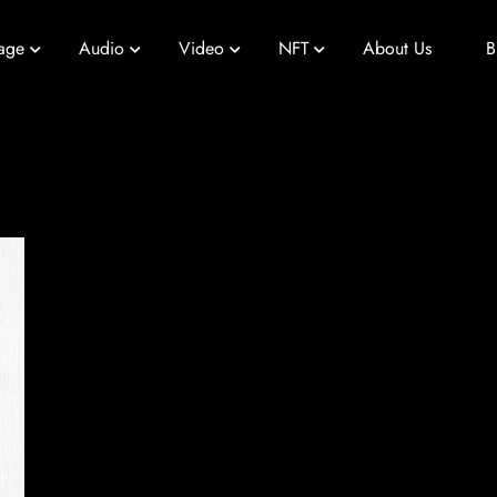
age
Audio
Video
NFT
About Us
B