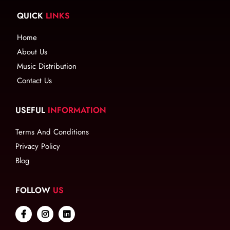
QUICK
LINKS
Home
About Us
Music Distribution
Contact Us
USEFUL
INFORMATION
Terms And Conditions
Privacy Policy
Blog
FOLLOW
US