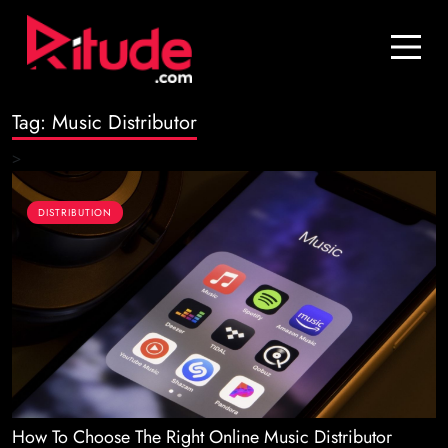
Blog
Contact Us
Tag:
Music Distributor
Join Us
>
Login
DISTRIBUTION
How To Choose The Right Online Music Distributor