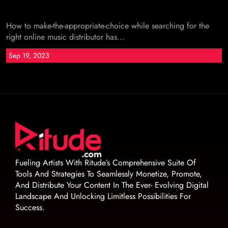
How to make-the-appropriate-choice while searching for the
right online music distributor has...
Sep 19, 2023
Fueling Artists With Ritude’s Comprehensive Suite Of
Tools And Strategies To Seamlessly Monetize, Promote,
And Distribute Your Content In The Ever- Evolving Digital
Landscape And Unlocking Limitless Possibilities For
Success.