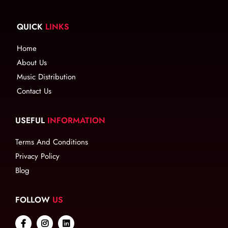
QUICK
LINKS
Home
About Us
Music Distribution
Contact Us
USEFUL
INFORMATION
Terms And Conditions
Privacy Policy
Blog
FOLLOW
US