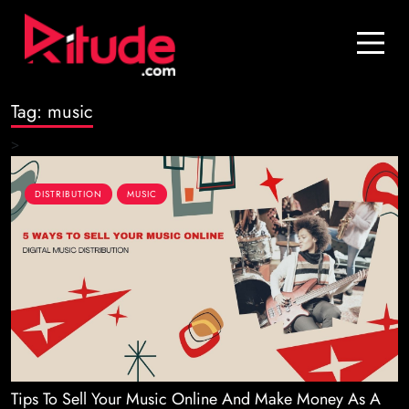
Blog
Contact Us
Tag:
music
Join Us
>
Login
DISTRIBUTION
MUSIC
Tips To Sell Your Music Online And Make Money As A