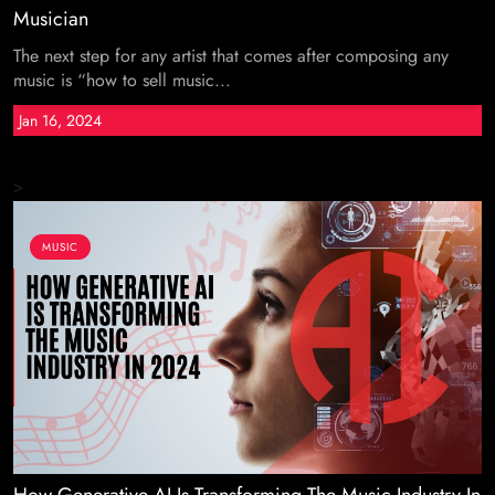
Musician
The next step for any artist that comes after composing any
music is “how to sell music...
Jan 16, 2024
>
MUSIC