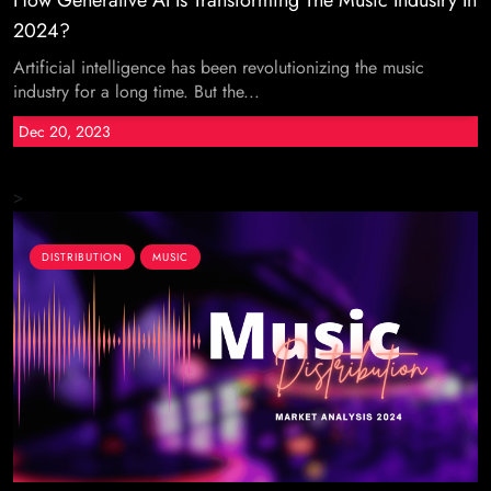
How Generative AI Is Transforming The Music Industry In
2024?
Artificial intelligence has been revolutionizing the music
industry for a long time. But the...
Dec 20, 2023
>
DISTRIBUTION
MUSIC