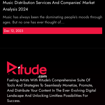
Music Distribution Services And Companies’ Market
Analysis 2024
Music has always been the dominating people’s moods through
ages. But no one has ever thought of...
Dec 12, 2023
Fueling Artists With Ritude’s Comprehensive Suite Of
Tools And Strategies To Seamlessly Monetize, Promote,
And Distribute Your Content In The Ever- Evolving Digital
Landscape And Unlocking Limitless Possibilities For
Success.