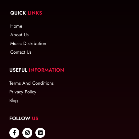
QUICK
LINKS
Home
About Us
Music Distribution
Contact Us
USEFUL
INFORMATION
Terms And Conditions
Privacy Policy
Blog
FOLLOW
US