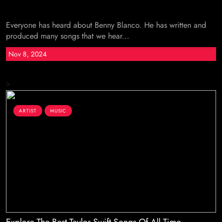
Everyone has heard about Benny Blanco. He has written and
produced many songs that we hear...
Nov 8, 2024
>
ARTIST
MUSIC