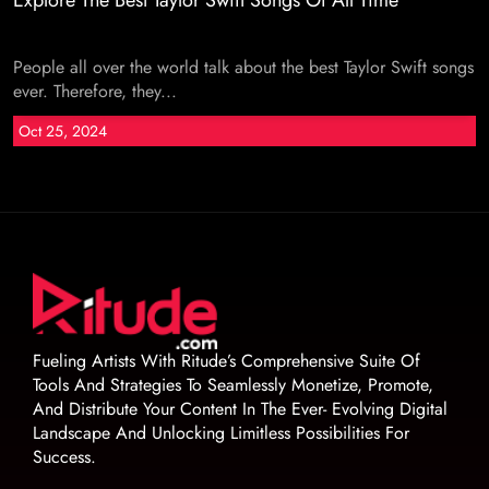
Explore The Best Taylor Swift Songs Of All Time
People all over the world talk about the best Taylor Swift songs
ever. Therefore, they...
Oct 25, 2024
Fueling Artists With Ritude’s Comprehensive Suite Of
Tools And Strategies To Seamlessly Monetize, Promote,
And Distribute Your Content In The Ever- Evolving Digital
Landscape And Unlocking Limitless Possibilities For
Success.