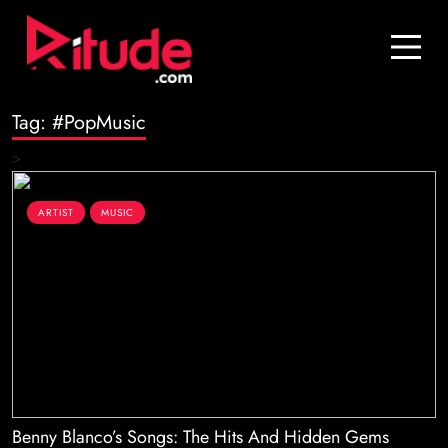
Blog
Contact Us
Tag:
#PopMusic
Join Us
>
Login
ARTIST
MUSIC
Benny Blanco’s Songs: The Hits And Hidden Gems