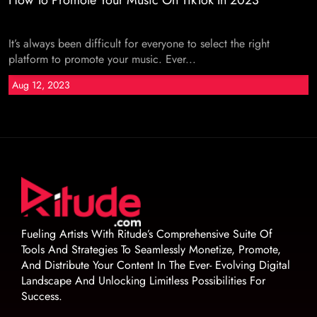
How To Promote Your Music On TikTok In 2023
It’s always been difficult for everyone to select the right
platform to promote your music. Ever...
Aug 12, 2023
Fueling Artists With Ritude’s Comprehensive Suite Of
Tools And Strategies To Seamlessly Monetize, Promote,
And Distribute Your Content In The Ever- Evolving Digital
Landscape And Unlocking Limitless Possibilities For
Success.