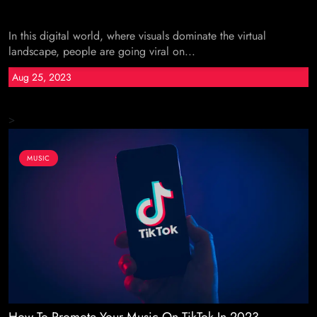
In this digital world, where visuals dominate the virtual
landscape, people are going viral on...
Aug 25, 2023
>
MUSIC