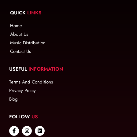
QUICK
LINKS
Home
About Us
Music Distribution
Contact Us
USEFUL
INFORMATION
Terms And Conditions
Privacy Policy
Blog
FOLLOW
US