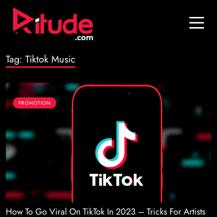
Blog
Contact Us
Tag:
Tiktok Music
Join Us
>
Login
PROMOTION
How To Go Viral On TikTok In 2023 – Tricks For Artists