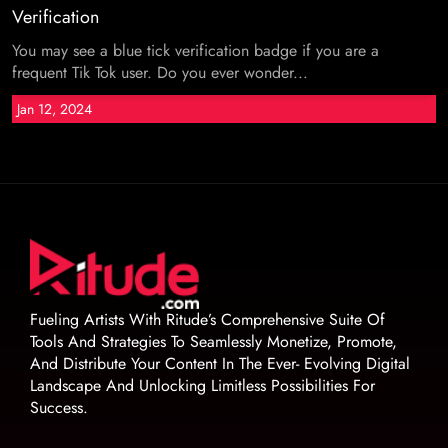
Verification
You may see a blue tick verification badge if you are a
frequent Tik Tok user. Do you ever wonder...
Jan 12, 2024
Fueling Artists With Ritude’s Comprehensive Suite Of
Tools And Strategies To Seamlessly Monetize, Promote,
And Distribute Your Content In The Ever- Evolving Digital
Landscape And Unlocking Limitless Possibilities For
Success.