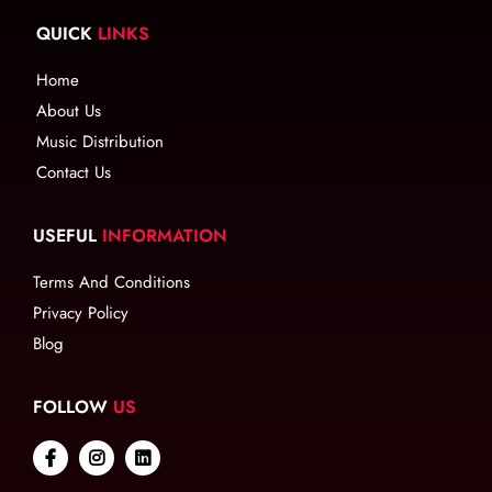
QUICK
LINKS
Home
About Us
Music Distribution
Contact Us
USEFUL
INFORMATION
Terms And Conditions
Privacy Policy
Blog
FOLLOW
US