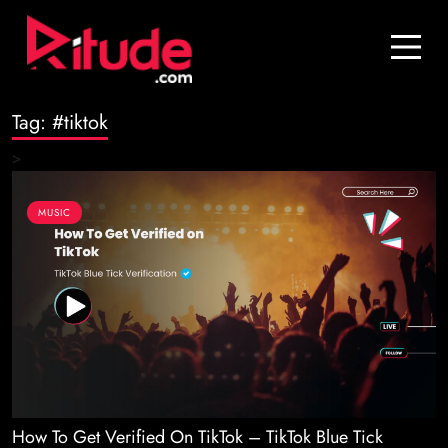
Blog
Contact Us
Tag:
#tiktok
Join Us
>
Login
MUSIC
How To Get Verified On TikTok – TikTok Blue Tick