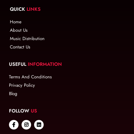
QUICK
LINKS
Home
About Us
Music Distribution
Contact Us
USEFUL
INFORMATION
Terms And Conditions
Privacy Policy
Blog
FOLLOW
US