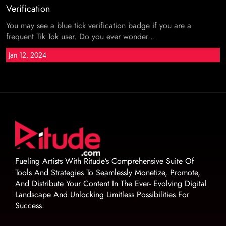
Verification
You may see a blue tick verification badge if you are a
frequent Tik Tok user. Do you ever wonder...
Jan 12, 2024
Fueling Artists With Ritude’s Comprehensive Suite Of
Tools And Strategies To Seamlessly Monetize, Promote,
And Distribute Your Content In The Ever- Evolving Digital
Landscape And Unlocking Limitless Possibilities For
Success.