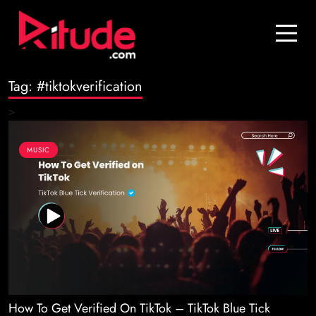
Blog
Contact Us
Tag:
#tiktokverification
Join Us
>
Login
MUSIC
How To Get Verified On TikTok – TikTok Blue Tick