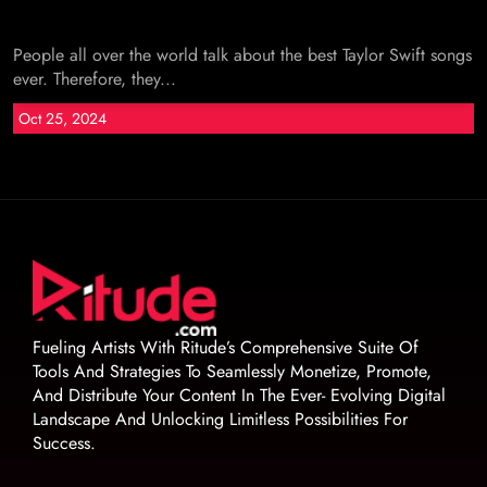
People all over the world talk about the best Taylor Swift songs
ever. Therefore, they...
Oct 25, 2024
Fueling Artists With Ritude’s Comprehensive Suite Of
Tools And Strategies To Seamlessly Monetize, Promote,
And Distribute Your Content In The Ever- Evolving Digital
Landscape And Unlocking Limitless Possibilities For
Success.