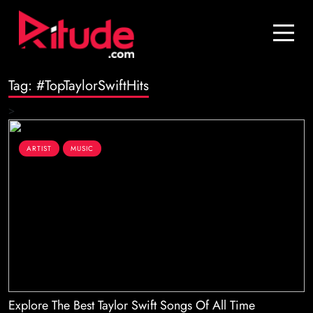
Blog
Contact Us
Tag:
#TopTaylorSwiftHits
Join Us
>
Login
ARTIST
MUSIC
Explore The Best Taylor Swift Songs Of All Time