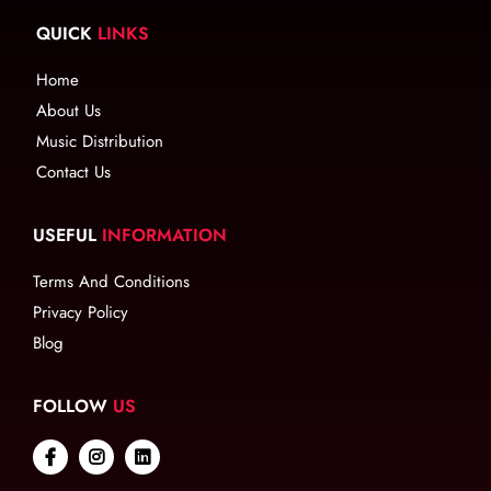
QUICK
LINKS
Home
About Us
Music Distribution
Contact Us
USEFUL
INFORMATION
Terms And Conditions
Privacy Policy
Blog
FOLLOW
US